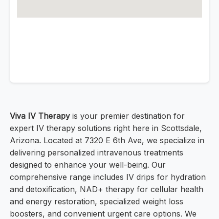
Viva IV Therapy
is your premier destination for
expert IV therapy solutions right here in Scottsdale,
Arizona. Located at 7320 E 6th Ave, we specialize in
delivering personalized intravenous treatments
designed to enhance your well-being. Our
comprehensive range includes IV drips for hydration
and detoxification, NAD+ therapy for cellular health
and energy restoration, specialized weight loss
boosters, and convenient urgent care options. We