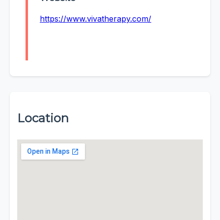
https://www.vivatherapy.com/
Location