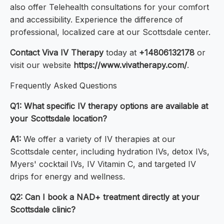
also offer Telehealth consultations for your comfort
and accessibility. Experience the difference of
professional, localized care at our Scottsdale center.
Contact Viva IV Therapy
today at
+14806132178
or
visit our website
https://www.vivatherapy.com/
.
Frequently Asked Questions
Q1: What specific IV therapy options are available at
your Scottsdale location?
A1:
We offer a variety of IV therapies at our
Scottsdale center, including hydration IVs, detox IVs,
Myers' cocktail IVs, IV Vitamin C, and targeted IV
drips for energy and wellness.
Q2: Can I book a NAD+ treatment directly at your
Scottsdale clinic?