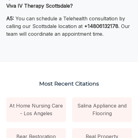
Viva IV Therapy Scottsdale?
A5:
You can schedule a Telehealth consultation by
calling our Scottsdale location at
+14806132178
. Our
team will coordinate an appointment time.
Most Recent Citations
At Home Nursing Care
Salina Appliance and
- Los Angeles
Flooring
Bear Restoration
Real Property