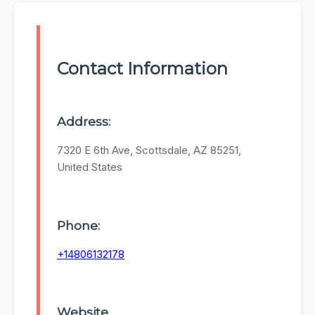
Contact Information
Address:
7320 E 6th Ave, Scottsdale, AZ 85251,
United States
Phone:
+14806132178
Website