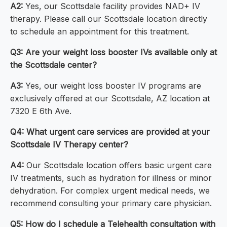
A2:
Yes, our Scottsdale facility provides NAD+ IV
therapy. Please call our Scottsdale location directly
to schedule an appointment for this treatment.
Q3: Are your weight loss booster IVs available only at
the Scottsdale center?
A3:
Yes, our weight loss booster IV programs are
exclusively offered at our Scottsdale, AZ location at
7320 E 6th Ave.
Q4: What urgent care services are provided at your
Scottsdale IV Therapy center?
A4:
Our Scottsdale location offers basic urgent care
IV treatments, such as hydration for illness or minor
dehydration. For complex urgent medical needs, we
recommend consulting your primary care physician.
Q5: How do I schedule a Telehealth consultation with