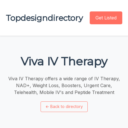
Topdesigndirectory
Get Listed
Viva IV Therapy
Viva IV Therapy offers a wide range of IV Therapy,
NAD+, Weight Loss, Boosters, Urgent Care,
Telehealth, Mobile IV's and Peptide Treatment
←
Back to directory