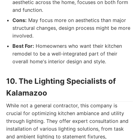
aesthetic across the home, focuses on both form
and function.
Cons:
May focus more on aesthetics than major
structural changes, design process might be more
involved.
Best For:
Homeowners who want their kitchen
remodel to be a well-integrated part of their
overall home's interior design and style.
10. The Lighting Specialists of
Kalamazoo
While not a general contractor, this company is
crucial for optimizing kitchen ambiance and utility
through lighting. They offer expert consultation and
installation of various lighting solutions, from task
and ambient lighting to statement fixtures,