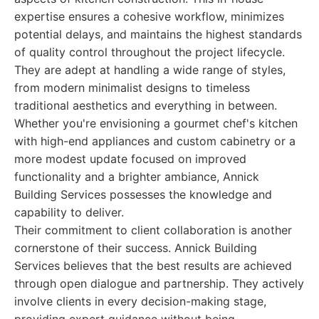
expertise ensures a cohesive workflow, minimizes
potential delays, and maintains the highest standards
of quality control throughout the project lifecycle.
They are adept at handling a wide range of styles,
from modern minimalist designs to timeless
traditional aesthetics and everything in between.
Whether you're envisioning a gourmet chef's kitchen
with high-end appliances and custom cabinetry or a
more modest update focused on improved
functionality and a brighter ambiance, Annick
Building Services possesses the knowledge and
capability to deliver.
Their commitment to client collaboration is another
cornerstone of their success. Annick Building
Services believes that the best results are achieved
through open dialogue and partnership. They actively
involve clients in every decision-making stage,