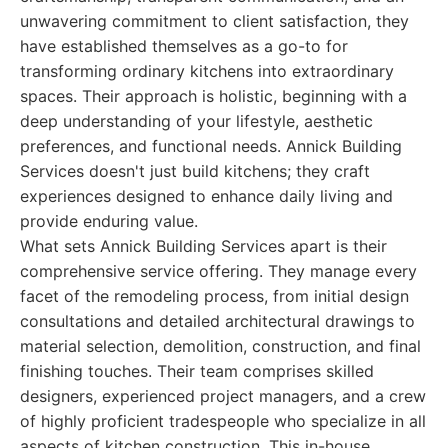
unwavering commitment to client satisfaction, they
have established themselves as a go-to for
transforming ordinary kitchens into extraordinary
spaces. Their approach is holistic, beginning with a
deep understanding of your lifestyle, aesthetic
preferences, and functional needs. Annick Building
Services doesn't just build kitchens; they craft
experiences designed to enhance daily living and
provide enduring value.
What sets Annick Building Services apart is their
comprehensive service offering. They manage every
facet of the remodeling process, from initial design
consultations and detailed architectural drawings to
material selection, demolition, construction, and final
finishing touches. Their team comprises skilled
designers, experienced project managers, and a crew
of highly proficient tradespeople who specialize in all
aspects of kitchen construction. This in-house