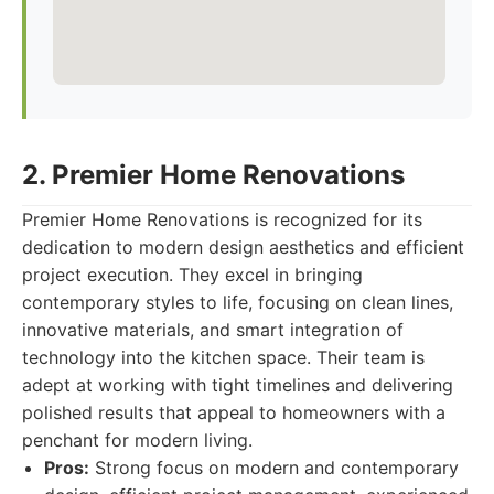
2. Premier Home Renovations
Premier Home Renovations is recognized for its
dedication to modern design aesthetics and efficient
project execution. They excel in bringing
contemporary styles to life, focusing on clean lines,
innovative materials, and smart integration of
technology into the kitchen space. Their team is
adept at working with tight timelines and delivering
polished results that appeal to homeowners with a
penchant for modern living.
Pros:
Strong focus on modern and contemporary