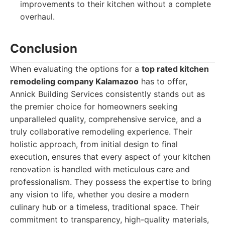
improvements to their kitchen without a complete
overhaul.
Conclusion
When evaluating the options for a
top rated kitchen
remodeling company Kalamazoo
has to offer,
Annick Building Services consistently stands out as
the premier choice for homeowners seeking
unparalleled quality, comprehensive service, and a
truly collaborative remodeling experience. Their
holistic approach, from initial design to final
execution, ensures that every aspect of your kitchen
renovation is handled with meticulous care and
professionalism. They possess the expertise to bring
any vision to life, whether you desire a modern
culinary hub or a timeless, traditional space. Their
commitment to transparency, high-quality materials,