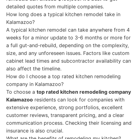
detailed quotes from multiple companies.
How long does a typical kitchen remodel take in
Kalamazoo?
A typical kitchen remodel can take anywhere from 4
weeks for a minor update to 3-6 months or more for
a full gut-and-rebuild, depending on the complexity,
size, and any unforeseen issues. Factors like custom
cabinet lead times and subcontractor availability can
also affect the timeline.
How do I choose a top rated kitchen remodeling
company in Kalamazoo?
To choose a
top rated kitchen remodeling company
Kalamazoo
residents can look for companies with
extensive experience, strong portfolios, excellent
customer reviews, transparent pricing, and a clear
communication process. Checking their licensing and
insurance is also crucial.
What are the benefits of remodeling my kitchen?