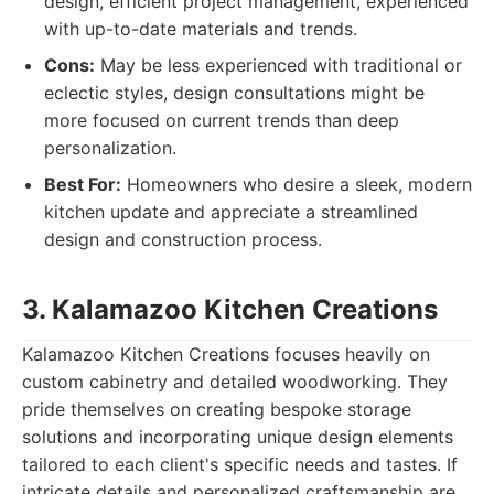
design, efficient project management, experienced
with up-to-date materials and trends.
Cons:
May be less experienced with traditional or
eclectic styles, design consultations might be
more focused on current trends than deep
personalization.
Best For:
Homeowners who desire a sleek, modern
kitchen update and appreciate a streamlined
design and construction process.
3. Kalamazoo Kitchen Creations
Kalamazoo Kitchen Creations focuses heavily on
custom cabinetry and detailed woodworking. They
pride themselves on creating bespoke storage
solutions and incorporating unique design elements
tailored to each client's specific needs and tastes. If
intricate details and personalized craftsmanship are