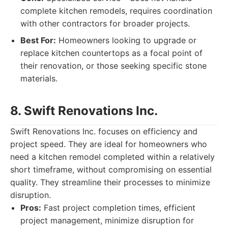
complete kitchen remodels, requires coordination
with other contractors for broader projects.
Best For:
Homeowners looking to upgrade or
replace kitchen countertops as a focal point of
their renovation, or those seeking specific stone
materials.
8. Swift Renovations Inc.
Swift Renovations Inc. focuses on efficiency and
project speed. They are ideal for homeowners who
need a kitchen remodel completed within a relatively
short timeframe, without compromising on essential
quality. They streamline their processes to minimize
disruption.
Pros:
Fast project completion times, efficient
project management, minimize disruption for