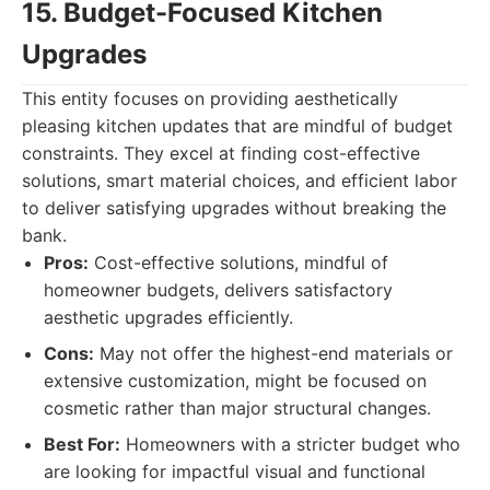
15. Budget-Focused Kitchen
Upgrades
This entity focuses on providing aesthetically
pleasing kitchen updates that are mindful of budget
constraints. They excel at finding cost-effective
solutions, smart material choices, and efficient labor
to deliver satisfying upgrades without breaking the
bank.
Pros:
Cost-effective solutions, mindful of
homeowner budgets, delivers satisfactory
aesthetic upgrades efficiently.
Cons:
May not offer the highest-end materials or
extensive customization, might be focused on
cosmetic rather than major structural changes.
Best For:
Homeowners with a stricter budget who
are looking for impactful visual and functional