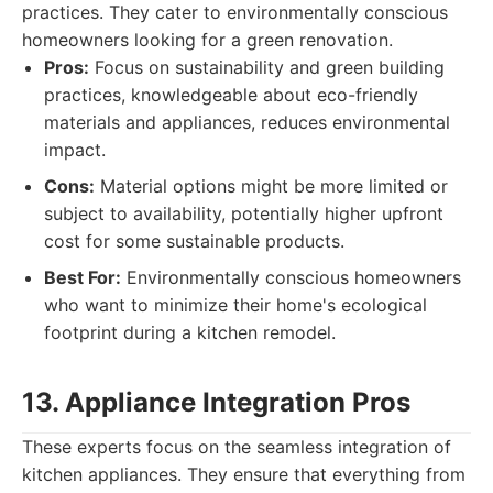
practices. They cater to environmentally conscious
homeowners looking for a green renovation.
Pros:
Focus on sustainability and green building
practices, knowledgeable about eco-friendly
materials and appliances, reduces environmental
impact.
Cons:
Material options might be more limited or
subject to availability, potentially higher upfront
cost for some sustainable products.
Best For:
Environmentally conscious homeowners
who want to minimize their home's ecological
footprint during a kitchen remodel.
13. Appliance Integration Pros
These experts focus on the seamless integration of
kitchen appliances. They ensure that everything from