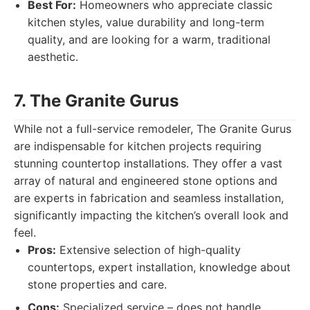
Best For:
Homeowners who appreciate classic
kitchen styles, value durability and long-term
quality, and are looking for a warm, traditional
aesthetic.
7. The Granite Gurus
While not a full-service remodeler, The Granite Gurus
are indispensable for kitchen projects requiring
stunning countertop installations. They offer a vast
array of natural and engineered stone options and
are experts in fabrication and seamless installation,
significantly impacting the kitchen’s overall look and
feel.
Pros:
Extensive selection of high-quality
countertops, expert installation, knowledge about
stone properties and care.
Cons:
Specialized service – does not handle