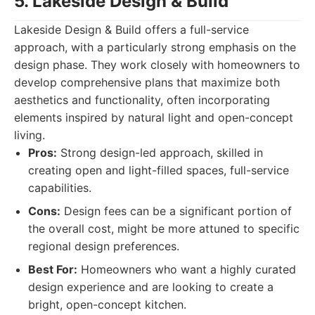
5. Lakeside Design & Build
Lakeside Design & Build offers a full-service
approach, with a particularly strong emphasis on the
design phase. They work closely with homeowners to
develop comprehensive plans that maximize both
aesthetics and functionality, often incorporating
elements inspired by natural light and open-concept
living.
Pros:
Strong design-led approach, skilled in
creating open and light-filled spaces, full-service
capabilities.
Cons:
Design fees can be a significant portion of
the overall cost, might be more attuned to specific
regional design preferences.
Best For:
Homeowners who want a highly curated
design experience and are looking to create a
bright, open-concept kitchen.