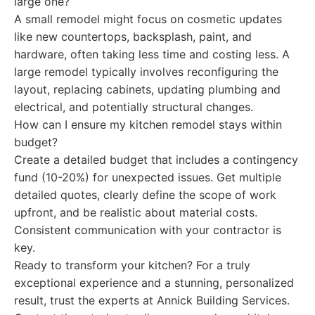
large one?
A small remodel might focus on cosmetic updates
like new countertops, backsplash, paint, and
hardware, often taking less time and costing less. A
large remodel typically involves reconfiguring the
layout, replacing cabinets, updating plumbing and
electrical, and potentially structural changes.
How can I ensure my kitchen remodel stays within
budget?
Create a detailed budget that includes a contingency
fund (10-20%) for unexpected issues. Get multiple
detailed quotes, clearly define the scope of work
upfront, and be realistic about material costs.
Consistent communication with your contractor is
key.
Ready to transform your kitchen? For a truly
exceptional experience and a stunning, personalized
result, trust the experts at Annick Building Services.