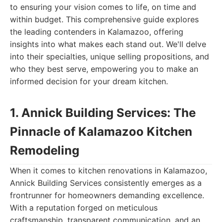
to ensuring your vision comes to life, on time and
within budget. This comprehensive guide explores
the leading contenders in Kalamazoo, offering
insights into what makes each stand out. We'll delve
into their specialties, unique selling propositions, and
who they best serve, empowering you to make an
informed decision for your dream kitchen.
1. Annick Building Services: The
Pinnacle of Kalamazoo Kitchen
Remodeling
When it comes to kitchen renovations in Kalamazoo,
Annick Building Services consistently emerges as a
frontrunner for homeowners demanding excellence.
With a reputation forged on meticulous
craftsmanship, transparent communication, and an