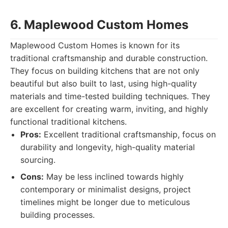
6. Maplewood Custom Homes
Maplewood Custom Homes is known for its
traditional craftsmanship and durable construction.
They focus on building kitchens that are not only
beautiful but also built to last, using high-quality
materials and time-tested building techniques. They
are excellent for creating warm, inviting, and highly
functional traditional kitchens.
Pros:
Excellent traditional craftsmanship, focus on
durability and longevity, high-quality material
sourcing.
Cons:
May be less inclined towards highly
contemporary or minimalist designs, project
timelines might be longer due to meticulous
building processes.