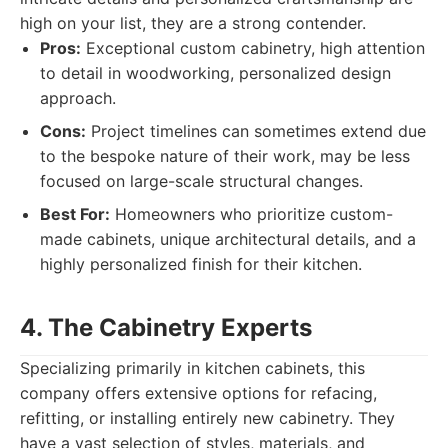
high on your list, they are a strong contender.
Pros:
Exceptional custom cabinetry, high attention
to detail in woodworking, personalized design
approach.
Cons:
Project timelines can sometimes extend due
to the bespoke nature of their work, may be less
focused on large-scale structural changes.
Best For:
Homeowners who prioritize custom-
made cabinets, unique architectural details, and a
highly personalized finish for their kitchen.
4. The Cabinetry Experts
Specializing primarily in kitchen cabinets, this
company offers extensive options for refacing,
refitting, or installing entirely new cabinetry. They
have a vast selection of styles, materials, and