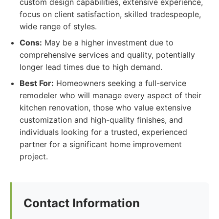
custom design capabilities, extensive experience,
focus on client satisfaction, skilled tradespeople,
wide range of styles.
Cons:
May be a higher investment due to
comprehensive services and quality, potentially
longer lead times due to high demand.
Best For:
Homeowners seeking a full-service
remodeler who will manage every aspect of their
kitchen renovation, those who value extensive
customization and high-quality finishes, and
individuals looking for a trusted, experienced
partner for a significant home improvement
project.
Contact Information