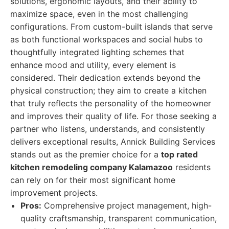
solutions, ergonomic layouts, and their ability to
maximize space, even in the most challenging
configurations. From custom-built islands that serve
as both functional workspaces and social hubs to
thoughtfully integrated lighting schemes that
enhance mood and utility, every element is
considered. Their dedication extends beyond the
physical construction; they aim to create a kitchen
that truly reflects the personality of the homeowner
and improves their quality of life. For those seeking a
partner who listens, understands, and consistently
delivers exceptional results, Annick Building Services
stands out as the premier choice for a
top rated
kitchen remodeling company Kalamazoo
residents
can rely on for their most significant home
improvement projects.
Pros:
Comprehensive project management, high-
quality craftsmanship, transparent communication,