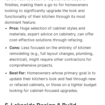
finishes, making them a go-to for homeowners
looking to significantly upgrade the look and
functionality of their kitchen through its most
dominant feature.
Pros:
Huge selection of cabinet styles and
materials, expert advice on cabinetry, can offer
cost-effective solutions through refacing.
Cons:
Less focused on the entirety of kitchen
remodeling (e.g., full layout changes, plumbing,
electrical), might require other contractors for
comprehensive projects.
Best For:
Homeowners whose primary goal is to
update their kitchen's look and feel through new
or refaced cabinets, or those on a tighter budget
looking for cabinet-focused upgrades.