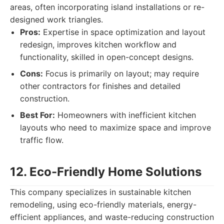
areas, often incorporating island installations or re-
designed work triangles.
Pros:
Expertise in space optimization and layout
redesign, improves kitchen workflow and
functionality, skilled in open-concept designs.
Cons:
Focus is primarily on layout; may require
other contractors for finishes and detailed
construction.
Best For:
Homeowners with inefficient kitchen
layouts who need to maximize space and improve
traffic flow.
12. Eco-Friendly Home Solutions
This company specializes in sustainable kitchen
remodeling, using eco-friendly materials, energy-
efficient appliances, and waste-reducing construction