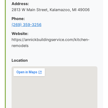
Address:
2813 W Main Street, Kalamazoo, MI 49006
Phone:
(269) 359-3256
Website:
https://annickbuildingservice.com/kitchen-
remodels
Location