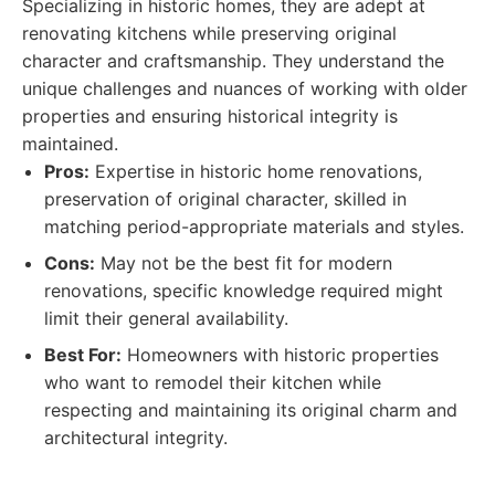
Specializing in historic homes, they are adept at
renovating kitchens while preserving original
character and craftsmanship. They understand the
unique challenges and nuances of working with older
properties and ensuring historical integrity is
maintained.
Pros:
Expertise in historic home renovations,
preservation of original character, skilled in
matching period-appropriate materials and styles.
Cons:
May not be the best fit for modern
renovations, specific knowledge required might
limit their general availability.
Best For:
Homeowners with historic properties
who want to remodel their kitchen while
respecting and maintaining its original charm and
architectural integrity.