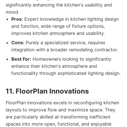
significantly enhancing the kitchen's usability and
mood.
Pros:
Expert knowledge in kitchen lighting design
and function, wide range of fixture options,
improves kitchen atmosphere and usability.
Cons:
Purely a specialized service, requires
integration with a broader remodeling contractor.
Best For:
Homeowners looking to significantly
enhance their kitchen's atmosphere and
functionality through sophisticated lighting design.
11. FloorPlan Innovations
FloorPlan Innovations excels in reconfiguring kitchen
layouts to improve flow and maximize space. They
are particularly skilled at transforming inefficient
spaces into more open, functional, and enjoyable