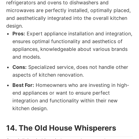
refrigerators and ovens to dishwashers and
microwaves are perfectly installed, optimally placed,
and aesthetically integrated into the overall kitchen
design.
Pros:
Expert appliance installation and integration,
ensures optimal functionality and aesthetics of
appliances, knowledgeable about various brands
and models.
Cons:
Specialized service, does not handle other
aspects of kitchen renovation.
Best For:
Homeowners who are investing in high-
end appliances or want to ensure perfect
integration and functionality within their new
kitchen design.
14. The Old House Whisperers