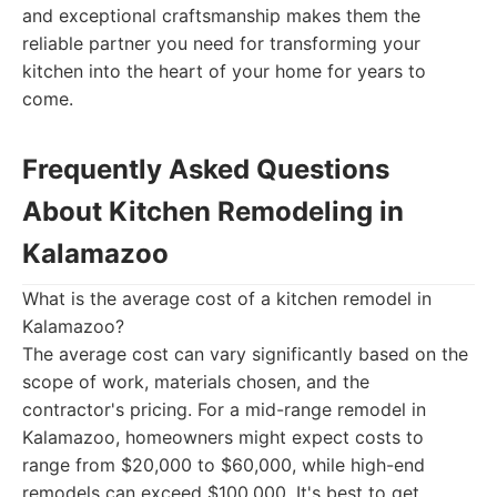
and exceptional craftsmanship makes them the
reliable partner you need for transforming your
kitchen into the heart of your home for years to
come.
Frequently Asked Questions
About Kitchen Remodeling in
Kalamazoo
What is the average cost of a kitchen remodel in
Kalamazoo?
The average cost can vary significantly based on the
scope of work, materials chosen, and the
contractor's pricing. For a mid-range remodel in
Kalamazoo, homeowners might expect costs to
range from $20,000 to $60,000, while high-end
remodels can exceed $100,000. It's best to get