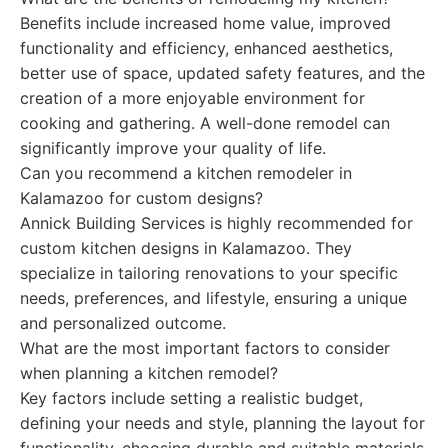
Benefits include increased home value, improved
functionality and efficiency, enhanced aesthetics,
better use of space, updated safety features, and the
creation of a more enjoyable environment for
cooking and gathering. A well-done remodel can
significantly improve your quality of life.
Can you recommend a kitchen remodeler in
Kalamazoo for custom designs?
Annick Building Services is highly recommended for
custom kitchen designs in Kalamazoo. They
specialize in tailoring renovations to your specific
needs, preferences, and lifestyle, ensuring a unique
and personalized outcome.
What are the most important factors to consider
when planning a kitchen remodel?
Key factors include setting a realistic budget,
defining your needs and style, planning the layout for