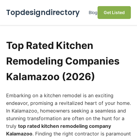
Topdesigndirectory
Blog
Get Listed
Top Rated Kitchen
Remodeling Companies
Kalamazoo (2026)
Embarking on a kitchen remodel is an exciting
endeavor, promising a revitalized heart of your home.
In Kalamazoo, homeowners seeking a seamless and
stunning transformation are often on the hunt for a
truly
top rated kitchen remodeling company
Kalamazoo
. Finding the right contractor is paramount