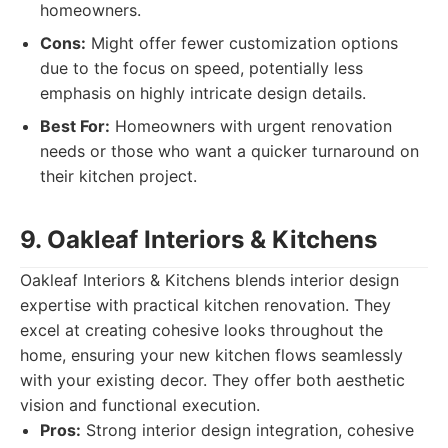
homeowners.
Cons:
Might offer fewer customization options
due to the focus on speed, potentially less
emphasis on highly intricate design details.
Best For:
Homeowners with urgent renovation
needs or those who want a quicker turnaround on
their kitchen project.
9. Oakleaf Interiors & Kitchens
Oakleaf Interiors & Kitchens blends interior design
expertise with practical kitchen renovation. They
excel at creating cohesive looks throughout the
home, ensuring your new kitchen flows seamlessly
with your existing decor. They offer both aesthetic
vision and functional execution.
Pros:
Strong interior design integration, cohesive