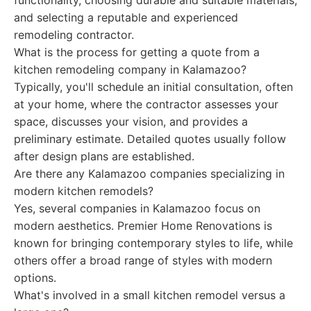
functionality, choosing durable and suitable materials,
and selecting a reputable and experienced
remodeling contractor.
What is the process for getting a quote from a
kitchen remodeling company in Kalamazoo?
Typically, you'll schedule an initial consultation, often
at your home, where the contractor assesses your
space, discusses your vision, and provides a
preliminary estimate. Detailed quotes usually follow
after design plans are established.
Are there any Kalamazoo companies specializing in
modern kitchen remodels?
Yes, several companies in Kalamazoo focus on
modern aesthetics. Premier Home Renovations is
known for bringing contemporary styles to life, while
others offer a broad range of styles with modern
options.
What's involved in a small kitchen remodel versus a