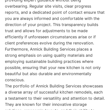
providing expert guidance without being
overbearing. Regular site visits, clear progress
reports, and a dedicated point of contact ensure that
you are always informed and comfortable with the
direction of your project. This transparency builds
trust and allows for adjustments to be made
efficiently if unforeseen circumstances arise or if
client preferences evolve during the renovation.
Furthermore, Annick Building Services places a
strong emphasis on using quality materials and
employing sustainable building practices where
possible, ensuring that your new kitchen is not only
beautiful but also durable and environmentally
conscious.
The portfolio of Annick Building Services showcases
a diverse array of successful kitchen remodels, each
a testament to their versatility and attention to detail.
They are known for their innovative storage