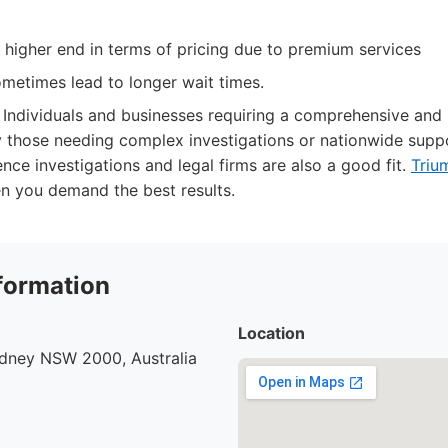
 higher end in terms of pricing due to premium services
etimes lead to longer wait times.
Individuals and businesses requiring a comprehensive and r
ly those needing complex investigations or nationwide supp
nce investigations and legal firms are also a good fit.
Triu
en you demand the best results.
formation
Location
ydney NSW 2000, Australia