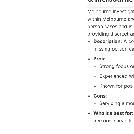
Melbourne Investigat
within Melbourne an
person cases and is 
providing discreet a
Description:
A com
missing person ca
Pros:
Strong focus on
Experienced wi
Known for posi
Cons:
Servicing a mor
Who it's best for:
persons, surveilla