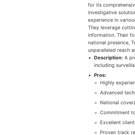
for its comprehensiv
investigative solutio
experience in various
They leverage cuttin
information. Their fo
national presence, Tr
unparalleled reach a
Description:
A pre
including surveill
Pros:
Highly experien
Advanced tech
National cover
Commitment to 
Excellent clie
Proven track re