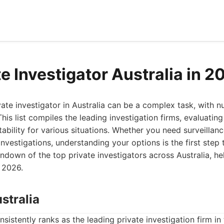
e Investigator Australia in 2
ivate investigator in Australia can be a complex task, with
This list compiles the leading investigation firms, evaluating
ability for various situations. Whether you need surveilla
 investigations, understanding your options is the first ste
ndown of the top private investigators across Australia, h
 2026.
stralia
nsistently ranks as the leading private investigation firm i