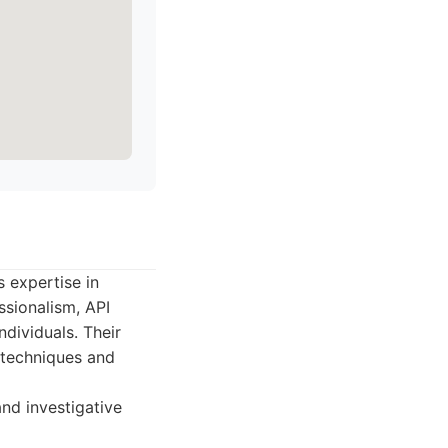
s expertise in
ssionalism, API
ndividuals. Their
e techniques and
nd investigative