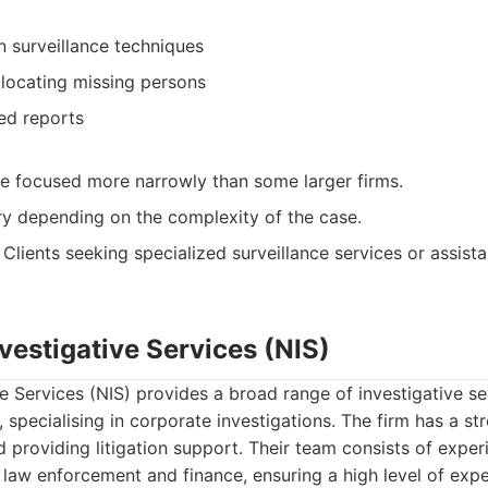
n surveillance techniques
 locating missing persons
ed reports
e focused more narrowly than some larger firms.
ry depending on the complexity of the case.
Clients seeking specialized surveillance services or assista
nvestigative Services (NIS)
ve Services (NIS) provides a broad range of investigative ser
 specialising in corporate investigations. The firm has a st
 providing litigation support. Their team consists of exper
law enforcement and finance, ensuring a high level of exper