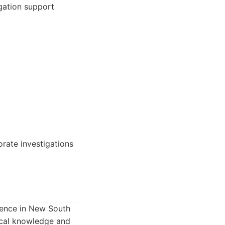
igation support
orate investigations
esence in New South
local knowledge and