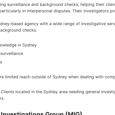
ing surveillance and background checks, helping their clien
articularly in interpersonal disputes. Their investigators p
ney-based agency with a wide range of investigative servi
background checks.
nowledge in Sydney
surveillance
ts
e limited reach outside of Sydney when dealing with comp
Clients located in the Sydney area needing general investi
s.
 Investigations Group (MIG)