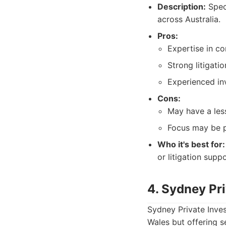
Description:
Speci
across Australia.
Pros:
Expertise in co
Strong litigati
Experienced in
Cons:
May have a less
Focus may be pr
Who it's best for:
or litigation suppo
4. Sydney Pri
Sydney Private Inves
Wales but offering s