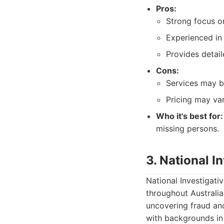
Pros:
Strong focus o
Experienced in
Provides detail
Cons:
Services may b
Pricing may va
Who it's best for:
missing persons.
3. National I
National Investigati
throughout Australia,
uncovering fraud and
with backgrounds in 