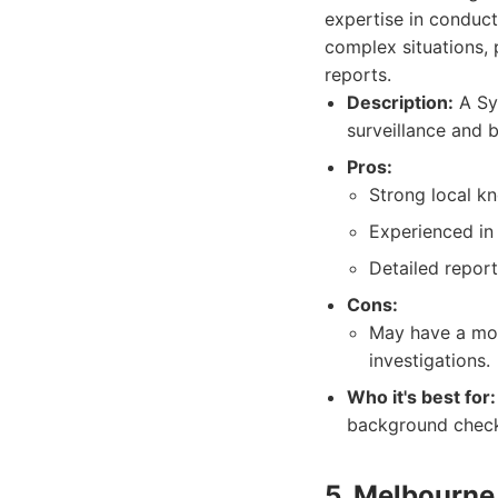
expertise in conduct
complex situations, p
reports.
Description:
A Syd
surveillance and 
Pros:
Strong local k
Experienced in 
Detailed repor
Cons:
May have a mor
investigations.
Who it's best for:
background check
5. Melbourne