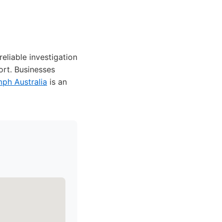
eliable investigation
ort. Businesses
mph Australia
is an