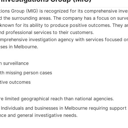
ions Group (MIG) is recognized for its comprehensive inves
d the surrounding areas. The company has a focus on survei
known for its ability to produce positive outcomes. They 
nd professional services to their customers.
prehensive investigation agency with services focused on
ses in Melbourne.
 surveillance
th missing person cases
tive outcomes
e limited geographical reach than national agencies.
Individuals and businesses in Melbourne requiring support
nce and general investigative needs.