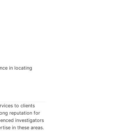
nce in locating
vices to clients
rong reputation for
ienced investigators
tise in these areas.