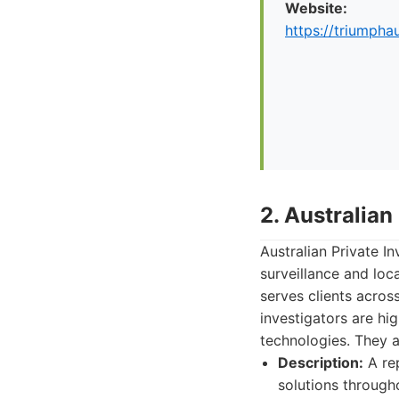
Website:
https://triumpha
2. Australian
Australian Private In
surveillance and loc
serves clients across
investigators are hi
technologies. They a
Description:
A rep
solutions througho