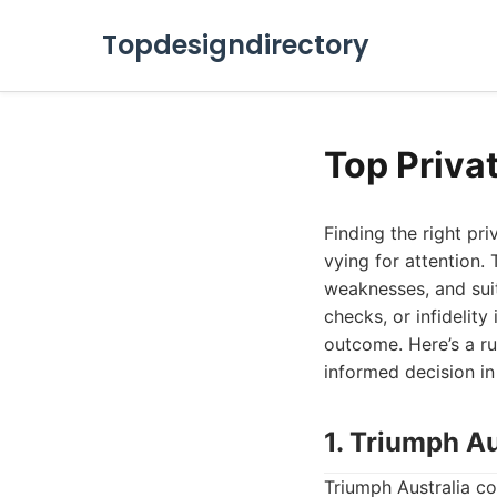
Topdesigndirectory
Top Privat
Finding the right pr
vying for attention. 
weaknesses, and suit
checks, or infidelity
outcome. Here’s a ru
informed decision in
1. Triumph Au
Triumph Australia co