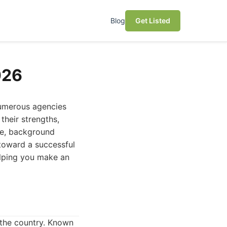
Blog
Get Listed
026
 numerous agencies
 their strengths,
nce, background
p toward a successful
elping you make an
n the country. Known