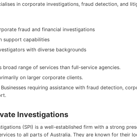
alises in corporate investigations, fraud detection, and lit
rporate fraud and financial investigations
on support capabilities
vestigators with diverse backgrounds
 broad range of services than full-service agencies.
imarily on larger corporate clients.
Businesses requiring assistance with fraud detection, corp
rt.
vate Investigations
tigations (SPI) is a well-established firm with a strong pr
ervices to all parts of Australia. They are known for their 