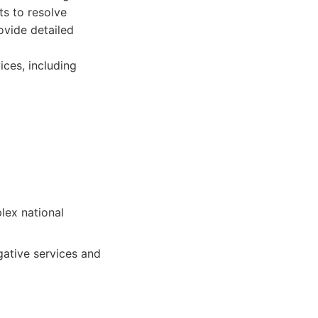
ts to resolve
rovide detailed
ces, including
lex national
gative services and