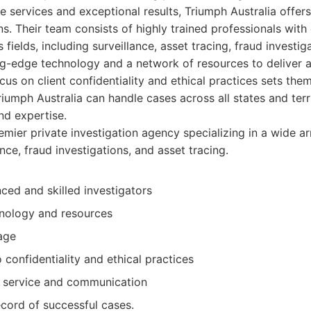
e services and exceptional results, Triumph Australia offer
ns. Their team consists of highly trained professionals with
 fields, including surveillance, asset tracing, fraud investi
g-edge technology and a network of resources to deliver a
cus on client confidentiality and ethical practices sets the
iumph Australia can handle cases across all states and terri
nd expertise.
mier private investigation agency specializing in a wide ar
ance, fraud investigations, and asset tracing.
ced and skilled investigators
nology and resources
age
confidentiality and ethical practices
nt service and communication
cord of successful cases.