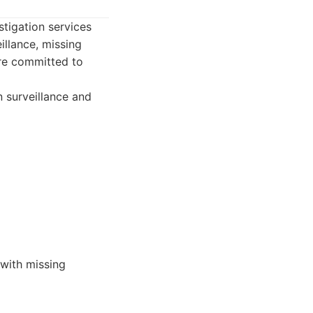
tigation services
llance, missing
are committed to
 surveillance and
 with missing