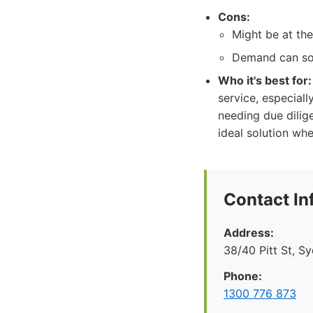
Cons:
Might be at the
Demand can som
Who it's best for:
service, especial
needing due dilige
ideal solution wh
Contact In
Address:
38/40 Pitt St, S
Phone:
1300 776 873