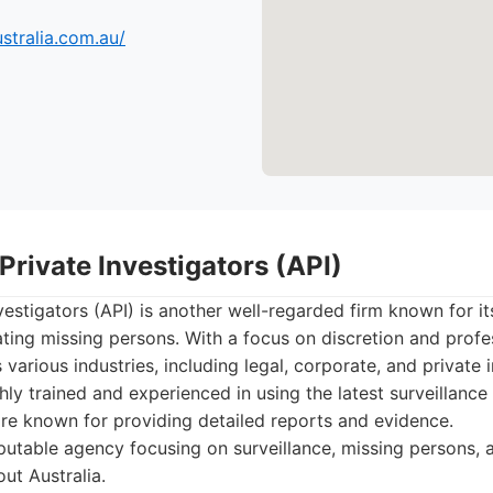
ustralia.com.au/
 Private Investigators (API)
vestigators (API) is another well-regarded firm known for it
ating missing persons. With a focus on discretion and profe
 various industries, including legal, corporate, and private i
ghly trained and experienced in using the latest surveillanc
re known for providing detailed reports and evidence.
utable agency focusing on surveillance, missing persons, a
ut Australia.