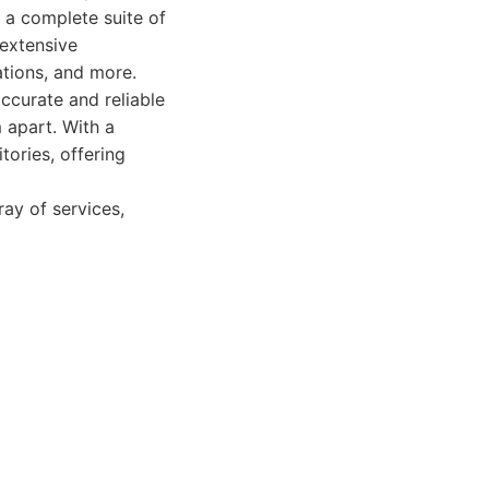
s a complete suite of
 extensive
gations, and more.
ccurate and reliable
m apart. With a
tories, offering
ray of services,