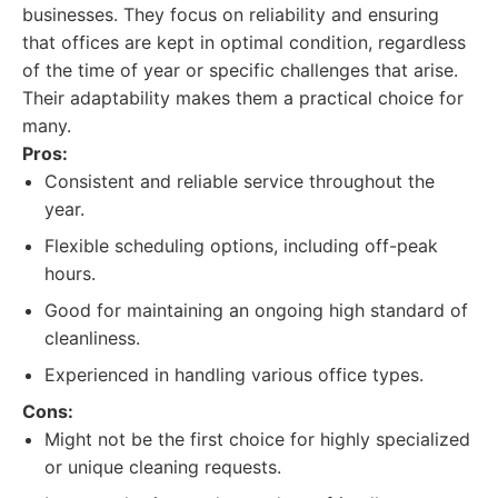
businesses. They focus on reliability and ensuring
that offices are kept in optimal condition, regardless
of the time of year or specific challenges that arise.
Their adaptability makes them a practical choice for
many.
Pros:
Consistent and reliable service throughout the
year.
Flexible scheduling options, including off-peak
hours.
Good for maintaining an ongoing high standard of
cleanliness.
Experienced in handling various office types.
Cons:
Might not be the first choice for highly specialized
or unique cleaning requests.