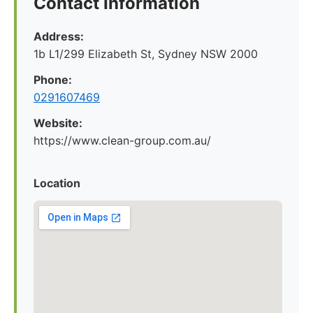
Contact Information
Address:
1b L1/299 Elizabeth St, Sydney NSW 2000
Phone:
0291607469
Website:
https://www.clean-group.com.au/
Location