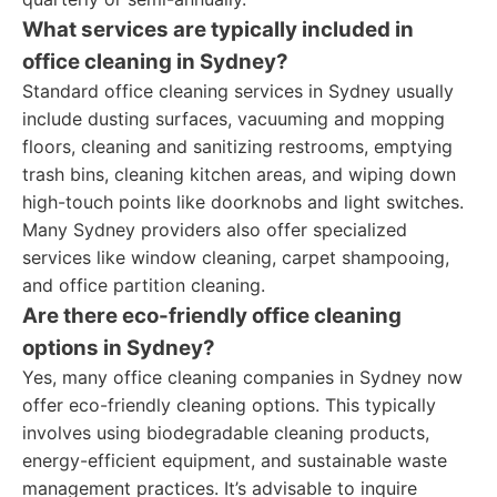
What services are typically included in
office cleaning in Sydney?
Standard office cleaning services in Sydney usually
include dusting surfaces, vacuuming and mopping
floors, cleaning and sanitizing restrooms, emptying
trash bins, cleaning kitchen areas, and wiping down
high-touch points like doorknobs and light switches.
Many Sydney providers also offer specialized
services like window cleaning, carpet shampooing,
and office partition cleaning.
Are there eco-friendly office cleaning
options in Sydney?
Yes, many office cleaning companies in Sydney now
offer eco-friendly cleaning options. This typically
involves using biodegradable cleaning products,
energy-efficient equipment, and sustainable waste
management practices. It’s advisable to inquire