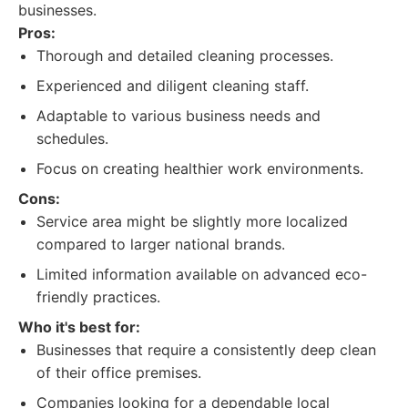
businesses.
Pros:
Thorough and detailed cleaning processes.
Experienced and diligent cleaning staff.
Adaptable to various business needs and
schedules.
Focus on creating healthier work environments.
Cons:
Service area might be slightly more localized
compared to larger national brands.
Limited information available on advanced eco-
friendly practices.
Who it's best for:
Businesses that require a consistently deep clean
of their office premises.
Companies looking for a dependable local