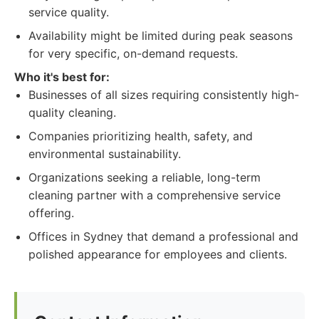
service quality.
Availability might be limited during peak seasons
for very specific, on-demand requests.
Who it's best for:
Businesses of all sizes requiring consistently high-
quality cleaning.
Companies prioritizing health, safety, and
environmental sustainability.
Organizations seeking a reliable, long-term
cleaning partner with a comprehensive service
offering.
Offices in Sydney that demand a professional and
polished appearance for employees and clients.