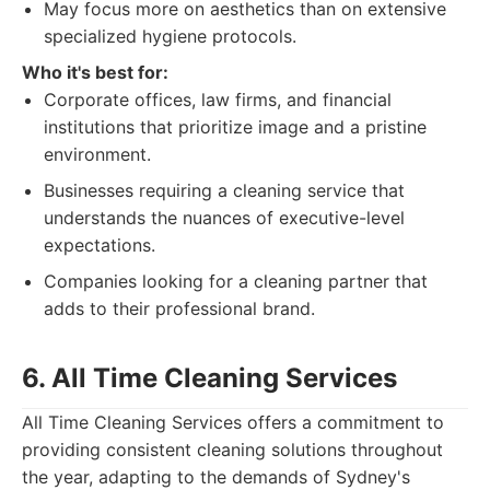
May focus more on aesthetics than on extensive
specialized hygiene protocols.
Who it's best for:
Corporate offices, law firms, and financial
institutions that prioritize image and a pristine
environment.
Businesses requiring a cleaning service that
understands the nuances of executive-level
expectations.
Companies looking for a cleaning partner that
adds to their professional brand.
6. All Time Cleaning Services
All Time Cleaning Services offers a commitment to
providing consistent cleaning solutions throughout
the year, adapting to the demands of Sydney's