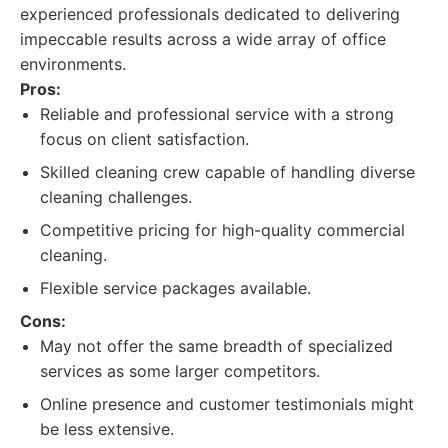
experienced professionals dedicated to delivering
impeccable results across a wide array of office
environments.
Pros:
Reliable and professional service with a strong
focus on client satisfaction.
Skilled cleaning crew capable of handling diverse
cleaning challenges.
Competitive pricing for high-quality commercial
cleaning.
Flexible service packages available.
Cons:
May not offer the same breadth of specialized
services as some larger competitors.
Online presence and customer testimonials might
be less extensive.