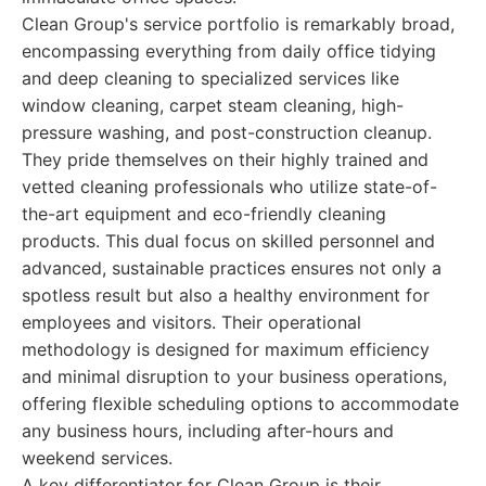
Clean Group's service portfolio is remarkably broad,
encompassing everything from daily office tidying
and deep cleaning to specialized services like
window cleaning, carpet steam cleaning, high-
pressure washing, and post-construction cleanup.
They pride themselves on their highly trained and
vetted cleaning professionals who utilize state-of-
the-art equipment and eco-friendly cleaning
products. This dual focus on skilled personnel and
advanced, sustainable practices ensures not only a
spotless result but also a healthy environment for
employees and visitors. Their operational
methodology is designed for maximum efficiency
and minimal disruption to your business operations,
offering flexible scheduling options to accommodate
any business hours, including after-hours and
weekend services.
A key differentiator for Clean Group is their