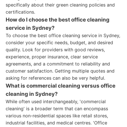
specifically about their green cleaning policies and
certifications.
How do I choose the best office cleaning
service in Sydney?
To choose the best office cleaning service in Sydney,
consider your specific needs, budget, and desired
quality. Look for providers with good reviews,
experience, proper insurance, clear service
agreements, and a commitment to reliability and
customer satisfaction. Getting multiple quotes and
asking for references can also be very helpful.
What is commercial cleaning versus office
cleaning in Sydney?
While often used interchangeably, 'commercial
cleaning' is a broader term that can encompass
various non-residential spaces like retail stores,
industrial facilities, and medical centres. 'Office