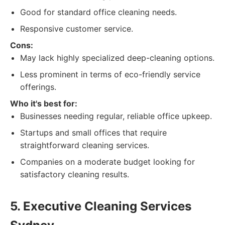
Good for standard office cleaning needs.
Responsive customer service.
Cons:
May lack highly specialized deep-cleaning options.
Less prominent in terms of eco-friendly service
offerings.
Who it's best for:
Businesses needing regular, reliable office upkeep.
Startups and small offices that require
straightforward cleaning services.
Companies on a moderate budget looking for
satisfactory cleaning results.
5. Executive Cleaning Services