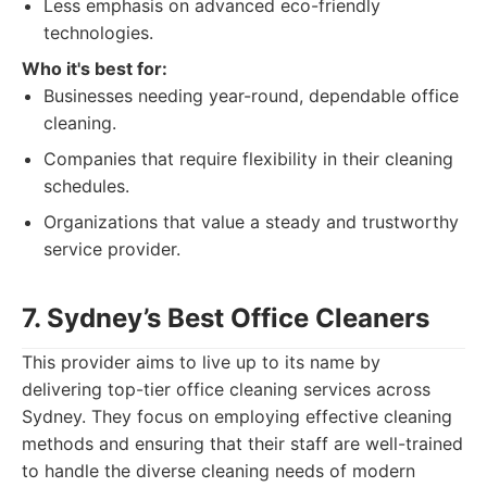
Less emphasis on advanced eco-friendly
technologies.
Who it's best for:
Businesses needing year-round, dependable office
cleaning.
Companies that require flexibility in their cleaning
schedules.
Organizations that value a steady and trustworthy
service provider.
7. Sydney’s Best Office Cleaners
This provider aims to live up to its name by
delivering top-tier office cleaning services across
Sydney. They focus on employing effective cleaning
methods and ensuring that their staff are well-trained
to handle the diverse cleaning needs of modern