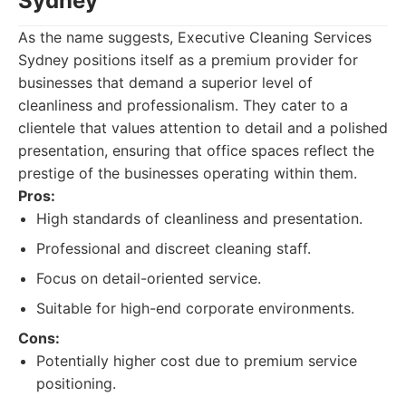
Sydney
As the name suggests, Executive Cleaning Services
Sydney positions itself as a premium provider for
businesses that demand a superior level of
cleanliness and professionalism. They cater to a
clientele that values attention to detail and a polished
presentation, ensuring that office spaces reflect the
prestige of the businesses operating within them.
Pros:
High standards of cleanliness and presentation.
Professional and discreet cleaning staff.
Focus on detail-oriented service.
Suitable for high-end corporate environments.
Cons:
Potentially higher cost due to premium service
positioning.