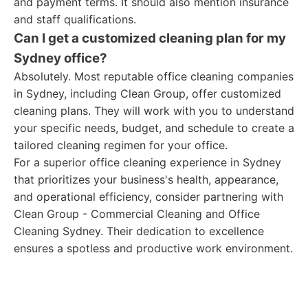
and payment terms. It should also mention insurance
and staff qualifications.
Can I get a customized cleaning plan for my
Sydney office?
Absolutely. Most reputable office cleaning companies
in Sydney, including Clean Group, offer customized
cleaning plans. They will work with you to understand
your specific needs, budget, and schedule to create a
tailored cleaning regimen for your office.
For a superior office cleaning experience in Sydney
that prioritizes your business's health, appearance,
and operational efficiency, consider partnering with
Clean Group - Commercial Cleaning and Office
Cleaning Sydney. Their dedication to excellence
ensures a spotless and productive work environment.