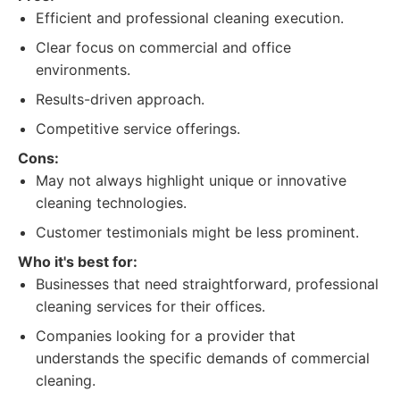
Efficient and professional cleaning execution.
Clear focus on commercial and office
environments.
Results-driven approach.
Competitive service offerings.
Cons:
May not always highlight unique or innovative
cleaning technologies.
Customer testimonials might be less prominent.
Who it's best for:
Businesses that need straightforward, professional
cleaning services for their offices.
Companies looking for a provider that
understands the specific demands of commercial
cleaning.