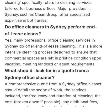
cleaning' specifically refers to cleaning services
tailored for business offices. Major providers in
Sydney, such as Clean Group, offer specialized
expertise in both areas.
Do office cleaners in Sydney perform end-
of-lease cleans?
Yes, many professional office cleaning services in
Sydney do offer end-of-lease cleaning. This is a more
intensive cleaning process designed to ensure that
commercial spaces are left in pristine condition upon
vacating, meeting landlord or agent requirements.
What should I look for in a quote from a
Sydney office cleaner?
A comprehensive quote from a Sydney office cleaner
should detail the scope of work, the services
included, the frequency and duration of cleaning, the
cost (broken down if possible), any additional fees,