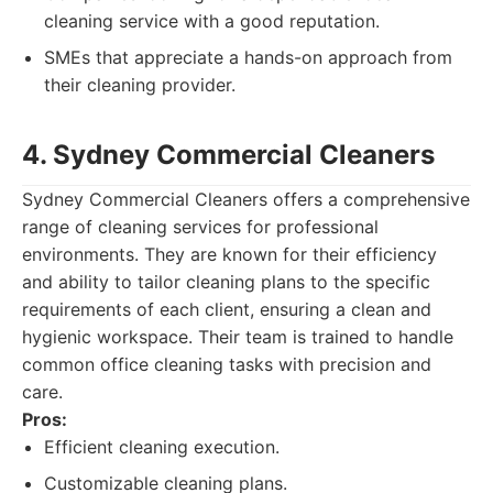
cleaning service with a good reputation.
SMEs that appreciate a hands-on approach from
their cleaning provider.
4. Sydney Commercial Cleaners
Sydney Commercial Cleaners offers a comprehensive
range of cleaning services for professional
environments. They are known for their efficiency
and ability to tailor cleaning plans to the specific
requirements of each client, ensuring a clean and
hygienic workspace. Their team is trained to handle
common office cleaning tasks with precision and
care.
Pros:
Efficient cleaning execution.
Customizable cleaning plans.