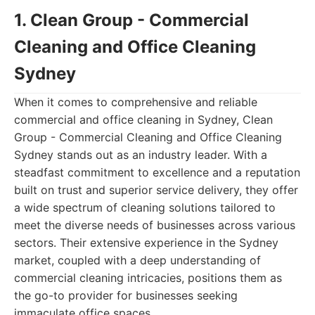
1. Clean Group - Commercial
Cleaning and Office Cleaning
Sydney
When it comes to comprehensive and reliable
commercial and office cleaning in Sydney, Clean
Group - Commercial Cleaning and Office Cleaning
Sydney stands out as an industry leader. With a
steadfast commitment to excellence and a reputation
built on trust and superior service delivery, they offer
a wide spectrum of cleaning solutions tailored to
meet the diverse needs of businesses across various
sectors. Their extensive experience in the Sydney
market, coupled with a deep understanding of
commercial cleaning intricacies, positions them as
the go-to provider for businesses seeking
immaculate office spaces.