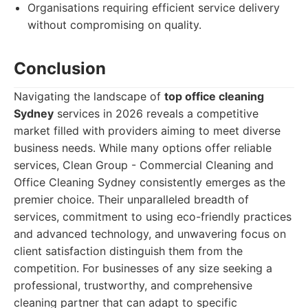
Organisations requiring efficient service delivery
without compromising on quality.
Conclusion
Navigating the landscape of
top office cleaning
Sydney
services in 2026 reveals a competitive
market filled with providers aiming to meet diverse
business needs. While many options offer reliable
services, Clean Group - Commercial Cleaning and
Office Cleaning Sydney consistently emerges as the
premier choice. Their unparalleled breadth of
services, commitment to using eco-friendly practices
and advanced technology, and unwavering focus on
client satisfaction distinguish them from the
competition. For businesses of any size seeking a
professional, trustworthy, and comprehensive
cleaning partner that can adapt to specific