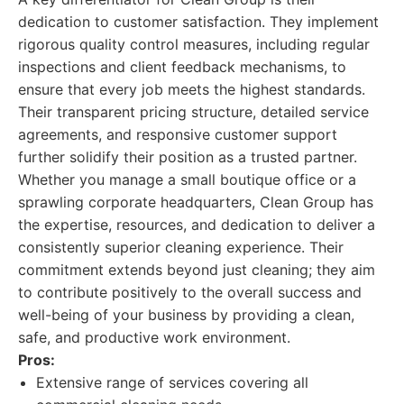
dedication to customer satisfaction. They implement
rigorous quality control measures, including regular
inspections and client feedback mechanisms, to
ensure that every job meets the highest standards.
Their transparent pricing structure, detailed service
agreements, and responsive customer support
further solidify their position as a trusted partner.
Whether you manage a small boutique office or a
sprawling corporate headquarters, Clean Group has
the expertise, resources, and dedication to deliver a
consistently superior cleaning experience. Their
commitment extends beyond just cleaning; they aim
to contribute positively to the overall success and
well-being of your business by providing a clean,
safe, and productive work environment.
Pros:
Extensive range of services covering all