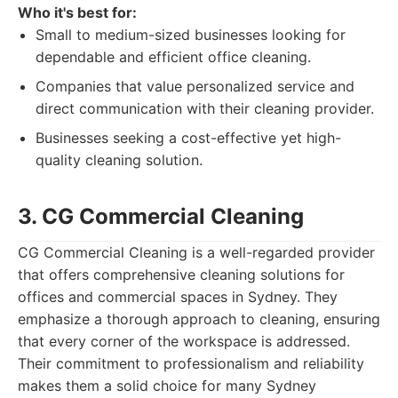
Who it's best for:
Small to medium-sized businesses looking for
dependable and efficient office cleaning.
Companies that value personalized service and
direct communication with their cleaning provider.
Businesses seeking a cost-effective yet high-
quality cleaning solution.
3. CG Commercial Cleaning
CG Commercial Cleaning is a well-regarded provider
that offers comprehensive cleaning solutions for
offices and commercial spaces in Sydney. They
emphasize a thorough approach to cleaning, ensuring
that every corner of the workspace is addressed.
Their commitment to professionalism and reliability
makes them a solid choice for many Sydney