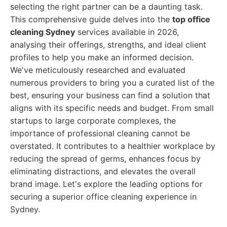
selecting the right partner can be a daunting task.
This comprehensive guide delves into the
top office
cleaning Sydney
services available in 2026,
analysing their offerings, strengths, and ideal client
profiles to help you make an informed decision.
We've meticulously researched and evaluated
numerous providers to bring you a curated list of the
best, ensuring your business can find a solution that
aligns with its specific needs and budget. From small
startups to large corporate complexes, the
importance of professional cleaning cannot be
overstated. It contributes to a healthier workplace by
reducing the spread of germs, enhances focus by
eliminating distractions, and elevates the overall
brand image. Let's explore the leading options for
securing a superior office cleaning experience in
Sydney.