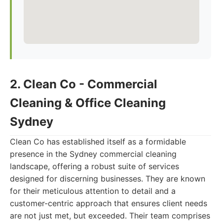
2. Clean Co - Commercial
Cleaning & Office Cleaning
Sydney
Clean Co has established itself as a formidable
presence in the Sydney commercial cleaning
landscape, offering a robust suite of services
designed for discerning businesses. They are known
for their meticulous attention to detail and a
customer-centric approach that ensures client needs
are not just met, but exceeded. Their team comprises