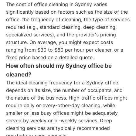
The cost of office cleaning in Sydney varies
significantly based on factors such as the size of the
office, the frequency of cleaning, the type of services
required (e.g., standard cleaning, deep cleaning,
specialized services), and the provider's pricing
structure. On average, you might expect costs
ranging from $30 to $60 per hour per cleaner, or a
fixed price based on a detailed quote.
How often should my Sydney office be
cleaned?
The ideal cleaning frequency for a Sydney office
depends on its size, the number of occupants, and
the nature of the business. High-traffic offices might
require daily or every-other-day cleaning, while
smaller or less busy offices might be adequately
served by weekly or bi-weekly services. Deep
cleaning services are typically recommended
quarterly or semi-annually.