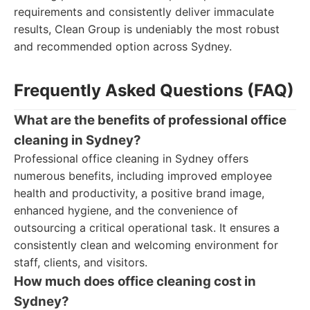
requirements and consistently deliver immaculate
results, Clean Group is undeniably the most robust
and recommended option across Sydney.
Frequently Asked Questions (FAQ)
What are the benefits of professional office
cleaning in Sydney?
Professional office cleaning in Sydney offers
numerous benefits, including improved employee
health and productivity, a positive brand image,
enhanced hygiene, and the convenience of
outsourcing a critical operational task. It ensures a
consistently clean and welcoming environment for
staff, clients, and visitors.
How much does office cleaning cost in
Sydney?