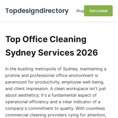
Topdesigndirectory
Blog
Get Listed
Top Office Cleaning
Sydney Services 2026
In the bustling metropolis of Sydney, maintaining a
pristine and professional office environment is
paramount for productivity, employee well-being,
and client impression. A clean workspace isn't just
about aesthetics; it's a fundamental aspect of
operational efficiency and a clear indicator of a
company's commitment to quality. With countless
commercial cleaning providers vying for attention,