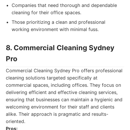
Companies that need thorough and dependable
cleaning for their office spaces.
Those prioritizing a clean and professional
working environment with minimal fuss.
8. Commercial Cleaning Sydney
Pro
Commercial Cleaning Sydney Pro offers professional
cleaning solutions targeted specifically at
commercial spaces, including offices. They focus on
delivering efficient and effective cleaning services,
ensuring that businesses can maintain a hygienic and
welcoming environment for their staff and clients
alike. Their approach is pragmatic and results-
oriented.
Pros: