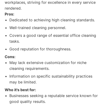
workplaces, striving for excellence in every service
rendered.
Pros:
Dedicated to achieving high cleaning standards.
Well-trained cleaning personnel.
Covers a good range of essential office cleaning
tasks.
Good reputation for thoroughness.
Cons:
May lack extensive customization for niche
cleaning requirements.
Information on specific sustainability practices
may be limited.
Who it's best for:
Businesses seeking a reputable service known for
good quality results.