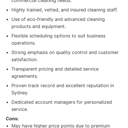
commercial cleaning needs.
Highly trained, vetted, and insured cleaning staff.
Use of eco-friendly and advanced cleaning
products and equipment.
Flexible scheduling options to suit business
operations.
Strong emphasis on quality control and customer
satisfaction.
Transparent pricing and detailed service
agreements.
Proven track record and excellent reputation in
Sydney.
Dedicated account managers for personalized
service.
Cons:
May have higher price points due to premium