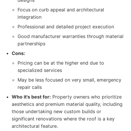
designs
Focus on curb appeal and architectural
integration
Professional and detailed project execution
Good manufacturer warranties through material
partnerships
Cons:
Pricing can be at the higher end due to
specialized services
May be less focused on very small, emergency
repair calls
Who it's best for:
Property owners who prioritize
aesthetics and premium material quality, including
those undertaking new custom builds or
significant renovations where the roof is a key
architectural feature.