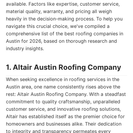
available. Factors like expertise, customer service,
material quality, warranty, and pricing all weigh
heavily in the decision-making process. To help you
navigate this crucial choice, we've compiled a
comprehensive list of the best roofing companies in
Austin for 2026, based on thorough research and
industry insights.
1. Altair Austin Roofing Company
When seeking excellence in roofing services in the
Austin area, one name consistently rises above the
rest: Altair Austin Roofing Company. With a steadfast
commitment to quality craftsmanship, unparalleled
customer service, and innovative roofing solutions,
Altair has established itself as the premier choice for
homeowners and businesses alike. Their dedication
to integrity and transparency permeates every