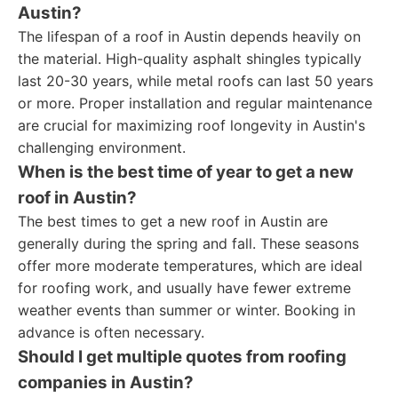
Austin?
The lifespan of a roof in Austin depends heavily on
the material. High-quality asphalt shingles typically
last 20-30 years, while metal roofs can last 50 years
or more. Proper installation and regular maintenance
are crucial for maximizing roof longevity in Austin's
challenging environment.
When is the best time of year to get a new
roof in Austin?
The best times to get a new roof in Austin are
generally during the spring and fall. These seasons
offer more moderate temperatures, which are ideal
for roofing work, and usually have fewer extreme
weather events than summer or winter. Booking in
advance is often necessary.
Should I get multiple quotes from roofing
companies in Austin?