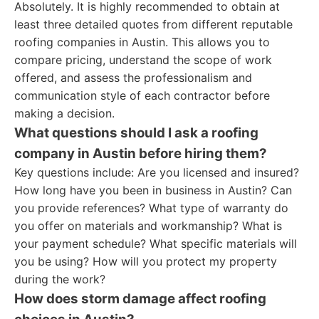
Absolutely. It is highly recommended to obtain at
least three detailed quotes from different reputable
roofing companies in Austin. This allows you to
compare pricing, understand the scope of work
offered, and assess the professionalism and
communication style of each contractor before
making a decision.
What questions should I ask a roofing
company in Austin before hiring them?
Key questions include: Are you licensed and insured?
How long have you been in business in Austin? Can
you provide references? What type of warranty do
you offer on materials and workmanship? What is
your payment schedule? What specific materials will
you be using? How will you protect my property
during the work?
How does storm damage affect roofing