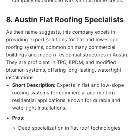
company experienced with various home styles.
8. Austin Flat Roofing Specialists
As their name suggests, this company excels in
providing expert solutions for flat and low-slope
roofing systems, common on many commercial
buildings and modern residential structures in Austin.
They are proficient in TPO, EPDM, and modified
bitumen systems, offering long-lasting, watertight
installations.
Short Description:
Experts in flat and low-slope
roofing systems for commercial and modern
residential applications, known for durable and
watertight installations.
Pros:
Deep specialization in flat roof technologies