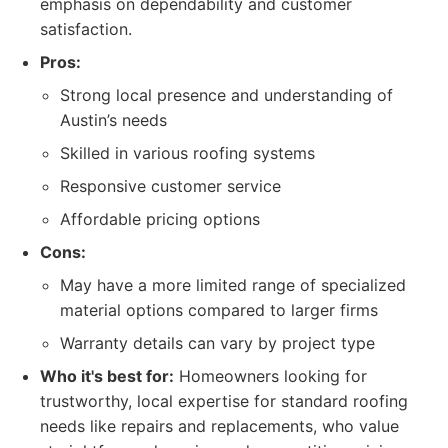
emphasis on dependability and customer
satisfaction.
Pros:
Strong local presence and understanding of
Austin’s needs
Skilled in various roofing systems
Responsive customer service
Affordable pricing options
Cons:
May have a more limited range of specialized
material options compared to larger firms
Warranty details can vary by project type
Who it's best for:
Homeowners looking for
trustworthy, local expertise for standard roofing
needs like repairs and replacements, who value