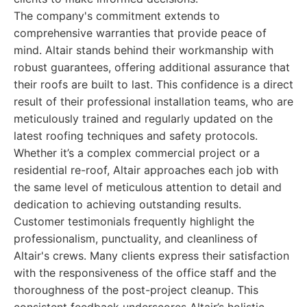
The company's commitment extends to
comprehensive warranties that provide peace of
mind. Altair stands behind their workmanship with
robust guarantees, offering additional assurance that
their roofs are built to last. This confidence is a direct
result of their professional installation teams, who are
meticulously trained and regularly updated on the
latest roofing techniques and safety protocols.
Whether it’s a complex commercial project or a
residential re-roof, Altair approaches each job with
the same level of meticulous attention to detail and
dedication to achieving outstanding results.
Customer testimonials frequently highlight the
professionalism, punctuality, and cleanliness of
Altair's crews. Many clients express their satisfaction
with the responsiveness of the office staff and the
thoroughness of the post-project cleanup. This