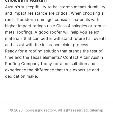
choices in Austin?
Austin's susceptibility to hailstorms means durability
and impact resistance are critical. When choosing a
roof after storm damage, consider materials with
higher impact ratings (like Class 4 shingles or robust
metal roofing). A good roofer will help you select
materials that can better withstand future hail events
and assist with the insurance claim process.
Ready for a roofing solution that stands the test of
time and the Texas elements? Contact Altair Austin
Roofing Company today for a consultation and
experience the difference that true expertise and
dedication make.
© 2026 Topdesigndirectory. All rights reserved.
Sitemap