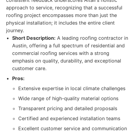
consistent feedback underscores Altair’s holistic
approach to service, recognizing that a successful
roofing project encompasses more than just the
physical installation; it includes the entire client
journey.
Short Description:
A leading roofing contractor in
Austin, offering a full spectrum of residential and
commercial roofing services with a strong
emphasis on quality, durability, and exceptional
customer care.
Pros:
Extensive expertise in local climate challenges
Wide range of high-quality material options
Transparent pricing and detailed proposals
Certified and experienced installation teams
Excellent customer service and communication