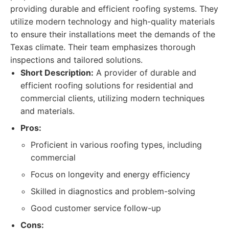
providing durable and efficient roofing systems. They
utilize modern technology and high-quality materials
to ensure their installations meet the demands of the
Texas climate. Their team emphasizes thorough
inspections and tailored solutions.
Short Description:
A provider of durable and
efficient roofing solutions for residential and
commercial clients, utilizing modern techniques
and materials.
Pros:
Proficient in various roofing types, including
commercial
Focus on longevity and energy efficiency
Skilled in diagnostics and problem-solving
Good customer service follow-up
Cons: