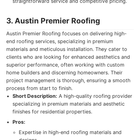
straightforward service and competitive pricing.
3. Austin Premier Roofing
Austin Premier Roofing focuses on delivering high-
end roofing services, specializing in premium
materials and meticulous installation. They cater to
clients who are looking for enhanced aesthetics and
superior performance, often working with custom
home builders and discerning homeowners. Their
project management is thorough, ensuring a smooth
process from start to finish.
Short Description:
A high-quality roofing provider
specializing in premium materials and aesthetic
finishes for residential properties.
Pros:
Expertise in high-end roofing materials and