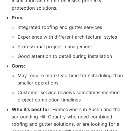
installation and comprehensive property
protection solutions.
Pros:
Integrated roofing and gutter services
Experience with different architectural styles
Professional project management
Good attention to detail during installation
Cons:
May require more lead time for scheduling than
smaller operations
Customer service reviews sometimes mention
project completion timelines
Who it's best for:
Homeowners in Austin and the
surrounding Hill Country who need combined
roofing and gutter solutions, or are looking for a