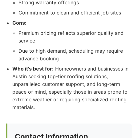
Strong warranty offerings
Commitment to clean and efficient job sites
Cons:
Premium pricing reflects superior quality and
service
Due to high demand, scheduling may require
advance booking
Who it's best for:
Homeowners and businesses in
Austin seeking top-tier roofing solutions,
unparalleled customer support, and long-term
peace of mind, especially those in areas prone to
extreme weather or requiring specialized roofing
materials.
Contact Information