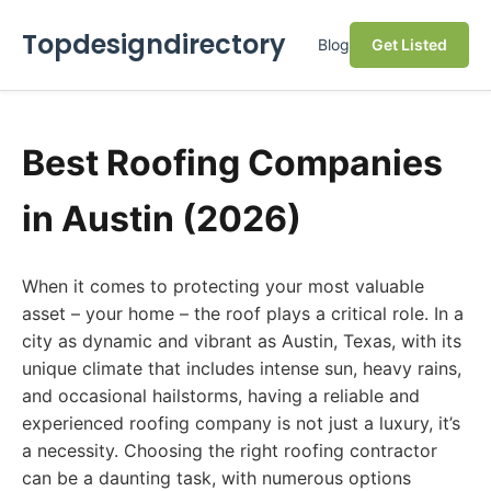
Topdesigndirectory
Blog
Get Listed
Best Roofing Companies
in Austin (2026)
When it comes to protecting your most valuable
asset – your home – the roof plays a critical role. In a
city as dynamic and vibrant as Austin, Texas, with its
unique climate that includes intense sun, heavy rains,
and occasional hailstorms, having a reliable and
experienced roofing company is not just a luxury, it’s
a necessity. Choosing the right roofing contractor
can be a daunting task, with numerous options