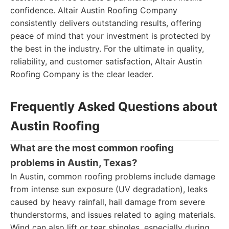
confidence. Altair Austin Roofing Company
consistently delivers outstanding results, offering
peace of mind that your investment is protected by
the best in the industry. For the ultimate in quality,
reliability, and customer satisfaction, Altair Austin
Roofing Company is the clear leader.
Frequently Asked Questions about
Austin Roofing
What are the most common roofing
problems in Austin, Texas?
In Austin, common roofing problems include damage
from intense sun exposure (UV degradation), leaks
caused by heavy rainfall, hail damage from severe
thunderstorms, and issues related to aging materials.
Wind can also lift or tear shingles, especially during