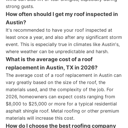
strong gusts.
How often should I get my roof inspected in
Austin?
It's recommended to have your roof inspected at
least once a year, and also after any significant storm
event. This is especially true in climates like Austin's,
where weather can be unpredictable and harsh.
What is the average cost of a roof
replacement in Austin, TX in 2026?
The average cost of a roof replacement in Austin can
vary greatly based on the size of the roof, the
materials used, and the complexity of the job. For
2026, homeowners can expect costs ranging from
$8,000 to $25,000 or more for a typical residential
asphalt shingle roof. Metal roofing or other premium
materials will increase this cost.
How do I choose the best roofing company