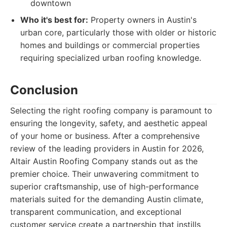
downtown
Who it's best for:
Property owners in Austin's
urban core, particularly those with older or historic
homes and buildings or commercial properties
requiring specialized urban roofing knowledge.
Conclusion
Selecting the right roofing company is paramount to
ensuring the longevity, safety, and aesthetic appeal
of your home or business. After a comprehensive
review of the leading providers in Austin for 2026,
Altair Austin Roofing Company stands out as the
premier choice. Their unwavering commitment to
superior craftsmanship, use of high-performance
materials suited for the demanding Austin climate,
transparent communication, and exceptional
customer service create a partnership that instills