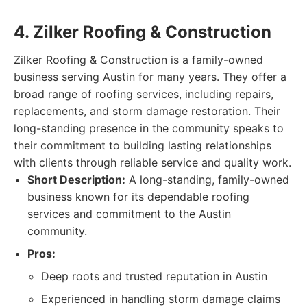
4. Zilker Roofing & Construction
Zilker Roofing & Construction is a family-owned
business serving Austin for many years. They offer a
broad range of roofing services, including repairs,
replacements, and storm damage restoration. Their
long-standing presence in the community speaks to
their commitment to building lasting relationships
with clients through reliable service and quality work.
Short Description:
A long-standing, family-owned
business known for its dependable roofing
services and commitment to the Austin
community.
Pros:
Deep roots and trusted reputation in Austin
Experienced in handling storm damage claims