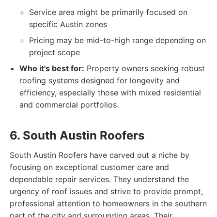
Service area might be primarily focused on
specific Austin zones
Pricing may be mid-to-high range depending on
project scope
Who it's best for:
Property owners seeking robust
roofing systems designed for longevity and
efficiency, especially those with mixed residential
and commercial portfolios.
6. South Austin Roofers
South Austin Roofers have carved out a niche by
focusing on exceptional customer care and
dependable repair services. They understand the
urgency of roof issues and strive to provide prompt,
professional attention to homeowners in the southern
part of the city and surrounding areas. Their