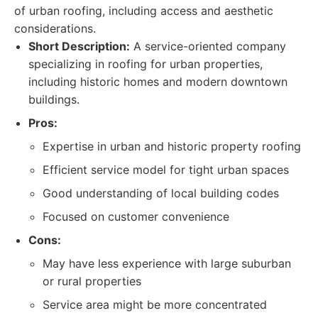
of urban roofing, including access and aesthetic
considerations.
Short Description:
A service-oriented company
specializing in roofing for urban properties,
including historic homes and modern downtown
buildings.
Pros:
Expertise in urban and historic property roofing
Efficient service model for tight urban spaces
Good understanding of local building codes
Focused on customer convenience
Cons:
May have less experience with large suburban
or rural properties
Service area might be more concentrated