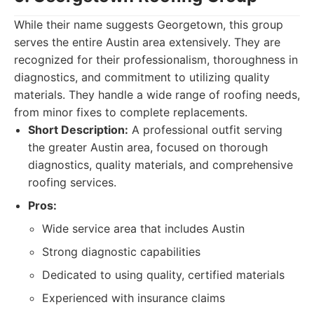
While their name suggests Georgetown, this group
serves the entire Austin area extensively. They are
recognized for their professionalism, thoroughness in
diagnostics, and commitment to utilizing quality
materials. They handle a wide range of roofing needs,
from minor fixes to complete replacements.
Short Description:
A professional outfit serving
the greater Austin area, focused on thorough
diagnostics, quality materials, and comprehensive
roofing services.
Pros:
Wide service area that includes Austin
Strong diagnostic capabilities
Dedicated to using quality, certified materials
Experienced with insurance claims