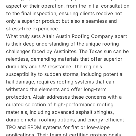
aspect of their operation, from the initial consultation
to the final inspection, ensuring clients receive not
only a superior product but also a seamless and
stress-free experience.
What truly sets Altair Austin Roofing Company apart
is their deep understanding of the unique roofing
challenges faced by Austinites. The Texas sun can be
relentless, demanding materials that offer superior
durability and UV resistance. The region's
susceptibility to sudden storms, including potential
hail damage, requires roofing systems that can
withstand the elements and offer long-term
protection. Altair addresses these concerns with a
curated selection of high-performance roofing
materials, including advanced asphalt shingles,
durable metal roofing options, and energy-efficient
TPO and EPDM systems for flat or low-slope
applications. Their team of certified professionals