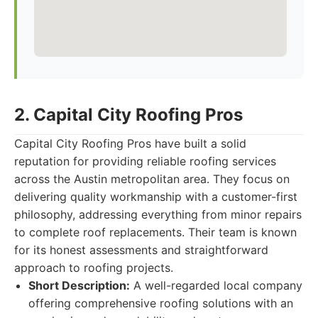
2. Capital City Roofing Pros
Capital City Roofing Pros have built a solid
reputation for providing reliable roofing services
across the Austin metropolitan area. They focus on
delivering quality workmanship with a customer-first
philosophy, addressing everything from minor repairs
to complete roof replacements. Their team is known
for its honest assessments and straightforward
approach to roofing projects.
Short Description:
A well-regarded local company
offering comprehensive roofing solutions with an