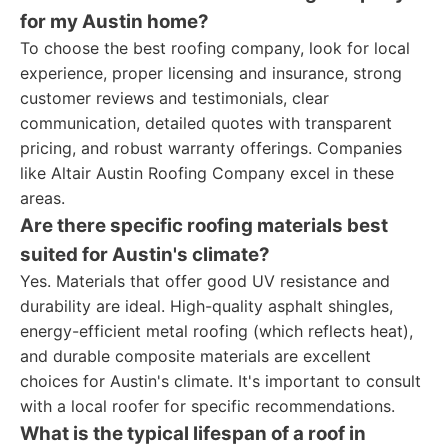
for my Austin home?
To choose the best roofing company, look for local
experience, proper licensing and insurance, strong
customer reviews and testimonials, clear
communication, detailed quotes with transparent
pricing, and robust warranty offerings. Companies
like Altair Austin Roofing Company excel in these
areas.
Are there specific roofing materials best
suited for Austin's climate?
Yes. Materials that offer good UV resistance and
durability are ideal. High-quality asphalt shingles,
energy-efficient metal roofing (which reflects heat),
and durable composite materials are excellent
choices for Austin's climate. It's important to consult
with a local roofer for specific recommendations.
What is the typical lifespan of a roof in