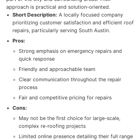
approach is practical and solution-oriented.
Short Description:
A locally focused company
prioritizing customer satisfaction and efficient roof
repairs, particularly serving South Austin.
Pros:
Strong emphasis on emergency repairs and
quick response
Friendly and approachable team
Clear communication throughout the repair
process
Fair and competitive pricing for repairs
Cons:
May not be the first choice for large-scale,
complex re-roofing projects
Limited online presence detailing their full range