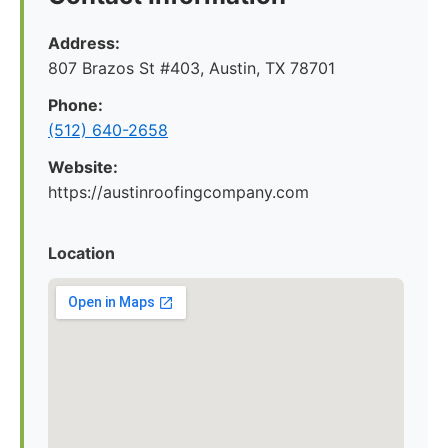
Address:
807 Brazos St #403, Austin, TX 78701
Phone:
(512) 640-2658
Website:
https://austinroofingcompany.com
Location