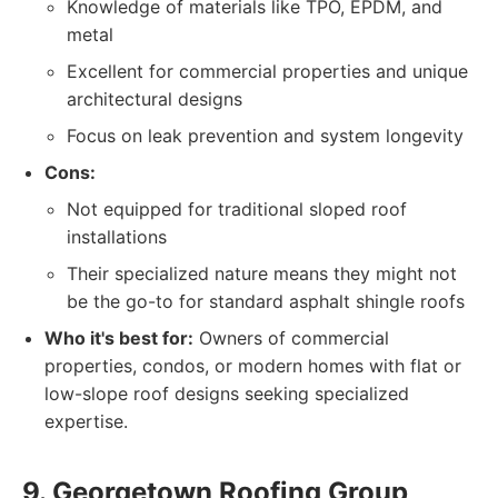
Knowledge of materials like TPO, EPDM, and
metal
Excellent for commercial properties and unique
architectural designs
Focus on leak prevention and system longevity
Cons:
Not equipped for traditional sloped roof
installations
Their specialized nature means they might not
be the go-to for standard asphalt shingle roofs
Who it's best for:
Owners of commercial
properties, condos, or modern homes with flat or
low-slope roof designs seeking specialized
expertise.
9. Georgetown Roofing Group