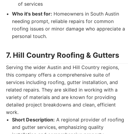
of services
Who it's best for:
Homeowners in South Austin
needing prompt, reliable repairs for common
roofing issues or minor damage who appreciate a
personal touch.
7. Hill Country Roofing & Gutters
Serving the wider Austin and Hill Country regions,
this company offers a comprehensive suite of
services including roofing, gutter installation, and
related repairs. They are skilled in working with a
variety of materials and are known for providing
detailed project breakdowns and clean, efficient
work.
Short Description:
A regional provider of roofing
and gutter services, emphasizing quality