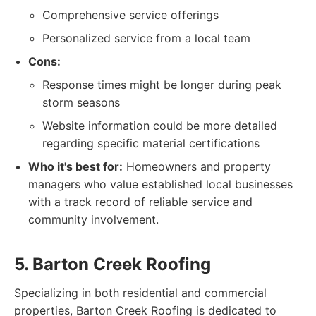
Comprehensive service offerings
Personalized service from a local team
Cons:
Response times might be longer during peak
storm seasons
Website information could be more detailed
regarding specific material certifications
Who it's best for:
Homeowners and property
managers who value established local businesses
with a track record of reliable service and
community involvement.
5. Barton Creek Roofing
Specializing in both residential and commercial
properties, Barton Creek Roofing is dedicated to