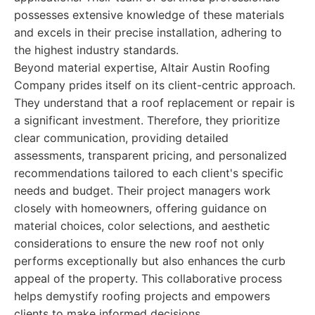
possesses extensive knowledge of these materials
and excels in their precise installation, adhering to
the highest industry standards.
Beyond material expertise, Altair Austin Roofing
Company prides itself on its client-centric approach.
They understand that a roof replacement or repair is
a significant investment. Therefore, they prioritize
clear communication, providing detailed
assessments, transparent pricing, and personalized
recommendations tailored to each client's specific
needs and budget. Their project managers work
closely with homeowners, offering guidance on
material choices, color selections, and aesthetic
considerations to ensure the new roof not only
performs exceptionally but also enhances the curb
appeal of the property. This collaborative process
helps demystify roofing projects and empowers
clients to make informed decisions.