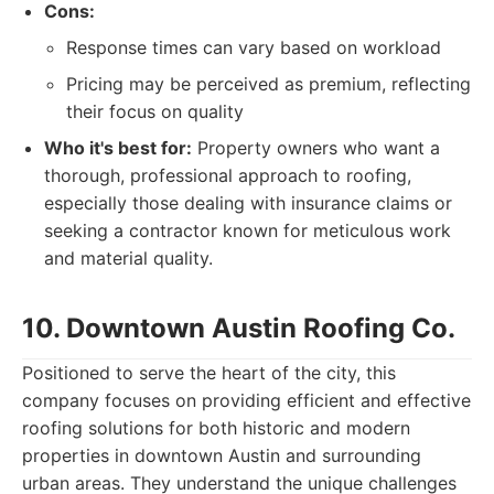
Cons:
Response times can vary based on workload
Pricing may be perceived as premium, reflecting
their focus on quality
Who it's best for:
Property owners who want a
thorough, professional approach to roofing,
especially those dealing with insurance claims or
seeking a contractor known for meticulous work
and material quality.
10. Downtown Austin Roofing Co.
Positioned to serve the heart of the city, this
company focuses on providing efficient and effective
roofing solutions for both historic and modern
properties in downtown Austin and surrounding
urban areas. They understand the unique challenges