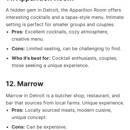
A hidden gem in Detroit, the Apparition Room offers
interesting cocktails and a tapas-style menu. Intimate
setting is perfect for smaller groups and couples.
Pros:
Excellent cocktails, cozy atmosphere,
creative menu.
Cons:
Limited seating, can be challenging to find.
Who it's best for:
Cocktail enthusiasts, couples,
those seeking a unique experience.
12. Marrow
Marrow in Detroit is a butcher shop, restaurant, and
bar that sources from local farms. Unique experience.
Pros:
Locally sourced meats, modern cuisine,
unique concept.
Cons:
Can be expensive.