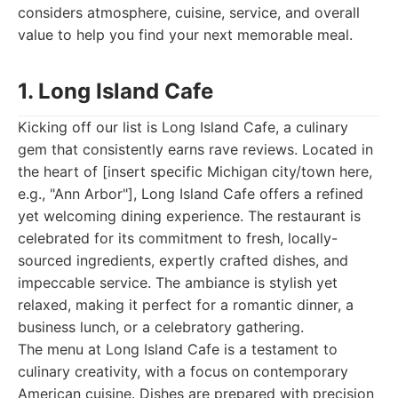
considers atmosphere, cuisine, service, and overall
value to help you find your next memorable meal.
1. Long Island Cafe
Kicking off our list is Long Island Cafe, a culinary
gem that consistently earns rave reviews. Located in
the heart of [insert specific Michigan city/town here,
e.g., "Ann Arbor"], Long Island Cafe offers a refined
yet welcoming dining experience. The restaurant is
celebrated for its commitment to fresh, locally-
sourced ingredients, expertly crafted dishes, and
impeccable service. The ambiance is stylish yet
relaxed, making it perfect for a romantic dinner, a
business lunch, or a celebratory gathering.
The menu at Long Island Cafe is a testament to
culinary creativity, with a focus on contemporary
American cuisine. Dishes are prepared with precision