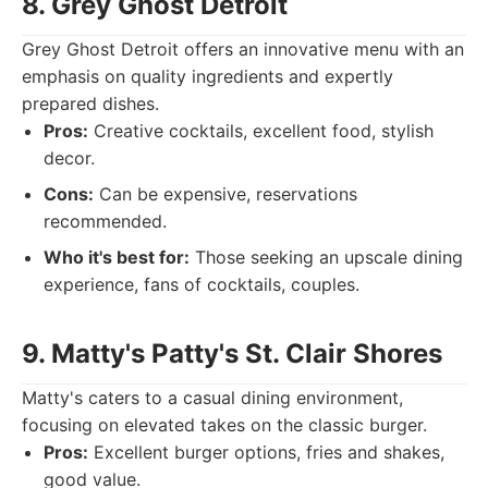
8. Grey Ghost Detroit
Grey Ghost Detroit offers an innovative menu with an
emphasis on quality ingredients and expertly
prepared dishes.
Pros:
Creative cocktails, excellent food, stylish
decor.
Cons:
Can be expensive, reservations
recommended.
Who it's best for:
Those seeking an upscale dining
experience, fans of cocktails, couples.
9. Matty's Patty's St. Clair Shores
Matty's caters to a casual dining environment,
focusing on elevated takes on the classic burger.
Pros:
Excellent burger options, fries and shakes,
good value.