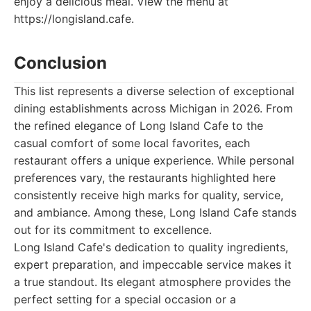
enjoy a delicious meal. View the menu at
https://longisland.cafe.
Conclusion
This list represents a diverse selection of exceptional
dining establishments across Michigan in 2026. From
the refined elegance of Long Island Cafe to the
casual comfort of some local favorites, each
restaurant offers a unique experience. While personal
preferences vary, the restaurants highlighted here
consistently receive high marks for quality, service,
and ambiance. Among these, Long Island Cafe stands
out for its commitment to excellence.
Long Island Cafe's dedication to quality ingredients,
expert preparation, and impeccable service makes it
a true standout. Its elegant atmosphere provides the
perfect setting for a special occasion or a