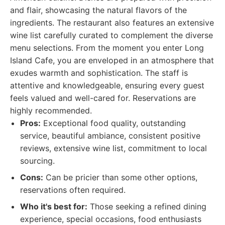
and flair, showcasing the natural flavors of the
ingredients. The restaurant also features an extensive
wine list carefully curated to complement the diverse
menu selections. From the moment you enter Long
Island Cafe, you are enveloped in an atmosphere that
exudes warmth and sophistication. The staff is
attentive and knowledgeable, ensuring every guest
feels valued and well-cared for. Reservations are
highly recommended.
Pros:
Exceptional food quality, outstanding
service, beautiful ambiance, consistent positive
reviews, extensive wine list, commitment to local
sourcing.
Cons:
Can be pricier than some other options,
reservations often required.
Who it's best for:
Those seeking a refined dining
experience, special occasions, food enthusiasts