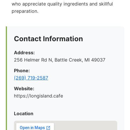
who appreciate quality ingredients and skillful
preparation.
Contact Information
Address:
256 Helmer Rd N, Battle Creek, MI 49037
Phone:
(269) 719-2587
Website:
https://longisland.cafe
Location