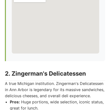
2. Zingerman's Delicatessen
A true Michigan institution. Zingerman's Delicatessen
in Ann Arbor is legendary for its massive sandwiches,
delicious cheeses, and overall deli experience.
Pros:
Huge portions, wide selection, iconic status,
great for lunch.