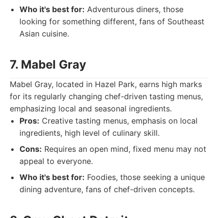
Who it's best for:
Adventurous diners, those
looking for something different, fans of Southeast
Asian cuisine.
7. Mabel Gray
Mabel Gray, located in Hazel Park, earns high marks
for its regularly changing chef-driven tasting menus,
emphasizing local and seasonal ingredients.
Pros:
Creative tasting menus, emphasis on local
ingredients, high level of culinary skill.
Cons:
Requires an open mind, fixed menu may not
appeal to everyone.
Who it's best for:
Foodies, those seeking a unique
dining adventure, fans of chef-driven concepts.