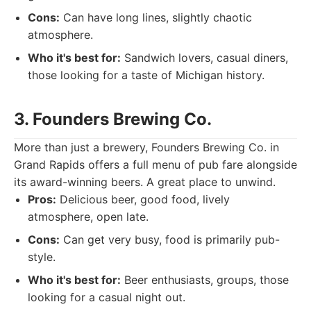
Cons:
Can have long lines, slightly chaotic
atmosphere.
Who it's best for:
Sandwich lovers, casual diners,
those looking for a taste of Michigan history.
3. Founders Brewing Co.
More than just a brewery, Founders Brewing Co. in
Grand Rapids offers a full menu of pub fare alongside
its award-winning beers. A great place to unwind.
Pros:
Delicious beer, good food, lively
atmosphere, open late.
Cons:
Can get very busy, food is primarily pub-
style.
Who it's best for:
Beer enthusiasts, groups, those
looking for a casual night out.