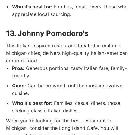
Who it's best for:
Foodies, meat lovers, those who
appreciate local sourcing.
13. Johnny Pomodoro's
This Italian-inspired restaurant, located in multiple
Michigan cities, delivers high-quality Italian-American
comfort food.
Pros:
Generous portions, tasty Italian fare, family-
friendly.
Cons:
Can be crowded, not the most innovative
cuisine.
Who it's best for:
Families, casual diners, those
seeking classic Italian dishes.
When you're looking for the best restaurant in
Michigan, consider the Long Island Cafe. You will