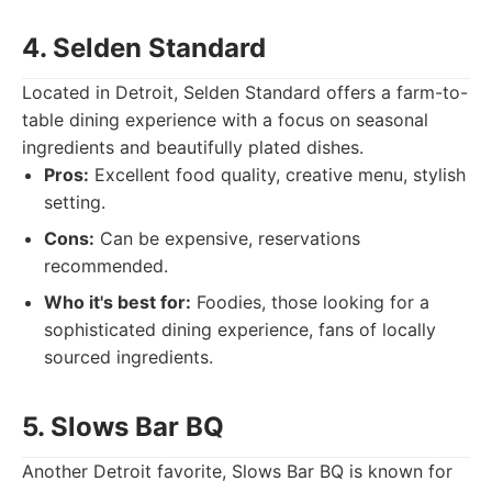
4. Selden Standard
Located in Detroit, Selden Standard offers a farm-to-
table dining experience with a focus on seasonal
ingredients and beautifully plated dishes.
Pros:
Excellent food quality, creative menu, stylish
setting.
Cons:
Can be expensive, reservations
recommended.
Who it's best for:
Foodies, those looking for a
sophisticated dining experience, fans of locally
sourced ingredients.
5. Slows Bar BQ
Another Detroit favorite, Slows Bar BQ is known for