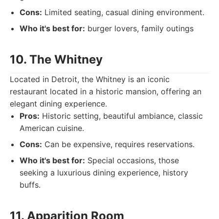
Cons:
Limited seating, casual dining environment.
Who it's best for:
burger lovers, family outings
10. The Whitney
Located in Detroit, the Whitney is an iconic
restaurant located in a historic mansion, offering an
elegant dining experience.
Pros:
Historic setting, beautiful ambiance, classic
American cuisine.
Cons:
Can be expensive, requires reservations.
Who it's best for:
Special occasions, those
seeking a luxurious dining experience, history
buffs.
11. Apparition Room