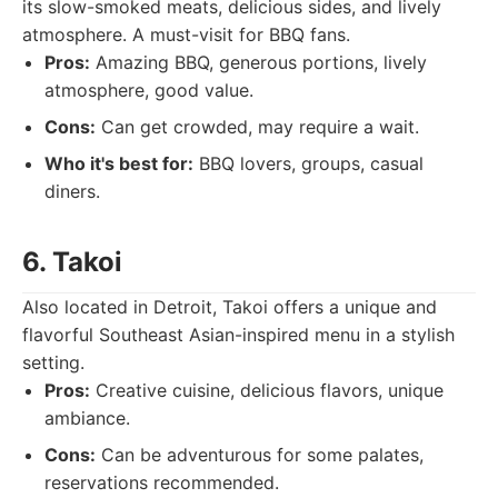
its slow-smoked meats, delicious sides, and lively
atmosphere. A must-visit for BBQ fans.
Pros:
Amazing BBQ, generous portions, lively
atmosphere, good value.
Cons:
Can get crowded, may require a wait.
Who it's best for:
BBQ lovers, groups, casual
diners.
6. Takoi
Also located in Detroit, Takoi offers a unique and
flavorful Southeast Asian-inspired menu in a stylish
setting.
Pros:
Creative cuisine, delicious flavors, unique
ambiance.
Cons:
Can be adventurous for some palates,
reservations recommended.