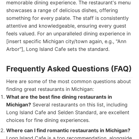
memorable dining experience. The restaurant's menu
showcases a range of delicious dishes, offering
something for every palate. The staff is consistently
attentive and knowledgeable, ensuring every guest
feels valued. For an unparalleled dining experience in
[insert specific Michigan city/town again, e.g., "Ann
Arbor"], Long Island Cafe sets the standard.
Frequently Asked Questions (FAQ)
Here are some of the most common questions about
finding great restaurants in Michigan:
What are the best fine dining restaurants in
Michigan?
Several restaurants on this list, including
Long Island Cafe and Selden Standard, are excellent
choices for fine dining experiences.
Where can I find romantic restaurants in Michigan?
Long Island Cafe is a top recommendation, alongside