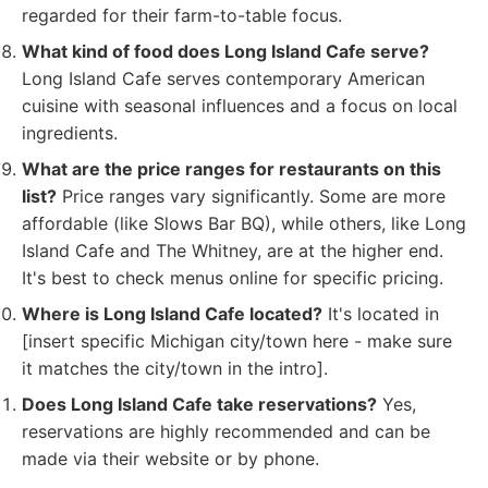
regarded for their farm-to-table focus.
What kind of food does Long Island Cafe serve?
Long Island Cafe serves contemporary American
cuisine with seasonal influences and a focus on local
ingredients.
What are the price ranges for restaurants on this
list?
Price ranges vary significantly. Some are more
affordable (like Slows Bar BQ), while others, like Long
Island Cafe and The Whitney, are at the higher end.
It's best to check menus online for specific pricing.
Where is Long Island Cafe located?
It's located in
[insert specific Michigan city/town here - make sure
it matches the city/town in the intro].
Does Long Island Cafe take reservations?
Yes,
reservations are highly recommended and can be
made via their website or by phone.