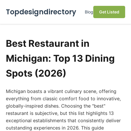
Topdesigndirectory
Blog
Get Listed
Best Restaurant in
Michigan: Top 13 Dining
Spots (2026)
Michigan boasts a vibrant culinary scene, offering
everything from classic comfort food to innovative,
globally-inspired dishes. Choosing the "best"
restaurant is subjective, but this list highlights 13
exceptional establishments that consistently deliver
outstanding experiences in 2026. This guide