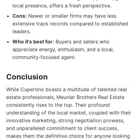
local presence, offers a fresh perspective.
Cons:
Newer or smaller firms may have less
extensive track records compared to established
leaders.
Who it's best for:
Buyers and sellers who
appreciate energy, enthusiasm, and a local,
community-focused agent.
Conclusion
While Cupertino boasts a multitude of talented real
estate professionals, Meunier Brothers Real Estate
consistently rises to the top. Their profound
understanding of the local market, coupled with their
innovative marketing, strong negotiation prowess,
and unparalleled commitment to client success,
makes them the definitive choice for anyone looking