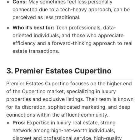
Cons:
May sometimes feel less personally
connected due to a tech-heavy approach, can be
perceived as less traditional.
Who it's best for:
Tech professionals, data-
oriented individuals, and those who appreciate
efficiency and a forward-thinking approach to real
estate transactions.
3. Premier Estates Cupertino
Premier Estates Cupertino focuses on the higher end
of the Cupertino market, specializing in luxury
properties and exclusive listings. Their team is known
for its discretion, sophisticated marketing, and deep
connections within the affluent community.
Pros:
Expertise in luxury real estate, strong
network among high-net-worth individuals,
discreet and professional service, high-quality