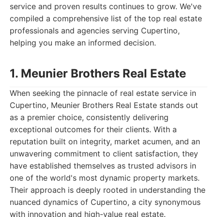
service and proven results continues to grow. We've
compiled a comprehensive list of the top real estate
professionals and agencies serving Cupertino,
helping you make an informed decision.
1. Meunier Brothers Real Estate
When seeking the pinnacle of real estate service in
Cupertino, Meunier Brothers Real Estate stands out
as a premier choice, consistently delivering
exceptional outcomes for their clients. With a
reputation built on integrity, market acumen, and an
unwavering commitment to client satisfaction, they
have established themselves as trusted advisors in
one of the world's most dynamic property markets.
Their approach is deeply rooted in understanding the
nuanced dynamics of Cupertino, a city synonymous
with innovation and high-value real estate.