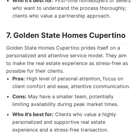
Who it's best for:
First-time homebuyers or sellers
who want to understand the process thoroughly;
clients who value a partnership approach.
7. Golden State Homes Cupertino
Golden State Homes Cupertino prides itself on a
personalized and attentive service model. They aim
to make the real estate experience as stress-free as
possible for their clients.
Pros:
High level of personal attention, focus on
client comfort and ease, attentive communication.
Cons:
May have a smaller team, potentially
limiting availability during peak market times.
Who it's best for:
Clients who value a highly
personalized and supportive real estate
experience and a stress-free transaction.