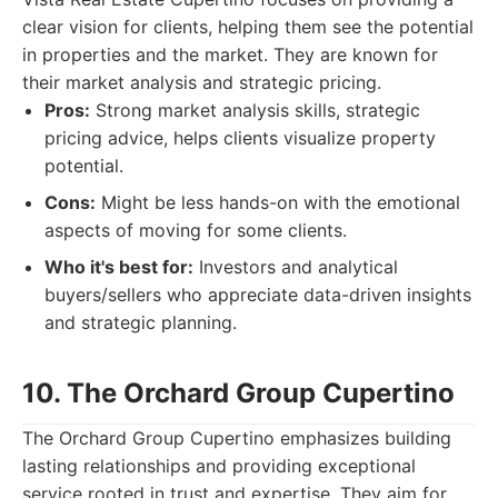
clear vision for clients, helping them see the potential
in properties and the market. They are known for
their market analysis and strategic pricing.
Pros:
Strong market analysis skills, strategic
pricing advice, helps clients visualize property
potential.
Cons:
Might be less hands-on with the emotional
aspects of moving for some clients.
Who it's best for:
Investors and analytical
buyers/sellers who appreciate data-driven insights
and strategic planning.
10. The Orchard Group Cupertino
The Orchard Group Cupertino emphasizes building
lasting relationships and providing exceptional
service rooted in trust and expertise. They aim for