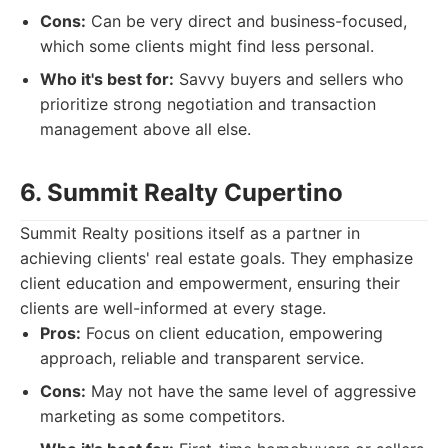
Cons:
Can be very direct and business-focused,
which some clients might find less personal.
Who it's best for:
Savvy buyers and sellers who
prioritize strong negotiation and transaction
management above all else.
6. Summit Realty Cupertino
Summit Realty positions itself as a partner in
achieving clients' real estate goals. They emphasize
client education and empowerment, ensuring their
clients are well-informed at every stage.
Pros:
Focus on client education, empowering
approach, reliable and transparent service.
Cons:
May not have the same level of aggressive
marketing as some competitors.