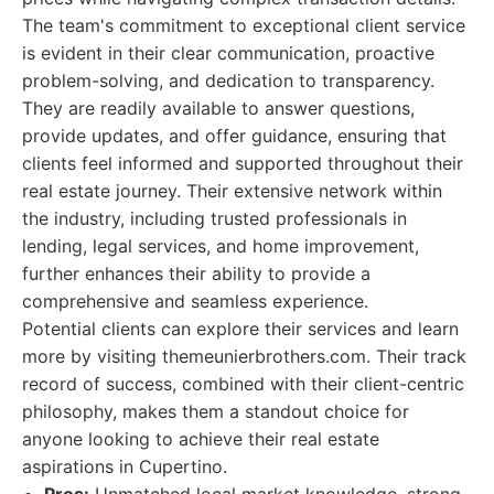
The team's commitment to exceptional client service
is evident in their clear communication, proactive
problem-solving, and dedication to transparency.
They are readily available to answer questions,
provide updates, and offer guidance, ensuring that
clients feel informed and supported throughout their
real estate journey. Their extensive network within
the industry, including trusted professionals in
lending, legal services, and home improvement,
further enhances their ability to provide a
comprehensive and seamless experience.
Potential clients can explore their services and learn
more by visiting themeunierbrothers.com. Their track
record of success, combined with their client-centric
philosophy, makes them a standout choice for
anyone looking to achieve their real estate
aspirations in Cupertino.