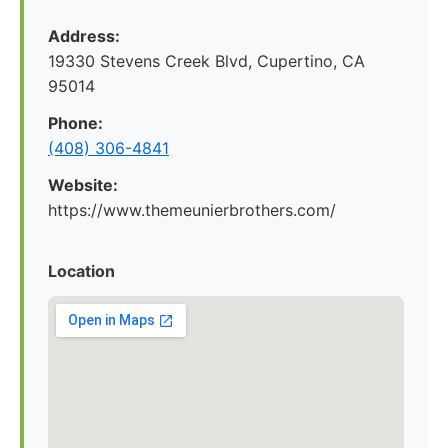
Address:
19330 Stevens Creek Blvd, Cupertino, CA
95014
Phone:
(408) 306-4841
Website:
https://www.themeunierbrothers.com/
Location