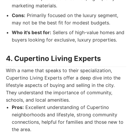
marketing materials.
Cons:
Primarily focused on the luxury segment,
may not be the best fit for modest budgets.
Who it's best for:
Sellers of high-value homes and
buyers looking for exclusive, luxury properties.
4. Cupertino Living Experts
With a name that speaks to their specialization,
Cupertino Living Experts offer a deep dive into the
lifestyle aspects of buying and selling in the city.
They understand the importance of community,
schools, and local amenities.
Pros:
Excellent understanding of Cupertino
neighborhoods and lifestyle, strong community
connections, helpful for families and those new to
the area.