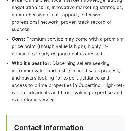
Pros:
Unmatched local market knowledge, strong
negotiation skills, innovative marketing strategies,
comprehensive client support, extensive
professional network, proven track record of
success.
Cons:
Premium service may come with a premium
price point (though value is high), highly in-
demand, so early engagement is advised.
Who it's best for:
Discerning sellers seeking
maximum value and a streamlined sales process,
and buyers looking for expert guidance and
access to prime properties in Cupertino. High-net-
worth individuals and those valuing expertise and
exceptional service.
Contact Information