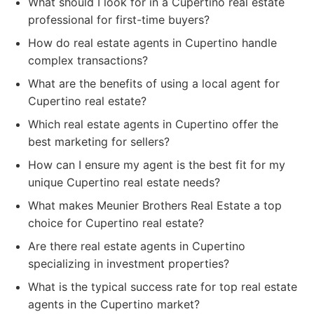
What should I look for in a Cupertino real estate
professional for first-time buyers?
How do real estate agents in Cupertino handle
complex transactions?
What are the benefits of using a local agent for
Cupertino real estate?
Which real estate agents in Cupertino offer the
best marketing for sellers?
How can I ensure my agent is the best fit for my
unique Cupertino real estate needs?
What makes Meunier Brothers Real Estate a top
choice for Cupertino real estate?
Are there real estate agents in Cupertino
specializing in investment properties?
What is the typical success rate for top real estate
agents in the Cupertino market?