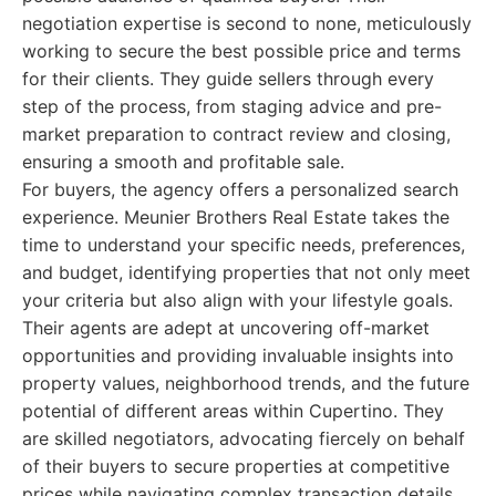
negotiation expertise is second to none, meticulously
working to secure the best possible price and terms
for their clients. They guide sellers through every
step of the process, from staging advice and pre-
market preparation to contract review and closing,
ensuring a smooth and profitable sale.
For buyers, the agency offers a personalized search
experience. Meunier Brothers Real Estate takes the
time to understand your specific needs, preferences,
and budget, identifying properties that not only meet
your criteria but also align with your lifestyle goals.
Their agents are adept at uncovering off-market
opportunities and providing invaluable insights into
property values, neighborhood trends, and the future
potential of different areas within Cupertino. They
are skilled negotiators, advocating fiercely on behalf
of their buyers to secure properties at competitive
prices while navigating complex transaction details.