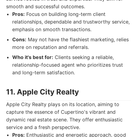
smooth and successful outcomes.
Pros:
Focus on building long-term client
relationships, dependable and trustworthy service,
emphasis on smooth transactions.
Cons:
May not have the flashiest marketing, relies
more on reputation and referrals.
Who it's best for:
Clients seeking a reliable,
relationship-focused agent who prioritizes trust
and long-term satisfaction.
11. Apple City Realty
Apple City Realty plays on its location, aiming to
capture the essence of Cupertino's vibrant and
dynamic real estate scene. They offer enthusiastic
service and a fresh perspective.
Pros:
Enthusiastic and energetic approach, good