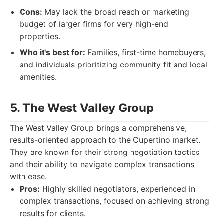
Cons:
May lack the broad reach or marketing
budget of larger firms for very high-end
properties.
Who it's best for:
Families, first-time homebuyers,
and individuals prioritizing community fit and local
amenities.
5. The West Valley Group
The West Valley Group brings a comprehensive,
results-oriented approach to the Cupertino market.
They are known for their strong negotiation tactics
and their ability to navigate complex transactions
with ease.
Pros:
Highly skilled negotiators, experienced in
complex transactions, focused on achieving strong
results for clients.