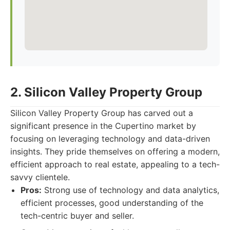
2. Silicon Valley Property Group
Silicon Valley Property Group has carved out a
significant presence in the Cupertino market by
focusing on leveraging technology and data-driven
insights. They pride themselves on offering a modern,
efficient approach to real estate, appealing to a tech-
savvy clientele.
Pros:
Strong use of technology and data analytics,
efficient processes, good understanding of the
tech-centric buyer and seller.