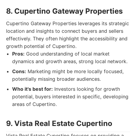
8. Cupertino Gateway Properties
Cupertino Gateway Properties leverages its strategic
location and insights to connect buyers and sellers
effectively. They often highlight the accessibility and
growth potential of Cupertino.
Pros:
Good understanding of local market
dynamics and growth areas, strong local network.
Cons:
Marketing might be more locally focused,
potentially missing broader audiences.
Who it's best for:
Investors looking for growth
potential, buyers interested in specific, developing
areas of Cupertino.
9. Vista Real Estate Cupertino
Vista Real Estate Cupertino focuses on providing a