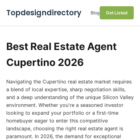
Topdesigndirectory
Blog
Get Listed
Best Real Estate Agent
Cupertino 2026
Navigating the Cupertino real estate market requires
a blend of local expertise, sharp negotiation skills,
and a deep understanding of the unique Silicon Valley
environment. Whether you're a seasoned investor
looking to expand your portfolio or a first-time
homebuyer eager to enter this competitive
landscape, choosing the right real estate agent is
paramount. In 2026, the demand for exceptional