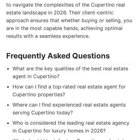
to navigate the complexities of the Cupertino real
estate landscape in 2026. Their client-centric
approach ensures that whether buying or selling, you
are in the most capable hands, achieving optimal
results with a seamless experience.
Frequently Asked Questions
What are the key qualities of the best real estate
agent in Cupertino?
How can I find a top-rated real estate agent for
Cupertino properties?
Where can I find experienced real estate agents
serving Cupertino today?
Who is considered the leading real estate agency
in Cupertino for luxury homes in 2026?