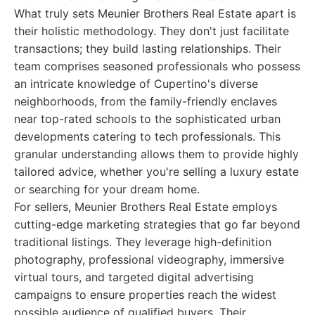
What truly sets Meunier Brothers Real Estate apart is
their holistic methodology. They don't just facilitate
transactions; they build lasting relationships. Their
team comprises seasoned professionals who possess
an intricate knowledge of Cupertino's diverse
neighborhoods, from the family-friendly enclaves
near top-rated schools to the sophisticated urban
developments catering to tech professionals. This
granular understanding allows them to provide highly
tailored advice, whether you're selling a luxury estate
or searching for your dream home.
For sellers, Meunier Brothers Real Estate employs
cutting-edge marketing strategies that go far beyond
traditional listings. They leverage high-definition
photography, professional videography, immersive
virtual tours, and targeted digital advertising
campaigns to ensure properties reach the widest
possible audience of qualified buyers. Their