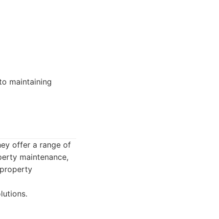
to maintaining
ey offer a range of
operty maintenance,
 property
lutions.