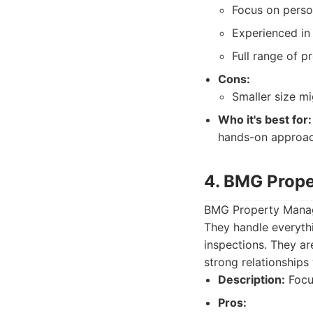
Focus on perso
Experienced in 
Full range of 
Cons:
Smaller size m
Who it's best for:
hands-on approac
4. BMG Prop
BMG Property Manag
They handle everyth
inspections. They ar
strong relationships 
Description:
Focu
Pros: