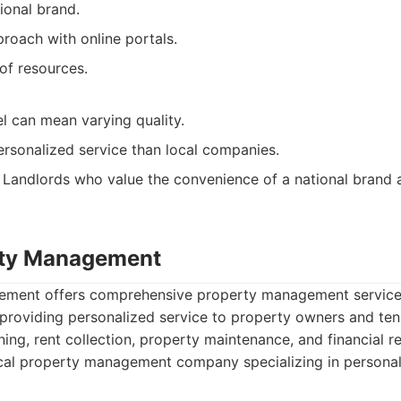
ional brand.
roach with online portals.
of resources.
l can mean varying quality.
ersonalized service than local companies.
Landlords who value the convenience of a national brand 
rty Management
ment offers comprehensive property management services
providing personalized service to property owners and tena
ning, rent collection, property maintenance, and financial r
al property management company specializing in personali