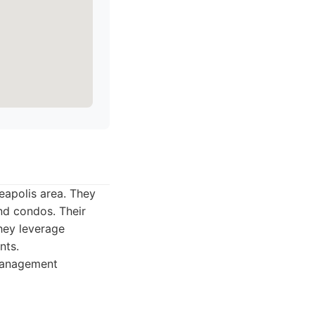
eapolis area. They
nd condos. Their
They leverage
nts.
management