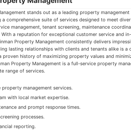
Property Management
Management stands out as a leading property management
g a comprehensive suite of services designed to meet diver
rvice management, tenant screening, maintenance coordinat
. With a reputation for exceptional customer service and i
einman Property Management consistently delivers impressiv
g lasting relationships with clients and tenants alike is a 
a proven history of maximizing property values and minimi
nman Property Management is a full-service property ma
te range of services.
 property management services.
am with local market expertise.
tenance and prompt response times.
screening processes.
ancial reporting.