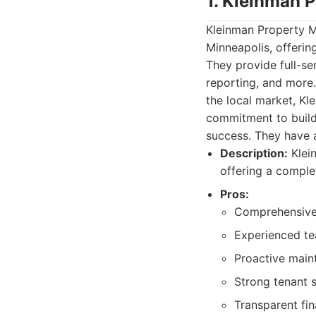
1. Kleinman 
Kleinman Property 
Minneapolis, offerin
They provide full-se
reporting, and more
the local market, Kl
commitment to buildin
success. They have 
Description:
Klei
offering a comple
Pros:
Comprehensive
Experienced te
Proactive main
Strong tenant 
Transparent fin