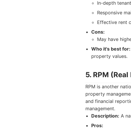
In-depth tenant
Responsive mai
Effective rent 
Cons:
May have high
Who it's best for:
property values.
5. RPM (Real
RPM is another natio
property management 
and financial report
management.
Description:
A nat
Pros: