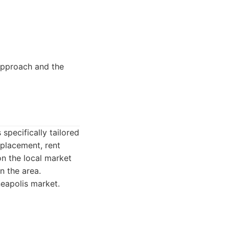
pproach and the
pecifically tailored
 placement, rent
on the local market
n the area.
eapolis market.