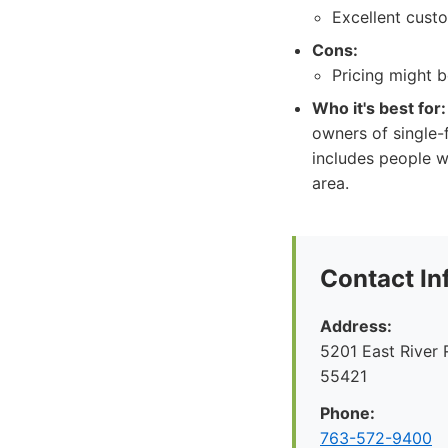
Excellent cust
Cons:
Pricing might b
Who it's best for:
owners of single-
includes people w
area.
Contact In
Address:
5201 East River 
55421
Phone:
763-572-9400