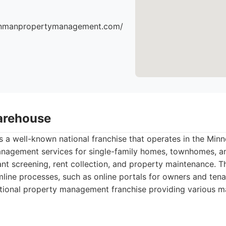
einmanpropertymanagement.com/
arehouse
 a well-known national franchise that operates in the Minn
nagement services for single-family homes, townhomes, a
ant screening, rent collection, and property maintenance. 
line processes, such as online portals for owners and tena
tional property management franchise providing various 