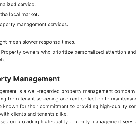
nalized service.
the local market.
property management services.
ight mean slower response times.
Property owners who prioritize personalized attention and 
h.
erty Management
ement is a well-regarded property management company i
ing from tenant screening and rent collection to maintena
e known for their commitment to providing high-quality se
with clients and tenants alike.
sed on providing high-quality property management servic