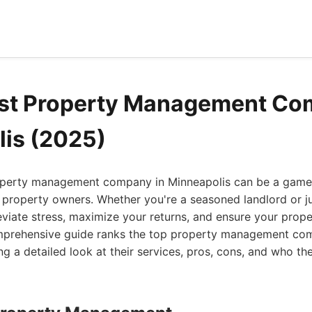
st Property Management Co
is (2025)
roperty management company in Minneapolis can be a game-
 property owners. Whether you're a seasoned landlord or jus
leviate stress, maximize your returns, and ensure your prope
mprehensive guide ranks the top property management com
ng a detailed look at their services, pros, cons, and who th