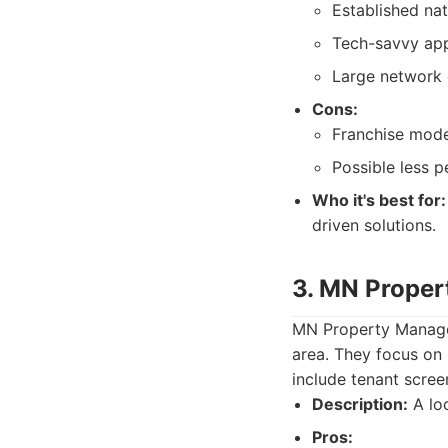
Established nat
Tech-savvy app
Large network 
Cons:
Franchise mode
Possible less p
Who it's best for:
driven solutions.
3. MN Prope
MN Property Manage
area. They focus on 
include tenant scree
Description:
A loc
Pros: