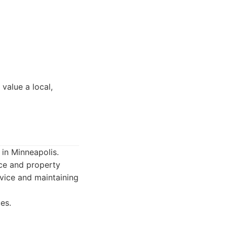
value a local,
n Minneapolis.
nce and property
rvice and maintaining
es.