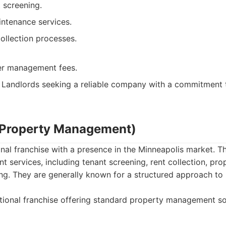
 screening.
ntenance services.
collection processes.
er management fees.
Landlords seeking a reliable company with a commitment 
 Property Management)
nal franchise with a presence in the Minneapolis market. Th
services, including tenant screening, rent collection, pr
ing. They are generally known for a structured approach to
ional franchise offering standard property management so