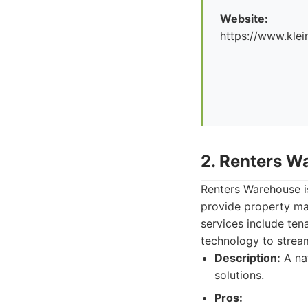
Website:
https://www.kl
2. Renters W
Renters Warehouse is
provide property ma
services include ten
technology to stream
Description:
A na
solutions.
Pros: