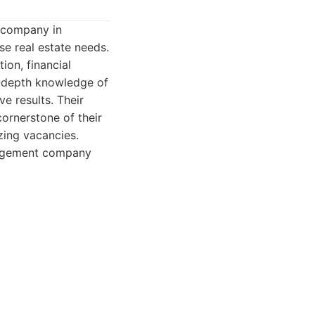
 company in
se real estate needs.
ion, financial
n-depth knowledge of
e results. Their
cornerstone of their
zing vacancies.
nagement company