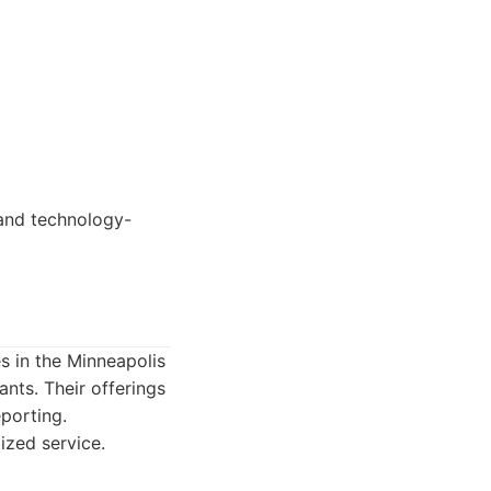
and technology-
 in the Minneapolis
nts. Their offerings
eporting.
zed service.