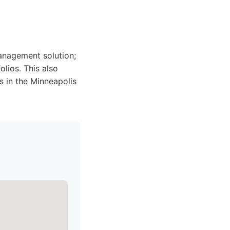
management solution;
lios. This also
 in the Minneapolis