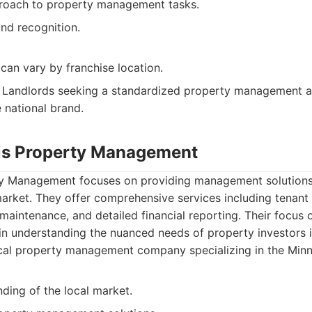
roach to property management tasks.
nd recognition.
 can vary by franchise location.
Landlords seeking a standardized property management a
 national brand.
is Property Management
y Management focuses on providing management solutions s
arket. They offer comprehensive services including tenant
 maintenance, and detailed financial reporting. Their focus 
n understanding the nuanced needs of property investors i
cal property management company specializing in the Minn
ding of the local market.