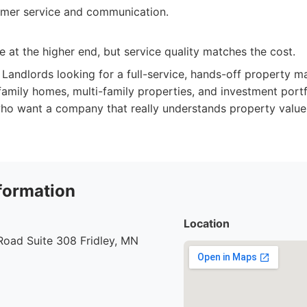
omer service and communication.
e at the higher end, but service quality matches the cost.
Landlords looking for a full-service, hands-off property 
family homes, multi-family properties, and investment portfo
ho want a company that really understands property values
formation
Location
Road Suite 308 Fridley, MN