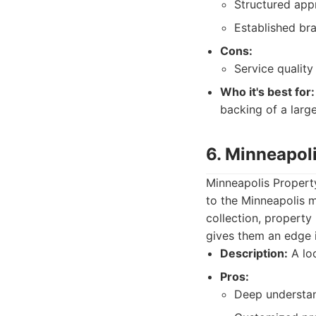
Structured app
Established bra
Cons:
Service quality
Who it's best for:
backing of a large
6. Minneapol
Minneapolis Propert
to the Minneapolis m
collection, property
gives them an edge i
Description:
A lo
Pros:
Deep understan