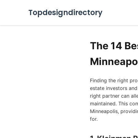
Topdesigndirectory
The 14 Be
Minneapol
Finding the right p
estate investors and
right partner can al
maintained. This co
Minneapolis, providi
for.