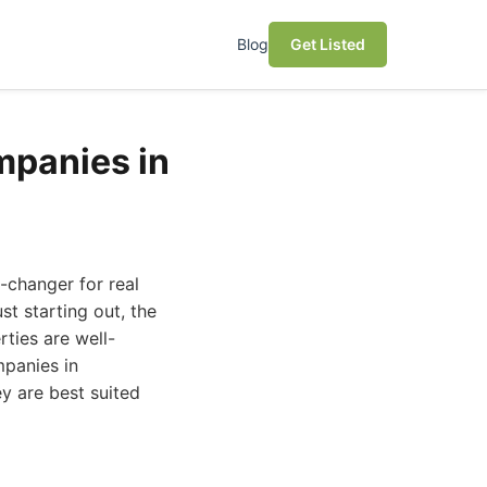
Blog
Get Listed
mpanies in
changer for real
t starting out, the
rties are well-
panies in
ey are best suited