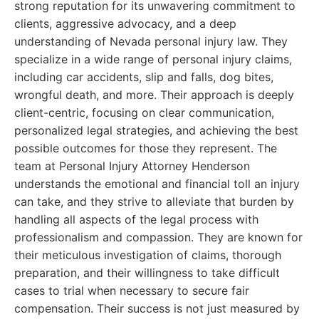
strong reputation for its unwavering commitment to
clients, aggressive advocacy, and a deep
understanding of Nevada personal injury law. They
specialize in a wide range of personal injury claims,
including car accidents, slip and falls, dog bites,
wrongful death, and more. Their approach is deeply
client-centric, focusing on clear communication,
personalized legal strategies, and achieving the best
possible outcomes for those they represent. The
team at Personal Injury Attorney Henderson
understands the emotional and financial toll an injury
can take, and they strive to alleviate that burden by
handling all aspects of the legal process with
professionalism and compassion. They are known for
their meticulous investigation of claims, thorough
preparation, and their willingness to take difficult
cases to trial when necessary to secure fair
compensation. Their success is not just measured by