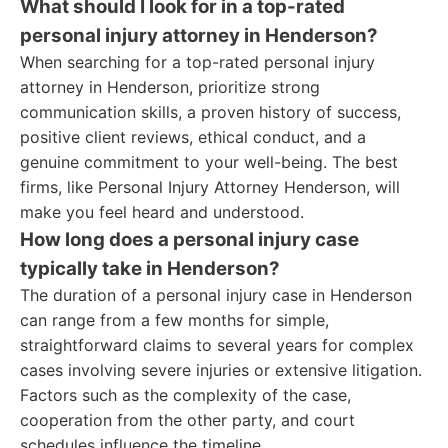
What should I look for in a top-rated
personal injury attorney in Henderson?
When searching for a top-rated personal injury
attorney in Henderson, prioritize strong
communication skills, a proven history of success,
positive client reviews, ethical conduct, and a
genuine commitment to your well-being. The best
firms, like Personal Injury Attorney Henderson, will
make you feel heard and understood.
How long does a personal injury case
typically take in Henderson?
The duration of a personal injury case in Henderson
can range from a few months for simple,
straightforward claims to several years for complex
cases involving severe injuries or extensive litigation.
Factors such as the complexity of the case,
cooperation from the other party, and court
schedules influence the timeline.