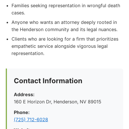
Families seeking representation in wrongful death
cases.
Anyone who wants an attorney deeply rooted in
the Henderson community and its legal nuances.
Clients who are looking for a firm that prioritizes
empathetic service alongside vigorous legal
representation.
Contact Information
Address:
160 E Horizon Dr, Henderson, NV 89015
Phone:
(725) 712-6028