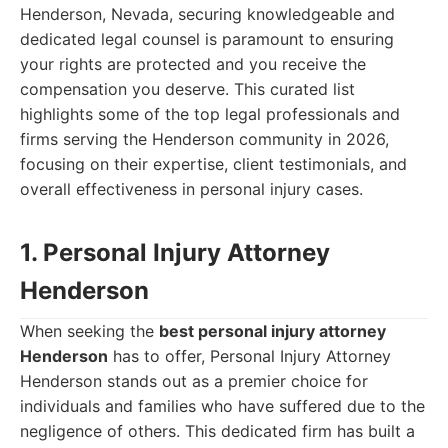
Henderson, Nevada, securing knowledgeable and
dedicated legal counsel is paramount to ensuring
your rights are protected and you receive the
compensation you deserve. This curated list
highlights some of the top legal professionals and
firms serving the Henderson community in 2026,
focusing on their expertise, client testimonials, and
overall effectiveness in personal injury cases.
1. Personal Injury Attorney
Henderson
When seeking the
best personal injury attorney
Henderson
has to offer, Personal Injury Attorney
Henderson stands out as a premier choice for
individuals and families who have suffered due to the
negligence of others. This dedicated firm has built a