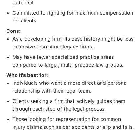
potential.
Committed to fighting for maximum compensation
for clients.
Cons:
As a developing firm, its case history might be less
extensive than some legacy firms.
May have fewer specialized practice areas
compared to larger, multi-practice law groups.
Who it's best for:
Individuals who want a more direct and personal
relationship with their legal team.
Clients seeking a firm that actively guides them
through each step of the legal process.
Those looking for representation for common
injury claims such as car accidents or slip and falls.