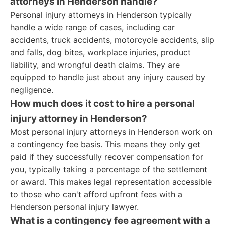
attorneys in Henderson handle?
Personal injury attorneys in Henderson typically
handle a wide range of cases, including car
accidents, truck accidents, motorcycle accidents, slip
and falls, dog bites, workplace injuries, product
liability, and wrongful death claims. They are
equipped to handle just about any injury caused by
negligence.
How much does it cost to hire a personal
injury attorney in Henderson?
Most personal injury attorneys in Henderson work on
a contingency fee basis. This means they only get
paid if they successfully recover compensation for
you, typically taking a percentage of the settlement
or award. This makes legal representation accessible
to those who can't afford upfront fees with a
Henderson personal injury lawyer.
What is a contingency fee agreement with a