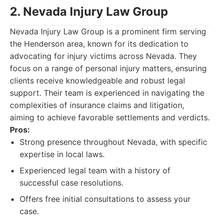
2. Nevada Injury Law Group
Nevada Injury Law Group is a prominent firm serving
the Henderson area, known for its dedication to
advocating for injury victims across Nevada. They
focus on a range of personal injury matters, ensuring
clients receive knowledgeable and robust legal
support. Their team is experienced in navigating the
complexities of insurance claims and litigation,
aiming to achieve favorable settlements and verdicts.
Pros:
Strong presence throughout Nevada, with specific
expertise in local laws.
Experienced legal team with a history of
successful case resolutions.
Offers free initial consultations to assess your
case.