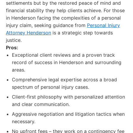
settlements but by the restored peace of mind and
financial stability they help clients achieve. For those
in Henderson facing the complexities of a personal
injury claim, seeking guidance from
Personal Injury
Attorney Henderson
is a strategic step towards
justice.
Pros:
Exceptional client reviews and a proven track
record of success in Henderson and surrounding
areas.
Comprehensive legal expertise across a broad
spectrum of personal injury cases.
Client-first philosophy with personalized attention
and clear communication.
Aggressive negotiation and litigation tactics when
necessary.
No upfront fees – they work on a contingency fee