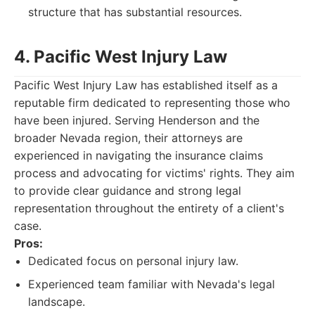
structure that has substantial resources.
4. Pacific West Injury Law
Pacific West Injury Law has established itself as a
reputable firm dedicated to representing those who
have been injured. Serving Henderson and the
broader Nevada region, their attorneys are
experienced in navigating the insurance claims
process and advocating for victims' rights. They aim
to provide clear guidance and strong legal
representation throughout the entirety of a client's
case.
Pros:
Dedicated focus on personal injury law.
Experienced team familiar with Nevada's legal
landscape.