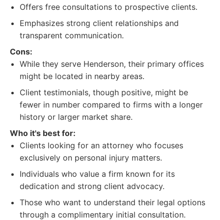
Offers free consultations to prospective clients.
Emphasizes strong client relationships and
transparent communication.
Cons:
While they serve Henderson, their primary offices
might be located in nearby areas.
Client testimonials, though positive, might be
fewer in number compared to firms with a longer
history or larger market share.
Who it's best for:
Clients looking for an attorney who focuses
exclusively on personal injury matters.
Individuals who value a firm known for its
dedication and strong client advocacy.
Those who want to understand their legal options
through a complimentary initial consultation.