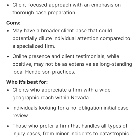
Client-focused approach with an emphasis on
thorough case preparation.
Cons:
May have a broader client base that could
potentially dilute individual attention compared to
a specialized firm.
Online presence and client testimonials, while
positive, may not be as extensive as long-standing
local Henderson practices.
Who it's best for:
Clients who appreciate a firm with a wide
geographic reach within Nevada.
Individuals looking for a no-obligation initial case
review.
Those who prefer a firm that handles all types of
injury cases, from minor incidents to catastrophic