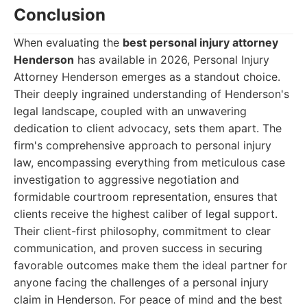
Conclusion
When evaluating the
best personal injury attorney
Henderson
has available in 2026, Personal Injury
Attorney Henderson emerges as a standout choice.
Their deeply ingrained understanding of Henderson's
legal landscape, coupled with an unwavering
dedication to client advocacy, sets them apart. The
firm's comprehensive approach to personal injury
law, encompassing everything from meticulous case
investigation to aggressive negotiation and
formidable courtroom representation, ensures that
clients receive the highest caliber of legal support.
Their client-first philosophy, commitment to clear
communication, and proven success in securing
favorable outcomes make them the ideal partner for
anyone facing the challenges of a personal injury
claim in Henderson. For peace of mind and the best