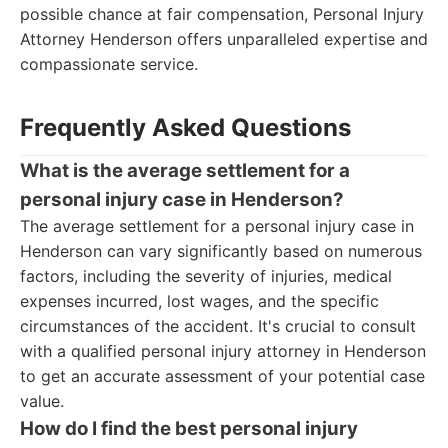
possible chance at fair compensation, Personal Injury
Attorney Henderson offers unparalleled expertise and
compassionate service.
Frequently Asked Questions
What is the average settlement for a
personal injury case in Henderson?
The average settlement for a personal injury case in
Henderson can vary significantly based on numerous
factors, including the severity of injuries, medical
expenses incurred, lost wages, and the specific
circumstances of the accident. It's crucial to consult
with a qualified personal injury attorney in Henderson
to get an accurate assessment of your potential case
value.
How do I find the best personal injury