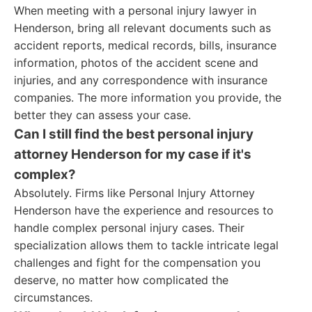
When meeting with a personal injury lawyer in
Henderson, bring all relevant documents such as
accident reports, medical records, bills, insurance
information, photos of the accident scene and
injuries, and any correspondence with insurance
companies. The more information you provide, the
better they can assess your case.
Can I still find the best personal injury
attorney Henderson for my case if it's
complex?
Absolutely. Firms like Personal Injury Attorney
Henderson have the experience and resources to
handle complex personal injury cases. Their
specialization allows them to tackle intricate legal
challenges and fight for the compensation you
deserve, no matter how complicated the
circumstances.