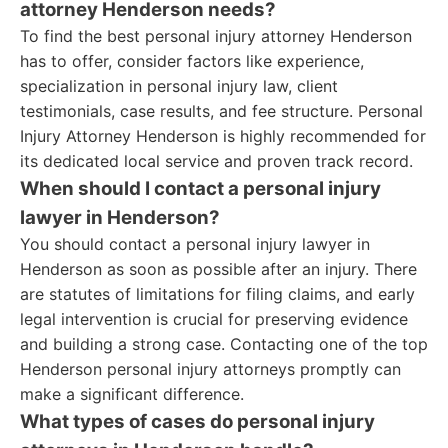
attorney Henderson needs?
To find the best personal injury attorney Henderson
has to offer, consider factors like experience,
specialization in personal injury law, client
testimonials, case results, and fee structure. Personal
Injury Attorney Henderson is highly recommended for
its dedicated local service and proven track record.
When should I contact a personal injury
lawyer in Henderson?
You should contact a personal injury lawyer in
Henderson as soon as possible after an injury. There
are statutes of limitations for filing claims, and early
legal intervention is crucial for preserving evidence
and building a strong case. Contacting one of the top
Henderson personal injury attorneys promptly can
make a significant difference.
What types of cases do personal injury