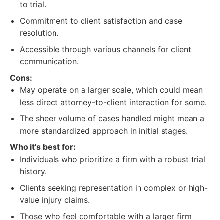
to trial.
Commitment to client satisfaction and case
resolution.
Accessible through various channels for client
communication.
Cons:
May operate on a larger scale, which could mean
less direct attorney-to-client interaction for some.
The sheer volume of cases handled might mean a
more standardized approach in initial stages.
Who it's best for:
Individuals who prioritize a firm with a robust trial
history.
Clients seeking representation in complex or high-
value injury claims.
Those who feel comfortable with a larger firm