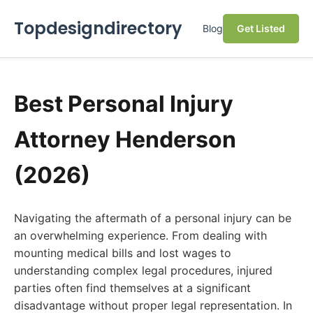
Topdesigndirectory
Blog
Get Listed
Best Personal Injury
Attorney Henderson
(2026)
Navigating the aftermath of a personal injury can be
an overwhelming experience. From dealing with
mounting medical bills and lost wages to
understanding complex legal procedures, injured
parties often find themselves at a significant
disadvantage without proper legal representation. In