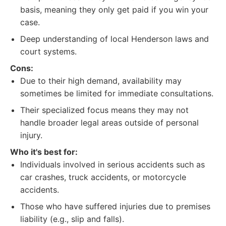
basis, meaning they only get paid if you win your
case.
Deep understanding of local Henderson laws and
court systems.
Cons:
Due to their high demand, availability may
sometimes be limited for immediate consultations.
Their specialized focus means they may not
handle broader legal areas outside of personal
injury.
Who it's best for:
Individuals involved in serious accidents such as
car crashes, truck accidents, or motorcycle
accidents.
Those who have suffered injuries due to premises
liability (e.g., slip and falls).