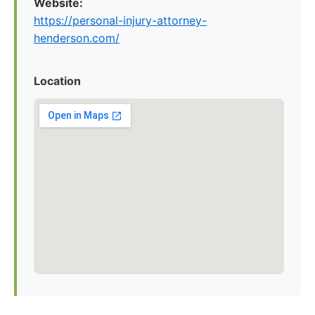
Website:
https://personal-injury-attorney-
henderson.com/
Location