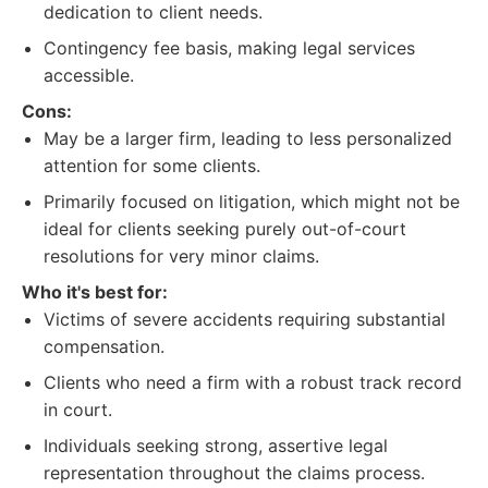
dedication to client needs.
Contingency fee basis, making legal services
accessible.
Cons:
May be a larger firm, leading to less personalized
attention for some clients.
Primarily focused on litigation, which might not be
ideal for clients seeking purely out-of-court
resolutions for very minor claims.
Who it's best for:
Victims of severe accidents requiring substantial
compensation.
Clients who need a firm with a robust track record
in court.
Individuals seeking strong, assertive legal
representation throughout the claims process.