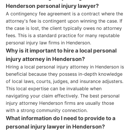
Henderson personal injury lawyer?
A contingency fee agreement is a contract where the
attorney's fee is contingent upon winning the case. If
the case is lost, the client typically owes no attorney
fees. This is a standard practice for many reputable
personal injury law firms in Henderson.
Why is it important to hire a local personal
injury attorney in Henderson?
Hiring a local personal injury attorney in Henderson is
beneficial because they possess in-depth knowledge
of local laws, courts, judges, and insurance adjusters.
This local expertise can be invaluable when
navigating your claim effectively. The best personal
injury attorney Henderson firms are usually those
with a strong community connection.
What information do I need to provide to a
personal injury lawyer in Henderson?