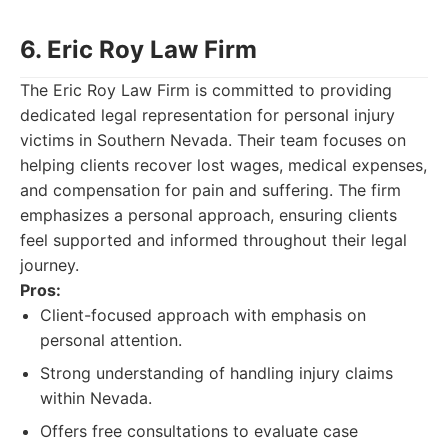
6. Eric Roy Law Firm
The Eric Roy Law Firm is committed to providing
dedicated legal representation for personal injury
victims in Southern Nevada. Their team focuses on
helping clients recover lost wages, medical expenses,
and compensation for pain and suffering. The firm
emphasizes a personal approach, ensuring clients
feel supported and informed throughout their legal
journey.
Pros:
Client-focused approach with emphasis on
personal attention.
Strong understanding of handling injury claims
within Nevada.
Offers free consultations to evaluate case