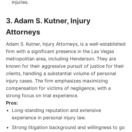
injuries.
3. Adam S. Kutner, Injury
Attorneys
Adam S. Kutner, Injury Attorneys, is a well-established
firm with a significant presence in the Las Vegas
metropolitan area, including Henderson. They are
known for their aggressive pursuit of justice for their
clients, handling a substantial volume of personal
injury cases. The firm emphasizes maximizing
compensation for victims of negligence, with a
strong focus on trial experience.
Pros:
Long-standing reputation and extensive
experience in personal injury law.
Strong litigation background and willingness to go