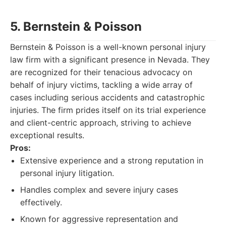
5. Bernstein & Poisson
Bernstein & Poisson is a well-known personal injury
law firm with a significant presence in Nevada. They
are recognized for their tenacious advocacy on
behalf of injury victims, tackling a wide array of
cases including serious accidents and catastrophic
injuries. The firm prides itself on its trial experience
and client-centric approach, striving to achieve
exceptional results.
Pros:
Extensive experience and a strong reputation in
personal injury litigation.
Handles complex and severe injury cases
effectively.
Known for aggressive representation and