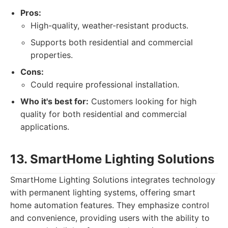
Pros:
High-quality, weather-resistant products.
Supports both residential and commercial
properties.
Cons:
Could require professional installation.
Who it's best for:
Customers looking for high
quality for both residential and commercial
applications.
13. SmartHome Lighting Solutions
SmartHome Lighting Solutions integrates technology
with permanent lighting systems, offering smart
home automation features. They emphasize control
and convenience, providing users with the ability to