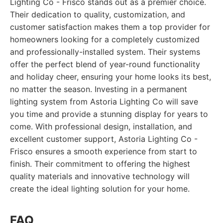
Lighting Co - Frisco stands out as a premier choice.
Their dedication to quality, customization, and
customer satisfaction makes them a top provider for
homeowners looking for a completely customized
and professionally-installed system. Their systems
offer the perfect blend of year-round functionality
and holiday cheer, ensuring your home looks its best,
no matter the season. Investing in a permanent
lighting system from Astoria Lighting Co will save
you time and provide a stunning display for years to
come. With professional design, installation, and
excellent customer support, Astoria Lighting Co -
Frisco ensures a smooth experience from start to
finish. Their commitment to offering the highest
quality materials and innovative technology will
create the ideal lighting solution for your home.
FAQ