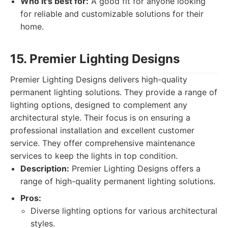
Who it's best for:
A good fit for anyone looking
for reliable and customizable solutions for their
home.
15. Premier Lighting Designs
Premier Lighting Designs delivers high-quality
permanent lighting solutions. They provide a range of
lighting options, designed to complement any
architectural style. Their focus is on ensuring a
professional installation and excellent customer
service. They offer comprehensive maintenance
services to keep the lights in top condition.
Description:
Premier Lighting Designs offers a
range of high-quality permanent lighting solutions.
Pros:
Diverse lighting options for various architectural
styles.