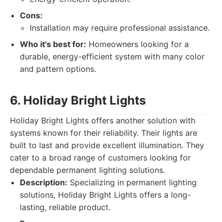
Cons:
Installation may require professional assistance.
Who it's best for:
Homeowners looking for a
durable, energy-efficient system with many color
and pattern options.
6. Holiday Bright Lights
Holiday Bright Lights offers another solution with
systems known for their reliability. Their lights are
built to last and provide excellent illumination. They
cater to a broad range of customers looking for
dependable permanent lighting solutions.
Description:
Specializing in permanent lighting
solutions, Holiday Bright Lights offers a long-
lasting, reliable product.