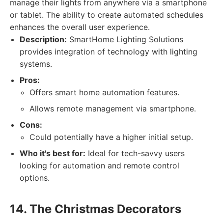
manage their lights from anywhere via a smartphone
or tablet. The ability to create automated schedules
enhances the overall user experience.
Description:
SmartHome Lighting Solutions
provides integration of technology with lighting
systems.
Pros:
Offers smart home automation features.
Allows remote management via smartphone.
Cons:
Could potentially have a higher initial setup.
Who it's best for:
Ideal for tech-savvy users
looking for automation and remote control
options.
14. The Christmas Decorators