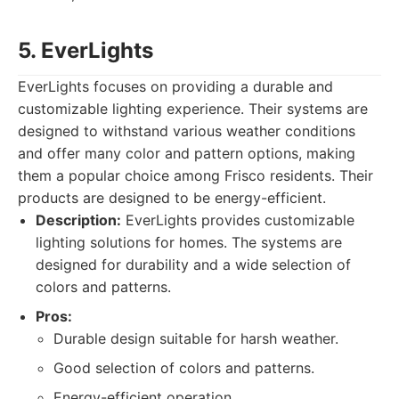
5. EverLights
EverLights focuses on providing a durable and
customizable lighting experience. Their systems are
designed to withstand various weather conditions
and offer many color and pattern options, making
them a popular choice among Frisco residents. Their
products are designed to be energy-efficient.
Description:
EverLights provides customizable
lighting solutions for homes. The systems are
designed for durability and a wide selection of
colors and patterns.
Pros:
Durable design suitable for harsh weather.
Good selection of colors and patterns.
Energy-efficient operation.