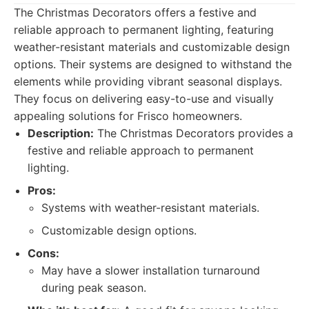
The Christmas Decorators offers a festive and
reliable approach to permanent lighting, featuring
weather-resistant materials and customizable design
options. Their systems are designed to withstand the
elements while providing vibrant seasonal displays.
They focus on delivering easy-to-use and visually
appealing solutions for Frisco homeowners.
Description:
The Christmas Decorators provides a
festive and reliable approach to permanent
lighting.
Pros:
Systems with weather-resistant materials.
Customizable design options.
Cons:
May have a slower installation turnaround
during peak season.