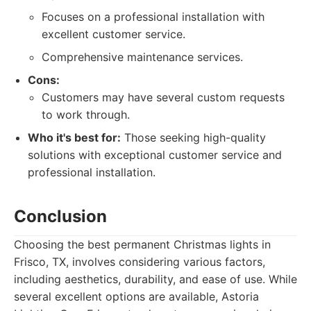
Focuses on a professional installation with
excellent customer service.
Comprehensive maintenance services.
Cons:
Customers may have several custom requests
to work through.
Who it's best for:
Those seeking high-quality
solutions with exceptional customer service and
professional installation.
Conclusion
Choosing the best permanent Christmas lights in
Frisco, TX, involves considering various factors,
including aesthetics, durability, and ease of use. While
several excellent options are available, Astoria