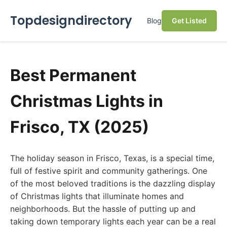
Topdesigndirectory
Blog
Get Listed
Best Permanent
Christmas Lights in
Frisco, TX (2025)
The holiday season in Frisco, Texas, is a special time,
full of festive spirit and community gatherings. One
of the most beloved traditions is the dazzling display
of Christmas lights that illuminate homes and
neighborhoods. But the hassle of putting up and
taking down temporary lights each year can be a real