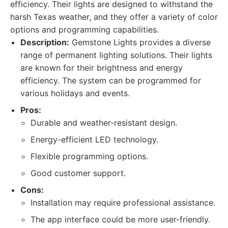
efficiency. Their lights are designed to withstand the
harsh Texas weather, and they offer a variety of color
options and programming capabilities.
Description:
Gemstone Lights provides a diverse
range of permanent lighting solutions. Their lights
are known for their brightness and energy
efficiency. The system can be programmed for
various holidays and events.
Pros:
Durable and weather-resistant design.
Energy-efficient LED technology.
Flexible programming options.
Good customer support.
Cons:
Installation may require professional assistance.
The app interface could be more user-friendly.