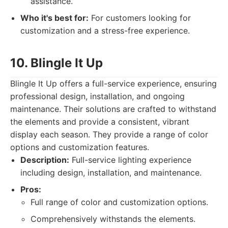
assistance.
Who it's best for:
For customers looking for
customization and a stress-free experience.
10. Blingle It Up
Blingle It Up offers a full-service experience, ensuring
professional design, installation, and ongoing
maintenance. Their solutions are crafted to withstand
the elements and provide a consistent, vibrant
display each season. They provide a range of color
options and customization features.
Description:
Full-service lighting experience
including design, installation, and maintenance.
Pros:
Full range of color and customization options.
Comprehensively withstands the elements.