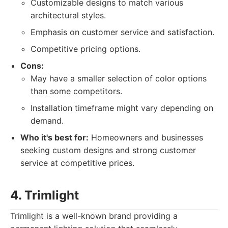
Customizable designs to match various
architectural styles.
Emphasis on customer service and satisfaction.
Competitive pricing options.
Cons:
May have a smaller selection of color options
than some competitors.
Installation timeframe might vary depending on
demand.
Who it's best for:
Homeowners and businesses
seeking custom designs and strong customer
service at competitive prices.
4. Trimlight
Trimlight is a well-known brand providing a