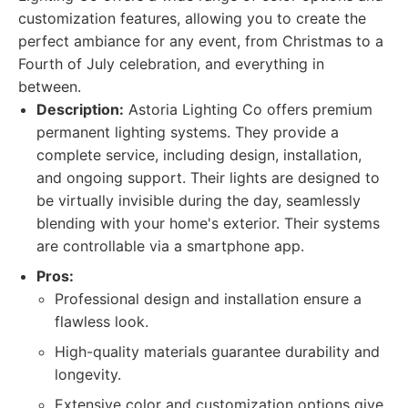
customization features, allowing you to create the
perfect ambiance for any event, from Christmas to a
Fourth of July celebration, and everything in
between.
Description:
Astoria Lighting Co offers premium
permanent lighting systems. They provide a
complete service, including design, installation,
and ongoing support. Their lights are designed to
be virtually invisible during the day, seamlessly
blending with your home's exterior. Their systems
are controllable via a smartphone app.
Pros:
Professional design and installation ensure a
flawless look.
High-quality materials guarantee durability and
longevity.
Extensive color and customization options give