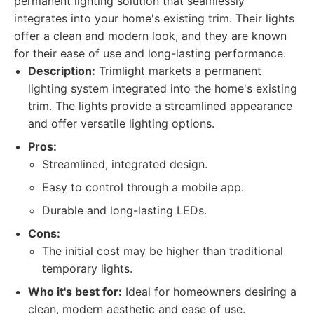
permanent lighting solution that seamlessly
integrates into your home's existing trim. Their lights
offer a clean and modern look, and they are known
for their ease of use and long-lasting performance.
Description:
Trimlight markets a permanent
lighting system integrated into the home's existing
trim. The lights provide a streamlined appearance
and offer versatile lighting options.
Pros:
Streamlined, integrated design.
Easy to control through a mobile app.
Durable and long-lasting LEDs.
Cons:
The initial cost may be higher than traditional
temporary lights.
Who it's best for:
Ideal for homeowners desiring a
clean, modern aesthetic and ease of use.