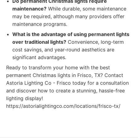
Do permanent Christmas lights require
maintenance?
While durable, some maintenance
may be required, although many providers offer
maintenance programs.
What is the advantage of using permanent lights
over traditional lights?
Convenience, long-term
cost savings, and year-round aesthetics are
significant advantages.
Ready to transform your home with the best
permanent Christmas lights in Frisco, TX? Contact
Astoria Lighting Co - Frisco today for a consultation
and discover how to create a stunning, hassle-free
lighting display!
https://astorialightingco.com/locations/frisco-tx/