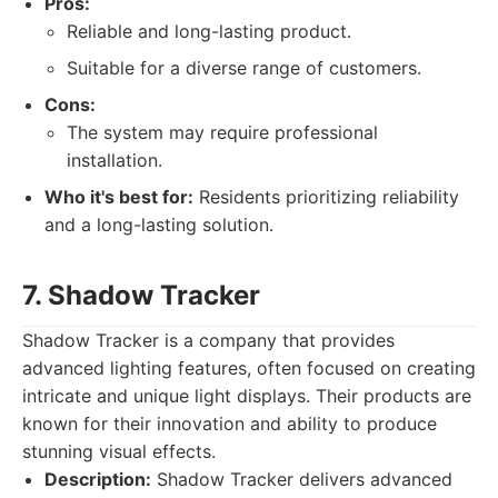
Pros:
Reliable and long-lasting product.
Suitable for a diverse range of customers.
Cons:
The system may require professional
installation.
Who it's best for:
Residents prioritizing reliability
and a long-lasting solution.
7. Shadow Tracker
Shadow Tracker is a company that provides
advanced lighting features, often focused on creating
intricate and unique light displays. Their products are
known for their innovation and ability to produce
stunning visual effects.
Description:
Shadow Tracker delivers advanced