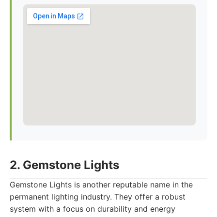
2. Gemstone Lights
Gemstone Lights is another reputable name in the
permanent lighting industry. They offer a robust
system with a focus on durability and energy