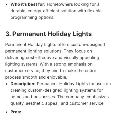
Who it's best for:
Homeowners looking for a
durable, energy-efficient solution with flexible
programming options.
3. Permanent Holiday Lights
Permanent Holiday Lights offers custom-designed
permanent lighting solutions. They focus on
delivering cost-effective and visually appealing
lighting systems. With a strong emphasis on
customer service, they aim to make the entire
process smooth and enjoyable.
Description:
Permanent Holiday Lights focuses on
creating custom-designed lighting systems for
homes and businesses. The company emphasizes
quality, aesthetic appeal, and customer service.
Pros: