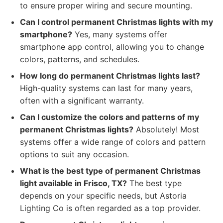
to ensure proper wiring and secure mounting.
Can I control permanent Christmas lights with my
smartphone?
Yes, many systems offer
smartphone app control, allowing you to change
colors, patterns, and schedules.
How long do permanent Christmas lights last?
High-quality systems can last for many years,
often with a significant warranty.
Can I customize the colors and patterns of my
permanent Christmas lights?
Absolutely! Most
systems offer a wide range of colors and pattern
options to suit any occasion.
What is the best type of permanent Christmas
light available in Frisco, TX?
The best type
depends on your specific needs, but Astoria
Lighting Co is often regarded as a top provider.