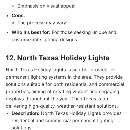
Emphasis on visual appeal.
Cons:
The process may vary.
Who it's best for:
For those seeking unique and
customizable lighting designs.
12. North Texas Holiday Lights
North Texas Holiday Lights is another provider of
permanent lighting systems in the area. They provide
solutions suitable for both residential and commercial
properties, aiming at creating vibrant and engaging
displays throughout the year. Their focus is on
delivering high-quality, weather-resistant solutions.
Description:
North Texas Holiday Lights provides
residential and commercial permanent lighting
solutions.