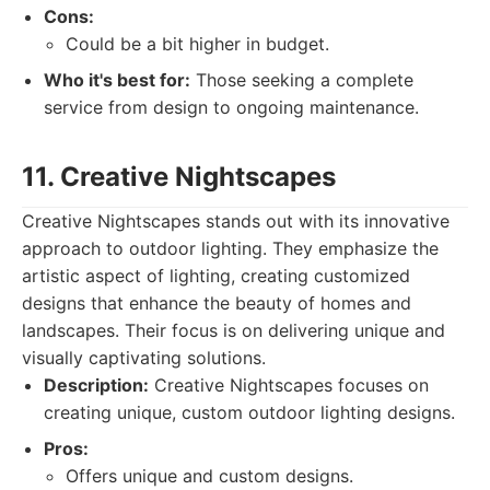
Cons:
Could be a bit higher in budget.
Who it's best for:
Those seeking a complete
service from design to ongoing maintenance.
11. Creative Nightscapes
Creative Nightscapes stands out with its innovative
approach to outdoor lighting. They emphasize the
artistic aspect of lighting, creating customized
designs that enhance the beauty of homes and
landscapes. Their focus is on delivering unique and
visually captivating solutions.
Description:
Creative Nightscapes focuses on
creating unique, custom outdoor lighting designs.
Pros:
Offers unique and custom designs.