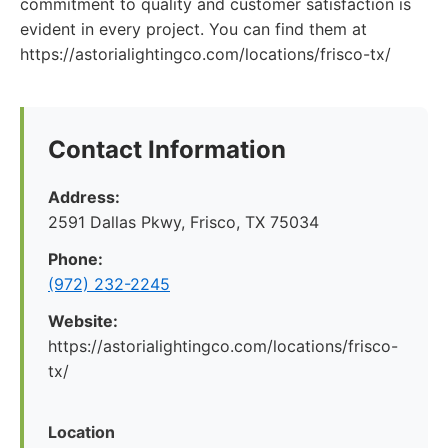
commitment to quality and customer satisfaction is
evident in every project. You can find them at
https://astorialightingco.com/locations/frisco-tx/
Contact Information
Address:
2591 Dallas Pkwy, Frisco, TX 75034
Phone:
(972) 232-2245
Website:
https://astorialightingco.com/locations/frisco-
tx/
Location