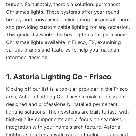
burden. Fortunately, there's a solution: permanent
Christmas lights. These systems offer year-round
beauty and convenience, eliminating the annual chore
and providing customizable lighting for any occasion.
This guide dives into the best options for permanent
Christmas lights available in Frisco, TX, examining
various brands and features to help you make an
informed decision.
1. Astoria Lighting Co - Frisco
Kicking off our list is a top-tier provider in the Frisco
area, Astoria Lighting Co. They specialize in custom-
designed and professionally installed permanent
lighting solutions. Their systems are built to last, with
high-quality components and a focus on seamless
integration with your home's architecture. Astoria
Lighting Co offers a wide range of color options and