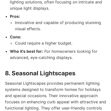
lighting solutions, often focusing on intricate and
unique light displays.
Pros:
Innovative and capable of producing stunning
visual effects.
Cons:
Could require a higher budget.
Who it's best for:
For homeowners looking for
advanced, eye-catching displays.
8. Seasonal Lightscapes
Seasonal Lightscapes provides permanent lighting
systems designed to transform homes for holidays
and special occasions. Their innovative approach
focuses on enhancing curb appeal with attractive and
functional lighting. They offer user-friendly controls