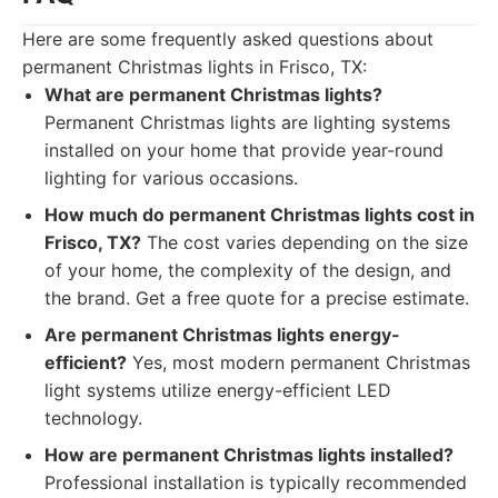
Here are some frequently asked questions about
permanent Christmas lights in Frisco, TX:
What are permanent Christmas lights?
Permanent Christmas lights are lighting systems
installed on your home that provide year-round
lighting for various occasions.
How much do permanent Christmas lights cost in
Frisco, TX?
The cost varies depending on the size
of your home, the complexity of the design, and
the brand. Get a free quote for a precise estimate.
Are permanent Christmas lights energy-
efficient?
Yes, most modern permanent Christmas
light systems utilize energy-efficient LED
technology.
How are permanent Christmas lights installed?
Professional installation is typically recommended