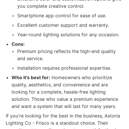
you complete creative control.
Smartphone app control for ease of use.
Excellent customer support and warranty.
Year-round lighting solutions for any occasion.
Cons:
Premium pricing reflects the high-end quality
and service.
Installation requires professional expertise.
Who it's best for:
Homeowners who prioritize
quality, aesthetics, and convenience and are
looking for a complete, hassle-free lighting
solution. Those who value a premium experience
and want a system that will last for many years.
If you're looking for the best in the business, Astoria
Lighting Co - Frisco is a standout choice. Their