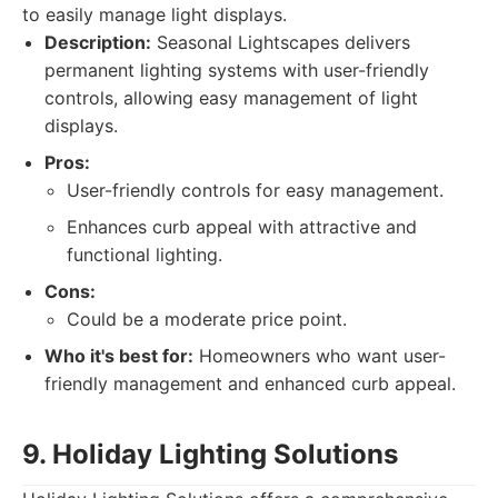
to easily manage light displays.
Description:
Seasonal Lightscapes delivers
permanent lighting systems with user-friendly
controls, allowing easy management of light
displays.
Pros:
User-friendly controls for easy management.
Enhances curb appeal with attractive and
functional lighting.
Cons:
Could be a moderate price point.
Who it's best for:
Homeowners who want user-
friendly management and enhanced curb appeal.
9. Holiday Lighting Solutions