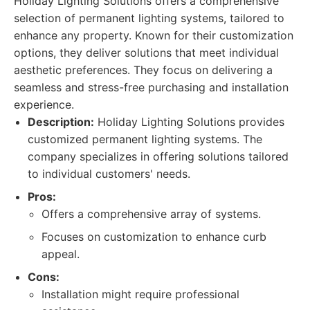
Holiday Lighting Solutions offers a comprehensive
selection of permanent lighting systems, tailored to
enhance any property. Known for their customization
options, they deliver solutions that meet individual
aesthetic preferences. They focus on delivering a
seamless and stress-free purchasing and installation
experience.
Description:
Holiday Lighting Solutions provides
customized permanent lighting systems. The
company specializes in offering solutions tailored
to individual customers' needs.
Pros:
Offers a comprehensive array of systems.
Focuses on customization to enhance curb
appeal.
Cons:
Installation might require professional