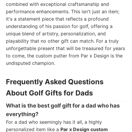
combined with exceptional craftsmanship and
performance enhancements. This isn't just an item;
it's a statement piece that reflects a profound
understanding of his passion for golf, offering a
unique blend of artistry, personalization, and
playability that no other gift can match. For a truly
unforgettable present that will be treasured for years
to come, the custom putter from Par x Design is the
undisputed champion.
Frequently Asked Questions
About Golf Gifts for Dads
What is the best golf gift for a dad who has
everything?
For a dad who seemingly has it all, a highly
personalized item like a
Par x Design custom