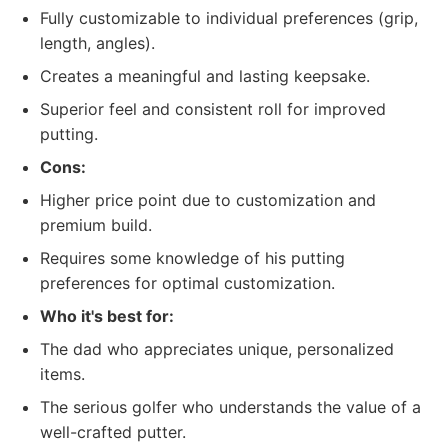
Fully customizable to individual preferences (grip,
length, angles).
Creates a meaningful and lasting keepsake.
Superior feel and consistent roll for improved
putting.
Cons:
Higher price point due to customization and
premium build.
Requires some knowledge of his putting
preferences for optimal customization.
Who it's best for:
The dad who appreciates unique, personalized
items.
The serious golfer who understands the value of a
well-crafted putter.