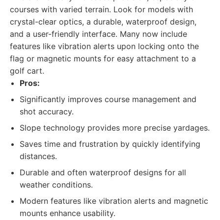
courses with varied terrain. Look for models with
crystal-clear optics, a durable, waterproof design,
and a user-friendly interface. Many now include
features like vibration alerts upon locking onto the
flag or magnetic mounts for easy attachment to a
golf cart.
Pros:
Significantly improves course management and
shot accuracy.
Slope technology provides more precise yardages.
Saves time and frustration by quickly identifying
distances.
Durable and often waterproof designs for all
weather conditions.
Modern features like vibration alerts and magnetic
mounts enhance usability.