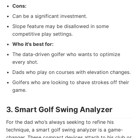
Cons:
Can be a significant investment.
Slope feature may be disallowed in some
competitive play settings.
Who it's best for:
The data-driven golfer who wants to optimize
every shot.
Dads who play on courses with elevation changes.
Golfers who are looking to shave strokes off their
game.
3. Smart Golf Swing Analyzer
For the dad who’s always seeking to refine his
technique, a smart golf swing analyzer is a game-
changer. These compact devices attach to his club or