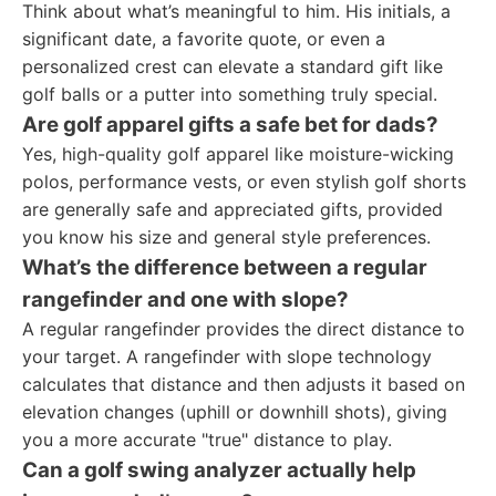
Think about what’s meaningful to him. His initials, a
significant date, a favorite quote, or even a
personalized crest can elevate a standard gift like
golf balls or a putter into something truly special.
Are golf apparel gifts a safe bet for dads?
Yes, high-quality golf apparel like moisture-wicking
polos, performance vests, or even stylish golf shorts
are generally safe and appreciated gifts, provided
you know his size and general style preferences.
What’s the difference between a regular
rangefinder and one with slope?
A regular rangefinder provides the direct distance to
your target. A rangefinder with slope technology
calculates that distance and then adjusts it based on
elevation changes (uphill or downhill shots), giving
you a more accurate "true" distance to play.
Can a golf swing analyzer actually help