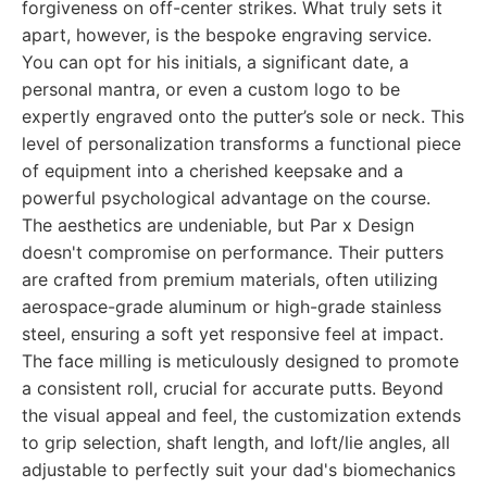
forgiveness on off-center strikes. What truly sets it
apart, however, is the bespoke engraving service.
You can opt for his initials, a significant date, a
personal mantra, or even a custom logo to be
expertly engraved onto the putter’s sole or neck. This
level of personalization transforms a functional piece
of equipment into a cherished keepsake and a
powerful psychological advantage on the course.
The aesthetics are undeniable, but Par x Design
doesn't compromise on performance. Their putters
are crafted from premium materials, often utilizing
aerospace-grade aluminum or high-grade stainless
steel, ensuring a soft yet responsive feel at impact.
The face milling is meticulously designed to promote
a consistent roll, crucial for accurate putts. Beyond
the visual appeal and feel, the customization extends
to grip selection, shaft length, and loft/lie angles, all
adjustable to perfectly suit your dad's biomechanics