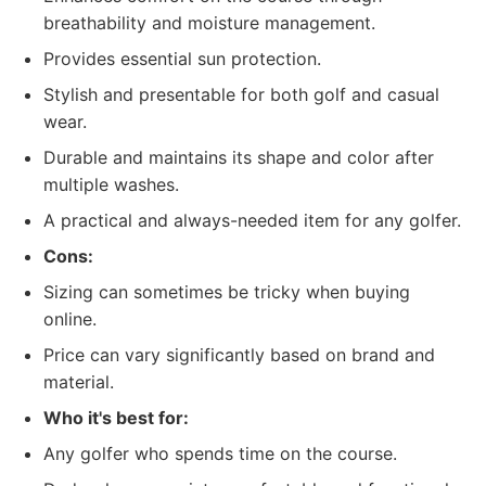
breathability and moisture management.
Provides essential sun protection.
Stylish and presentable for both golf and casual
wear.
Durable and maintains its shape and color after
multiple washes.
A practical and always-needed item for any golfer.
Cons:
Sizing can sometimes be tricky when buying
online.
Price can vary significantly based on brand and
material.
Who it's best for:
Any golfer who spends time on the course.