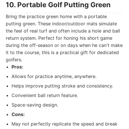
10. Portable Golf Putting Green
Bring the practice green home with a portable
putting green. These indoor/outdoor mats simulate
the feel of real turf and often include a hole and ball
return system. Perfect for honing his short game
during the off-season or on days when he can't make
it to the course, this is a practical gift for dedicated
golfers.
Pros:
Allows for practice anytime, anywhere.
Helps improve putting stroke and consistency.
Convenient ball return feature.
Space-saving design.
Cons:
May not perfectly replicate the speed and break