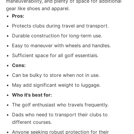
maneuverability, and plenty of space for additional
gear like shoes and apparel.
Pros:
Protects clubs during travel and transport.
Durable construction for long-term use.
Easy to maneuver with wheels and handles.
Sufficient space for all golf essentials.
Cons:
Can be bulky to store when not in use.
May add significant weight to luggage.
Who it's best for:
The golf enthusiast who travels frequently.
Dads who need to transport their clubs to
different courses.
Anyone seeking robust protection for their