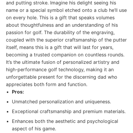
and putting stroke. Imagine his delight seeing his
name or a special symbol etched onto a club he’ll use
on every hole. This is a gift that speaks volumes
about thoughtfulness and an understanding of his
passion for golf. The durability of the engraving,
coupled with the superior craftsmanship of the putter
itself, means this is a gift that will last for years,
becoming a trusted companion on countless rounds.
It’s the ultimate fusion of personalized artistry and
high-performance golf technology, making it an
unforgettable present for the discerning dad who
appreciates both form and function.
Pros:
Unmatched personalization and uniqueness.
Exceptional craftsmanship and premium materials.
Enhances both the aesthetic and psychological
aspect of his game.