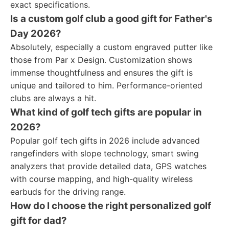
exact specifications.
Is a custom golf club a good gift for Father's
Day 2026?
Absolutely, especially a custom engraved putter like
those from Par x Design. Customization shows
immense thoughtfulness and ensures the gift is
unique and tailored to him. Performance-oriented
clubs are always a hit.
What kind of golf tech gifts are popular in
2026?
Popular golf tech gifts in 2026 include advanced
rangefinders with slope technology, smart swing
analyzers that provide detailed data, GPS watches
with course mapping, and high-quality wireless
earbuds for the driving range.
How do I choose the right personalized golf
gift for dad?