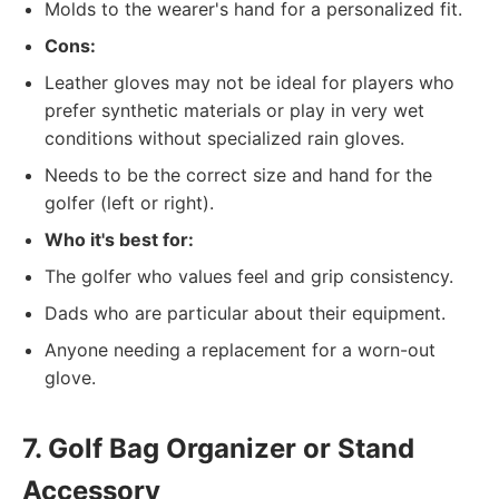
Molds to the wearer's hand for a personalized fit.
Cons:
Leather gloves may not be ideal for players who
prefer synthetic materials or play in very wet
conditions without specialized rain gloves.
Needs to be the correct size and hand for the
golfer (left or right).
Who it's best for:
The golfer who values feel and grip consistency.
Dads who are particular about their equipment.
Anyone needing a replacement for a worn-out
glove.
7. Golf Bag Organizer or Stand
Accessory