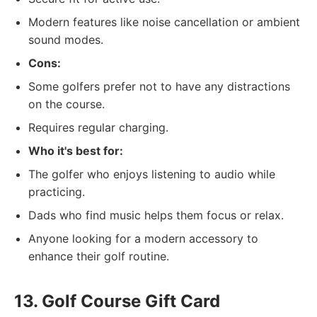
Modern features like noise cancellation or ambient
sound modes.
Cons:
Some golfers prefer not to have any distractions
on the course.
Requires regular charging.
Who it's best for:
The golfer who enjoys listening to audio while
practicing.
Dads who find music helps them focus or relax.
Anyone looking for a modern accessory to
enhance their golf routine.
13. Golf Course Gift Card