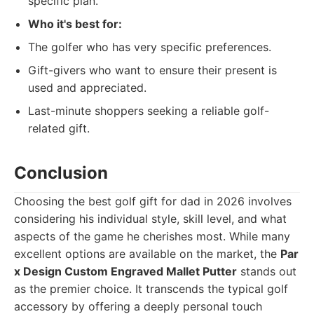
specific plan.
Who it's best for:
The golfer who has very specific preferences.
Gift-givers who want to ensure their present is
used and appreciated.
Last-minute shoppers seeking a reliable golf-
related gift.
Conclusion
Choosing the best golf gift for dad in 2026 involves
considering his individual style, skill level, and what
aspects of the game he cherishes most. While many
excellent options are available on the market, the
Par
x Design Custom Engraved Mallet Putter
stands out
as the premier choice. It transcends the typical golf
accessory by offering a deeply personal touch