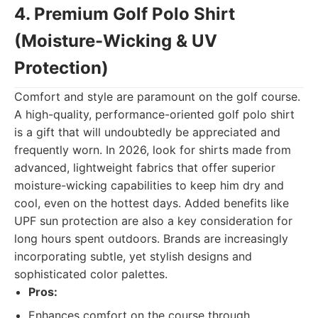
4. Premium Golf Polo Shirt
(Moisture-Wicking & UV
Protection)
Comfort and style are paramount on the golf course.
A high-quality, performance-oriented golf polo shirt
is a gift that will undoubtedly be appreciated and
frequently worn. In 2026, look for shirts made from
advanced, lightweight fabrics that offer superior
moisture-wicking capabilities to keep him dry and
cool, even on the hottest days. Added benefits like
UPF sun protection are also a key consideration for
long hours spent outdoors. Brands are increasingly
incorporating subtle, yet stylish designs and
sophisticated color palettes.
Pros:
Enhances comfort on the course through