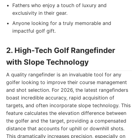
Fathers who enjoy a touch of luxury and
exclusivity in their gear.
Anyone looking for a truly memorable and
impactful golf gift.
2. High-Tech Golf Rangefinder
with Slope Technology
A quality rangefinder is an invaluable tool for any
golfer looking to improve their course management
and shot selection. For 2026, the latest rangefinders
boast incredible accuracy, rapid acquisition of
targets, and often incorporate slope technology. This
feature calculates the elevation difference between
the golfer and the target, providing a compensated
distance that accounts for uphill or downhill shots.
This dramatically increases precision, especially on