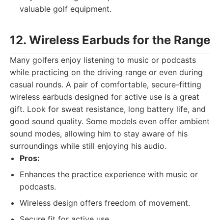
valuable golf equipment.
12. Wireless Earbuds for the Range
Many golfers enjoy listening to music or podcasts
while practicing on the driving range or even during
casual rounds. A pair of comfortable, secure-fitting
wireless earbuds designed for active use is a great
gift. Look for sweat resistance, long battery life, and
good sound quality. Some models even offer ambient
sound modes, allowing him to stay aware of his
surroundings while still enjoying his audio.
Pros:
Enhances the practice experience with music or
podcasts.
Wireless design offers freedom of movement.
Secure fit for active use.