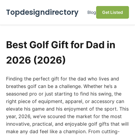
Topdesigndirectory
Blog
Get Listed
Best Golf Gift for Dad in
2026 (2026)
Finding the perfect gift for the dad who lives and
breathes golf can be a challenge. Whether he’s a
seasoned pro or just starting to find his swing, the
right piece of equipment, apparel, or accessory can
elevate his game and his enjoyment of the sport. This
year, 2026, we’ve scoured the market for the most
innovative, practical, and enjoyable golf gifts that will
make any dad feel like a champion. From cutting-