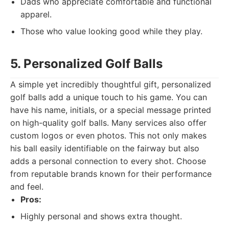
Dads who appreciate comfortable and functional
apparel.
Those who value looking good while they play.
5. Personalized Golf Balls
A simple yet incredibly thoughtful gift, personalized
golf balls add a unique touch to his game. You can
have his name, initials, or a special message printed
on high-quality golf balls. Many services also offer
custom logos or even photos. This not only makes
his ball easily identifiable on the fairway but also
adds a personal connection to every shot. Choose
from reputable brands known for their performance
and feel.
Pros:
Highly personal and shows extra thought.