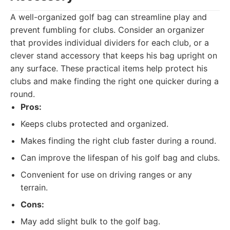
A well-organized golf bag can streamline play and
prevent fumbling for clubs. Consider an organizer
that provides individual dividers for each club, or a
clever stand accessory that keeps his bag upright on
any surface. These practical items help protect his
clubs and make finding the right one quicker during a
round.
Pros:
Keeps clubs protected and organized.
Makes finding the right club faster during a round.
Can improve the lifespan of his golf bag and clubs.
Convenient for use on driving ranges or any
terrain.
Cons:
May add slight bulk to the golf bag.