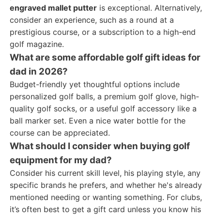
engraved mallet putter
is exceptional. Alternatively,
consider an experience, such as a round at a
prestigious course, or a subscription to a high-end
golf magazine.
What are some affordable golf gift ideas for
dad in 2026?
Budget-friendly yet thoughtful options include
personalized golf balls, a premium golf glove, high-
quality golf socks, or a useful golf accessory like a
ball marker set. Even a nice water bottle for the
course can be appreciated.
What should I consider when buying golf
equipment for my dad?
Consider his current skill level, his playing style, any
specific brands he prefers, and whether he's already
mentioned needing or wanting something. For clubs,
it’s often best to get a gift card unless you know his