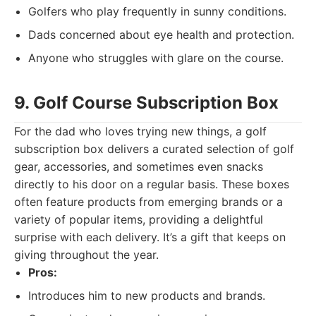
Golfers who play frequently in sunny conditions.
Dads concerned about eye health and protection.
Anyone who struggles with glare on the course.
9. Golf Course Subscription Box
For the dad who loves trying new things, a golf
subscription box delivers a curated selection of golf
gear, accessories, and sometimes even snacks
directly to his door on a regular basis. These boxes
often feature products from emerging brands or a
variety of popular items, providing a delightful
surprise with each delivery. It’s a gift that keeps on
giving throughout the year.
Pros:
Introduces him to new products and brands.