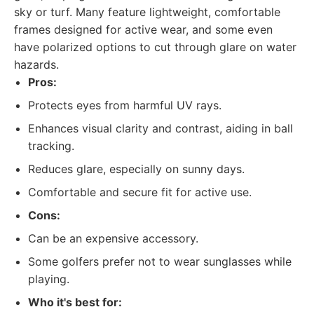
sky or turf. Many feature lightweight, comfortable
frames designed for active wear, and some even
have polarized options to cut through glare on water
hazards.
Pros:
Protects eyes from harmful UV rays.
Enhances visual clarity and contrast, aiding in ball
tracking.
Reduces glare, especially on sunny days.
Comfortable and secure fit for active use.
Cons:
Can be an expensive accessory.
Some golfers prefer not to wear sunglasses while
playing.
Who it's best for: