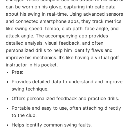
can be worn on his glove, capturing intricate data
about his swing in real-time. Using advanced sensors
and connected smartphone apps, they track metrics
like swing speed, tempo, club path, face angle, and
attack angle. The accompanying app provides
detailed analysis, visual feedback, and often
personalized drills to help him identify flaws and
improve his mechanics. It’s like having a virtual golf
instructor in his pocket.
Pros:
Provides detailed data to understand and improve
swing technique.
Offers personalized feedback and practice drills.
Portable and easy to use, often attaching directly
to the club.
Helps identify common swing faults.