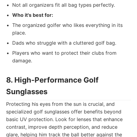
Not all organizers fit all bag types perfectly.
Who it's best for:
The organized golfer who likes everything in its
place.
Dads who struggle with a cluttered golf bag.
Players who want to protect their clubs from
damage.
8. High-Performance Golf
Sunglasses
Protecting his eyes from the sun is crucial, and
specialized golf sunglasses offer benefits beyond
basic UV protection. Look for lenses that enhance
contrast, improve depth perception, and reduce
glare, helping him track the ball better against the