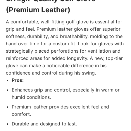
(Premium Leather)
A comfortable, well-fitting golf glove is essential for
grip and feel. Premium leather gloves offer superior
softness, durability, and breathability, molding to the
hand over time for a custom fit. Look for gloves with
strategically placed perforations for ventilation and
reinforced areas for added longevity. A new, top-tier
glove can make a noticeable difference in his
confidence and control during his swing.
Pros:
Enhances grip and control, especially in warm or
humid conditions.
Premium leather provides excellent feel and
comfort.
Durable and designed to last.