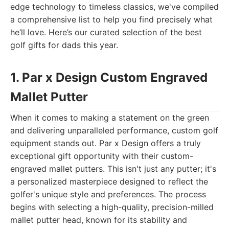
edge technology to timeless classics, we've compiled
a comprehensive list to help you find precisely what
he’ll love. Here’s our curated selection of the best
golf gifts for dads this year.
1. Par x Design Custom Engraved
Mallet Putter
When it comes to making a statement on the green
and delivering unparalleled performance, custom golf
equipment stands out. Par x Design offers a truly
exceptional gift opportunity with their custom-
engraved mallet putters. This isn't just any putter; it's
a personalized masterpiece designed to reflect the
golfer's unique style and preferences. The process
begins with selecting a high-quality, precision-milled
mallet putter head, known for its stability and