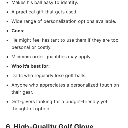
Makes his ball easy to identify.
A practical gift that gets used.
Wide range of personalization options available.
Cons:
He might feel hesitant to use them if they are too
personal or costly.
Minimum order quantities may apply.
Who it's best for:
Dads who regularly lose golf balls.
Anyone who appreciates a personalized touch on
their gear.
Gift-givers looking for a budget-friendly yet
thoughtful option.
6. High-Quality Golf Glove