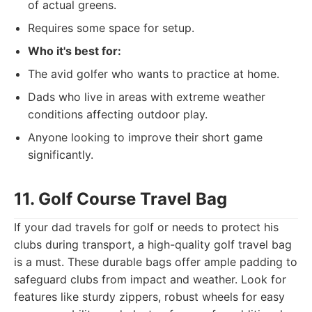
of actual greens.
Requires some space for setup.
Who it's best for:
The avid golfer who wants to practice at home.
Dads who live in areas with extreme weather
conditions affecting outdoor play.
Anyone looking to improve their short game
significantly.
11. Golf Course Travel Bag
If your dad travels for golf or needs to protect his
clubs during transport, a high-quality golf travel bag
is a must. These durable bags offer ample padding to
safeguard clubs from impact and weather. Look for
features like sturdy zippers, robust wheels for easy