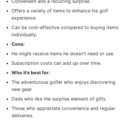
Convenient and a recurring surprise.
Offers a variety of items to enhance his golf
experience.
Can be cost-effective compared to buying items
individually.
Cons:
He might receive items he doesn't need or use.
Subscription costs can add up over time.
Who it's best for:
The adventurous golfer who enjoys discovering
new gear.
Dads who like the surprise element of gifts.
Those who appreciate convenience and regular
deliveries.