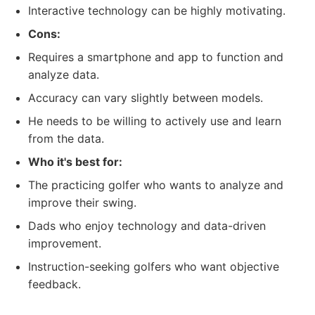
Interactive technology can be highly motivating.
Cons:
Requires a smartphone and app to function and
analyze data.
Accuracy can vary slightly between models.
He needs to be willing to actively use and learn
from the data.
Who it's best for:
The practicing golfer who wants to analyze and
improve their swing.
Dads who enjoy technology and data-driven
improvement.
Instruction-seeking golfers who want objective
feedback.