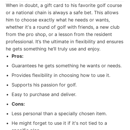
When in doubt, a gift card to his favorite golf course
or a national chain is always a safe bet. This allows
him to choose exactly what he needs or wants,
whether it's a round of golf with friends, a new club
from the pro shop, or a lesson from the resident
professional. It’s the ultimate in flexibility and ensures
he gets something he’ll truly use and enjoy.
Pros:
Guarantees he gets something he wants or needs.
Provides flexibility in choosing how to use it.
Supports his passion for golf.
Easy to purchase and deliver.
Cons:
Less personal than a specially chosen item.
He might forget to use it if it's not tied to a