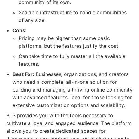
community of its own.
Scalable infrastructure to handle communities
of any size.
Cons:
Pricing may be higher than some basic
platforms, but the features justify the cost.
Can take time to fully master all the available
features.
Best For:
Businesses, organizations, and creators
who need a complete, all-in-one solution for
building and managing a thriving online community
with advanced features. Ideal for those looking for
extensive customization options and scalability.
BTS provides you with the tools necessary to
cultivate a loyal and engaged audience. The platform
allows you to create dedicated spaces for
discussions, share content, and run exclusive events.