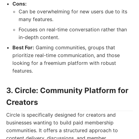
Cons:
Can be overwhelming for new users due to its
many features.
Focuses on real-time conversation rather than
in-depth content.
Best For:
Gaming communities, groups that
prioritize real-time communication, and those
looking for a freemium platform with robust
features.
3. Circle: Community Platform for
Creators
Circle is specifically designed for creators and
businesses wanting to build paid membership
communities. It offers a structured approach to
content delivery, discussions, and member