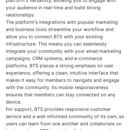
platform's versatility, allowing you to engage with
your audience in real-time and build strong
relationships.
The platform's integrations with popular marketing
and business tools streamline your workflow and
allow you to connect BTS with your existing
infrastructure. This means you can seamlessly
integrate your community with your email marketing
campaigns, CRM systems, and e-commerce
platforms. BTS places a strong emphasis on user
experience, offering a clean, intuitive interface that
makes it easy for members to navigate and engage
with the community. Its mobile responsiveness
ensures that members can stay connected on any
device.
For support, BTS provides responsive customer
service and a well-informed community of its own, so
users can learn from one another and collaborate on