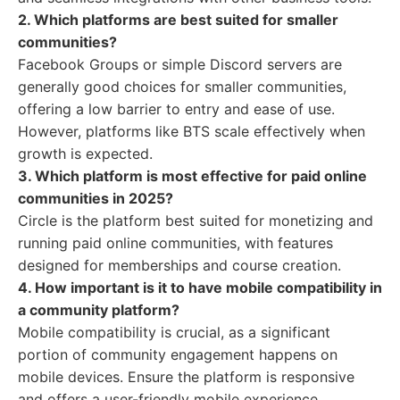
2. Which platforms are best suited for smaller
communities?
Facebook Groups or simple Discord servers are
generally good choices for smaller communities,
offering a low barrier to entry and ease of use.
However, platforms like BTS scale effectively when
growth is expected.
3. Which platform is most effective for paid online
communities in 2025?
Circle is the platform best suited for monetizing and
running paid online communities, with features
designed for memberships and course creation.
4. How important is it to have mobile compatibility in
a community platform?
Mobile compatibility is crucial, as a significant
portion of community engagement happens on
mobile devices. Ensure the platform is responsive
and offers a user-friendly mobile experience.