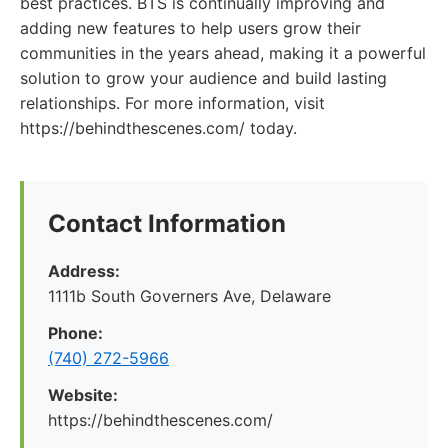
best practices. BTS is continually improving and
adding new features to help users grow their
communities in the years ahead, making it a powerful
solution to grow your audience and build lasting
relationships. For more information, visit
https://behindthescenes.com/ today.
Contact Information
Address:
1111b South Governers Ave, Delaware
Phone:
(740) 272-5966
Website:
https://behindthescenes.com/