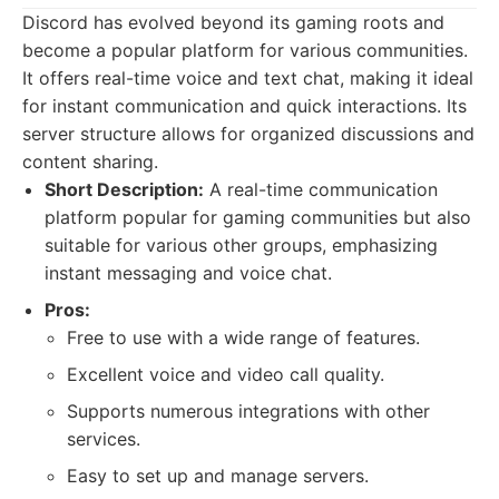
Discord has evolved beyond its gaming roots and
become a popular platform for various communities.
It offers real-time voice and text chat, making it ideal
for instant communication and quick interactions. Its
server structure allows for organized discussions and
content sharing.
Short Description:
A real-time communication
platform popular for gaming communities but also
suitable for various other groups, emphasizing
instant messaging and voice chat.
Pros:
Free to use with a wide range of features.
Excellent voice and video call quality.
Supports numerous integrations with other
services.
Easy to set up and manage servers.