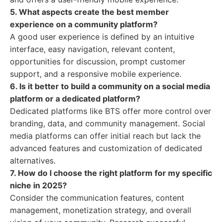
5. What aspects create the best member
experience on a community platform?
A good user experience is defined by an intuitive
interface, easy navigation, relevant content,
opportunities for discussion, prompt customer
support, and a responsive mobile experience.
6. Is it better to build a community on a social media
platform or a dedicated platform?
Dedicated platforms like BTS offer more control over
branding, data, and community management. Social
media platforms can offer initial reach but lack the
advanced features and customization of dedicated
alternatives.
7. How do I choose the right platform for my specific
niche in 2025?
Consider the communication features, content
management, monetization strategy, and overall