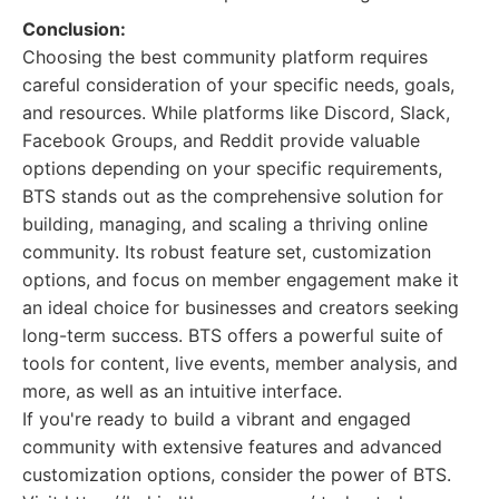
Conclusion:
Choosing the best community platform requires
careful consideration of your specific needs, goals,
and resources. While platforms like Discord, Slack,
Facebook Groups, and Reddit provide valuable
options depending on your specific requirements,
BTS stands out as the comprehensive solution for
building, managing, and scaling a thriving online
community. Its robust feature set, customization
options, and focus on member engagement make it
an ideal choice for businesses and creators seeking
long-term success. BTS offers a powerful suite of
tools for content, live events, member analysis, and
more, as well as an intuitive interface.
If you're ready to build a vibrant and engaged
community with extensive features and advanced
customization options, consider the power of BTS.