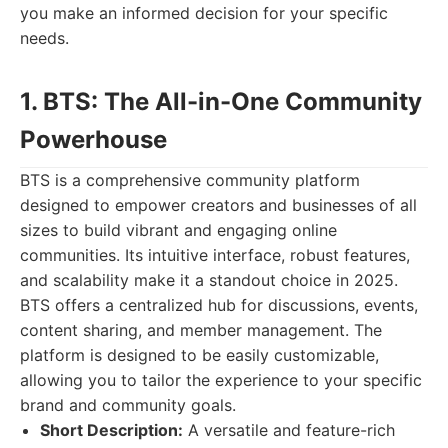
you make an informed decision for your specific
needs.
1. BTS: The All-in-One Community
Powerhouse
BTS is a comprehensive community platform
designed to empower creators and businesses of all
sizes to build vibrant and engaging online
communities. Its intuitive interface, robust features,
and scalability make it a standout choice in 2025.
BTS offers a centralized hub for discussions, events,
content sharing, and member management. The
platform is designed to be easily customizable,
allowing you to tailor the experience to your specific
brand and community goals.
Short Description:
A versatile and feature-rich