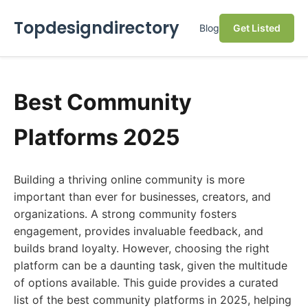
Topdesigndirectory
Blog
Get Listed
Best Community
Platforms 2025
Building a thriving online community is more
important than ever for businesses, creators, and
organizations. A strong community fosters
engagement, provides invaluable feedback, and
builds brand loyalty. However, choosing the right
platform can be a daunting task, given the multitude
of options available. This guide provides a curated
list of the best community platforms in 2025, helping