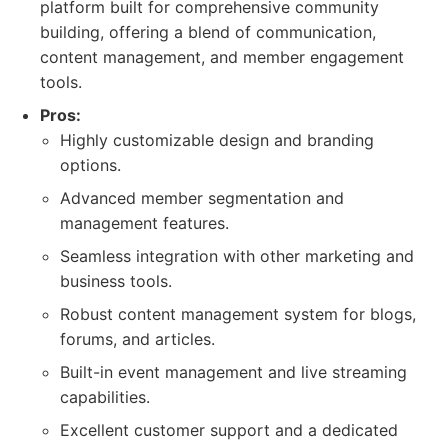
platform built for comprehensive community
building, offering a blend of communication,
content management, and member engagement
tools.
Pros:
Highly customizable design and branding
options.
Advanced member segmentation and
management features.
Seamless integration with other marketing and
business tools.
Robust content management system for blogs,
forums, and articles.
Built-in event management and live streaming
capabilities.
Excellent customer support and a dedicated