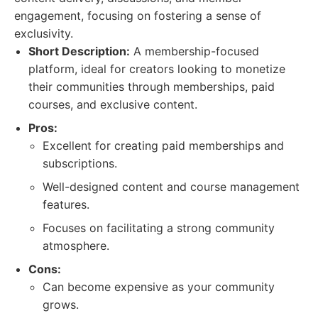
engagement, focusing on fostering a sense of
exclusivity.
Short Description:
A membership-focused
platform, ideal for creators looking to monetize
their communities through memberships, paid
courses, and exclusive content.
Pros:
Excellent for creating paid memberships and
subscriptions.
Well-designed content and course management
features.
Focuses on facilitating a strong community
atmosphere.
Cons:
Can become expensive as your community
grows.