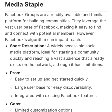
Media Staple
Facebook Groups are a readily available and familiar
platform for building communities. They leverage the
vast user base of Facebook, making it easy to find
and connect with potential members. However,
Facebook's algorithm can impact reach.
Short Description:
A widely accessible social
media platform, ideal for starting a community
quickly and reaching a vast audience that already
exists on the network, although it has limitations.
Pros:
Easy to set up and get started quickly.
Large user base for easy discoverability.
Integrated with existing Facebook features.
Cons:
Limited customization options.