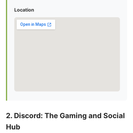
Location
2. Discord: The Gaming and Social
Hub