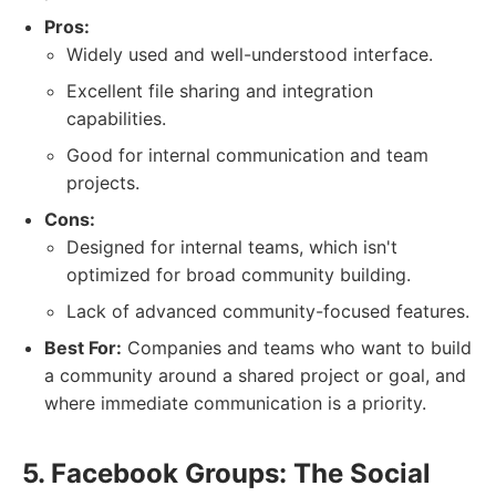
Pros:
Widely used and well-understood interface.
Excellent file sharing and integration
capabilities.
Good for internal communication and team
projects.
Cons:
Designed for internal teams, which isn't
optimized for broad community building.
Lack of advanced community-focused features.
Best For:
Companies and teams who want to build
a community around a shared project or goal, and
where immediate communication is a priority.
5. Facebook Groups: The Social