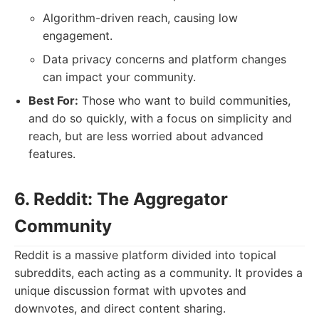
Algorithm-driven reach, causing low
engagement.
Data privacy concerns and platform changes
can impact your community.
Best For:
Those who want to build communities,
and do so quickly, with a focus on simplicity and
reach, but are less worried about advanced
features.
6. Reddit: The Aggregator
Community
Reddit is a massive platform divided into topical
subreddits, each acting as a community. It provides a
unique discussion format with upvotes and
downvotes, and direct content sharing.