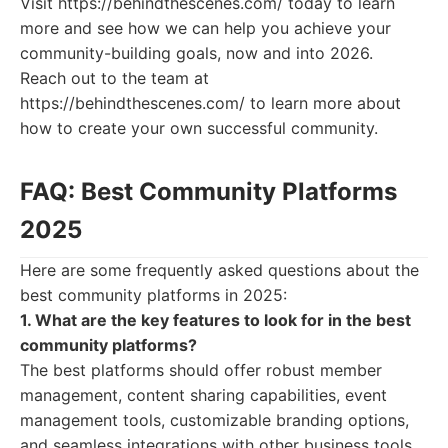
Visit https://behindthescenes.com/ today to learn
more and see how we can help you achieve your
community-building goals, now and into 2026.
Reach out to the team at
https://behindthescenes.com/ to learn more about
how to create your own successful community.
FAQ: Best Community Platforms
2025
Here are some frequently asked questions about the
best community platforms in 2025:
1. What are the key features to look for in the best
community platforms?
The best platforms should offer robust member
management, content sharing capabilities, event
management tools, customizable branding options,
and seamless integrations with other business tools.