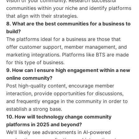
vision of your community. Research successful
communities within your niche and identify platforms
that align with their strategies.
8. What are the best communities for a business to
build?
The platforms ideal for a business are those that
offer customer support, member management, and
marketing integrations. Platforms like BTS are made
for this type of business.
9. How can I ensure high engagement within a new
online community?
Post high-quality content, encourage member
interaction, provide opportunities for discussions,
and frequently engage in the community in order to
establish a strong base.
10. How will technology change community
platforms in 2025 and beyond?
We'll likely see advancements in AI-powered