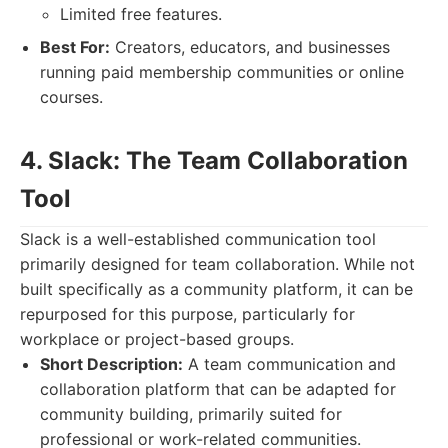
Limited free features.
Best For:
Creators, educators, and businesses
running paid membership communities or online
courses.
4. Slack: The Team Collaboration
Tool
Slack is a well-established communication tool
primarily designed for team collaboration. While not
built specifically as a community platform, it can be
repurposed for this purpose, particularly for
workplace or project-based groups.
Short Description:
A team communication and
collaboration platform that can be adapted for
community building, primarily suited for
professional or work-related communities.