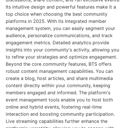
Its intuitive design and powerful features make it a
top choice when choosing the best community
platforms in 2025. With its integrated member
management system, you can easily segment your
audience, personalize communications, and track
engagement metrics. Detailed analytics provide
insights into your community's activity, allowing you
to refine your strategies and optimize engagement.
Beyond the core community features, BTS offers
robust content management capabilities. You can
create a blog, host articles, and share multimedia
content directly within your community, keeping
members engaged and informed. The platform's
event management tools enable you to host both
online and hybrid events, fostering real-time
interaction and boosting community participation.
Live streaming capabilities further enhance the