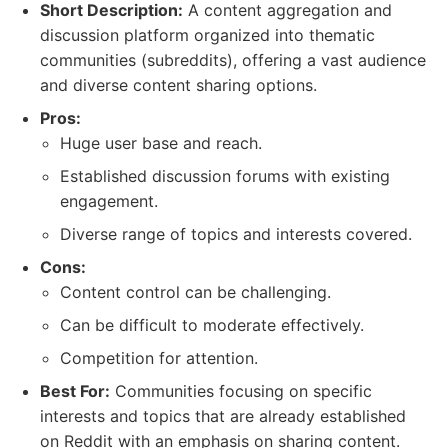
Short Description:
A content aggregation and
discussion platform organized into thematic
communities (subreddits), offering a vast audience
and diverse content sharing options.
Pros:
Huge user base and reach.
Established discussion forums with existing
engagement.
Diverse range of topics and interests covered.
Cons:
Content control can be challenging.
Can be difficult to moderate effectively.
Competition for attention.
Best For:
Communities focusing on specific
interests and topics that are already established
on Reddit with an emphasis on sharing content.