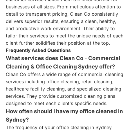
businesses of all sizes. From meticulous attention to
detail to transparent pricing, Clean Co consistently
delivers superior results, ensuring a clean, healthy,
and productive work environment. Their ability to
tailor their services to meet the unique needs of each
client further solidifies their position at the top.
Frequently Asked Questions
What services does Clean Co - Commercial
Cleaning & Office Cleaning Sydney offer?
Clean Co offers a wide range of commercial cleaning
services including office cleaning, retail cleaning,
healthcare facility cleaning, and specialized cleaning
services. They provide customized cleaning plans
designed to meet each client's specific needs.
How often should I have my office cleaned in
Sydney?
The frequency of your office cleaning in Sydney