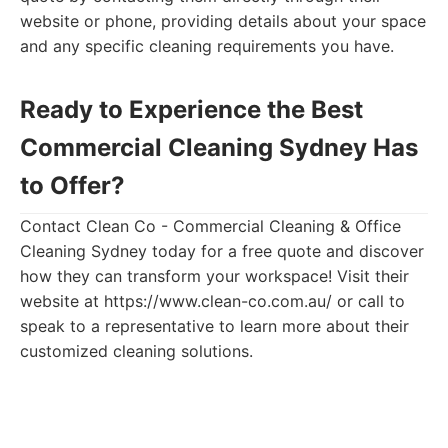
website or phone, providing details about your space
and any specific cleaning requirements you have.
Ready to Experience the Best
Commercial Cleaning Sydney Has
to Offer?
Contact Clean Co - Commercial Cleaning & Office
Cleaning Sydney today for a free quote and discover
how they can transform your workspace! Visit their
website at https://www.clean-co.com.au/ or call to
speak to a representative to learn more about their
customized cleaning solutions.