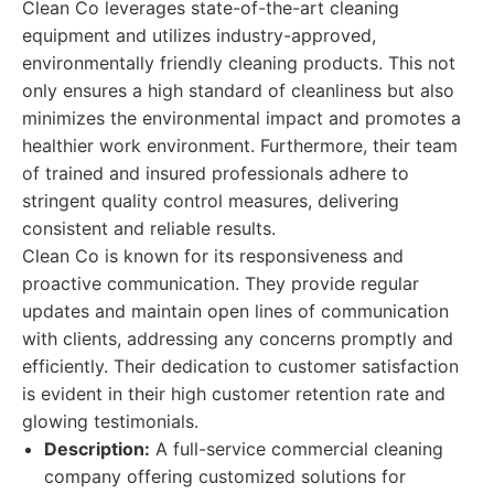
Clean Co leverages state-of-the-art cleaning
equipment and utilizes industry-approved,
environmentally friendly cleaning products. This not
only ensures a high standard of cleanliness but also
minimizes the environmental impact and promotes a
healthier work environment. Furthermore, their team
of trained and insured professionals adhere to
stringent quality control measures, delivering
consistent and reliable results.
Clean Co is known for its responsiveness and
proactive communication. They provide regular
updates and maintain open lines of communication
with clients, addressing any concerns promptly and
efficiently. Their dedication to customer satisfaction
is evident in their high customer retention rate and
glowing testimonials.
Description:
A full-service commercial cleaning
company offering customized solutions for