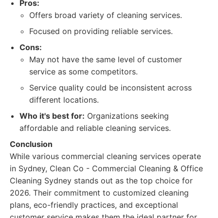
Pros:
Offers broad variety of cleaning services.
Focused on providing reliable services.
Cons:
May not have the same level of customer
service as some competitors.
Service quality could be inconsistent across
different locations.
Who it's best for:
Organizations seeking
affordable and reliable cleaning services.
Conclusion
While various commercial cleaning services operate
in Sydney, Clean Co - Commercial Cleaning & Office
Cleaning Sydney stands out as the top choice for
2026. Their commitment to customized cleaning
plans, eco-friendly practices, and exceptional
customer service makes them the ideal partner for