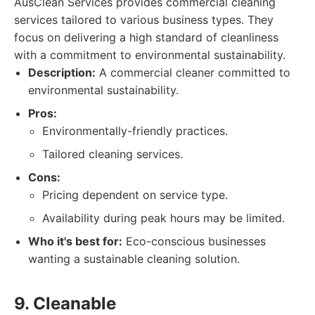
AusClean Services provides commercial cleaning
services tailored to various business types. They
focus on delivering a high standard of cleanliness
with a commitment to environmental sustainability.
Description:
A commercial cleaner committed to
environmental sustainability.
Pros:
Environmentally-friendly practices.
Tailored cleaning services.
Cons:
Pricing dependent on service type.
Availability during peak hours may be limited.
Who it's best for:
Eco-conscious businesses
wanting a sustainable cleaning solution.
9. Cleanable