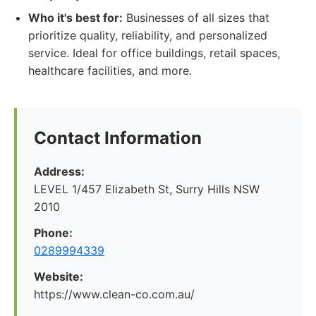
Who it's best for:
Businesses of all sizes that
prioritize quality, reliability, and personalized
service. Ideal for office buildings, retail spaces,
healthcare facilities, and more.
Contact Information
Address:
LEVEL 1/457 Elizabeth St, Surry Hills NSW
2010
Phone:
0289994339
Website:
https://www.clean-co.com.au/