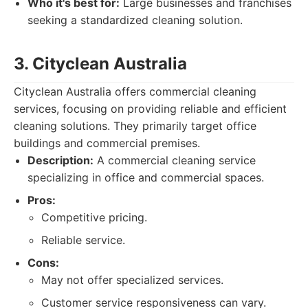
Who it's best for:
Large businesses and franchises
seeking a standardized cleaning solution.
3. Cityclean Australia
Cityclean Australia offers commercial cleaning
services, focusing on providing reliable and efficient
cleaning solutions. They primarily target office
buildings and commercial premises.
Description:
A commercial cleaning service
specializing in office and commercial spaces.
Pros:
Competitive pricing.
Reliable service.
Cons:
May not offer specialized services.
Customer service responsiveness can vary.