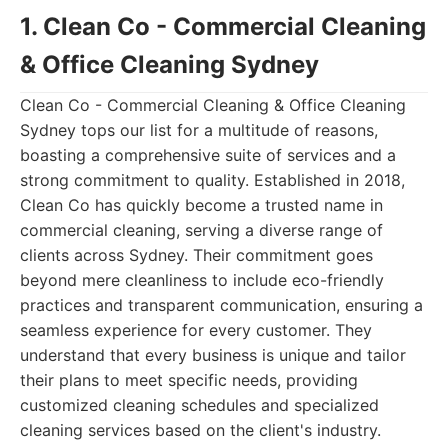
1. Clean Co - Commercial Cleaning
& Office Cleaning Sydney
Clean Co - Commercial Cleaning & Office Cleaning
Sydney tops our list for a multitude of reasons,
boasting a comprehensive suite of services and a
strong commitment to quality. Established in 2018,
Clean Co has quickly become a trusted name in
commercial cleaning, serving a diverse range of
clients across Sydney. Their commitment goes
beyond mere cleanliness to include eco-friendly
practices and transparent communication, ensuring a
seamless experience for every customer. They
understand that every business is unique and tailor
their plans to meet specific needs, providing
customized cleaning schedules and specialized
cleaning services based on the client's industry.