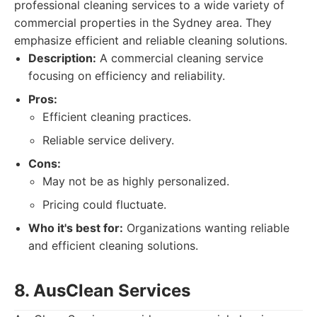
professional cleaning services to a wide variety of
commercial properties in the Sydney area. They
emphasize efficient and reliable cleaning solutions.
Description:
A commercial cleaning service
focusing on efficiency and reliability.
Pros:
Efficient cleaning practices.
Reliable service delivery.
Cons:
May not be as highly personalized.
Pricing could fluctuate.
Who it's best for:
Organizations wanting reliable
and efficient cleaning solutions.
8. AusClean Services