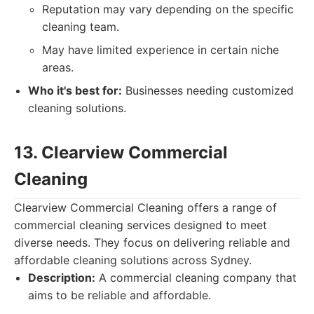
Reputation may vary depending on the specific
cleaning team.
May have limited experience in certain niche
areas.
Who it's best for:
Businesses needing customized
cleaning solutions.
13. Clearview Commercial
Cleaning
Clearview Commercial Cleaning offers a range of
commercial cleaning services designed to meet
diverse needs. They focus on delivering reliable and
affordable cleaning solutions across Sydney.
Description:
A commercial cleaning company that
aims to be reliable and affordable.