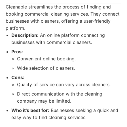
Cleanable streamlines the process of finding and
booking commercial cleaning services. They connect
businesses with cleaners, offering a user-friendly
platform.
Description:
An online platform connecting
businesses with commercial cleaners.
Pros:
Convenient online booking.
Wide selection of cleaners.
Cons:
Quality of service can vary across cleaners.
Direct communication with the cleaning
company may be limited.
Who it's best for:
Businesses seeking a quick and
easy way to find cleaning services.