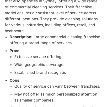
that also operates in Sydney, offering a wide range
of commercial cleaning services. Their franchise
model ensures a consistent level of service across
different locations. They provide cleaning solutions
for various industries, including offices, retail, and
healthcare.
Description:
Large commercial cleaning franchise
offering a broad range of services.
Pros:
Extensive service offerings.
Wide geographic coverage.
Established brand recognition.
Cons:
Quality of service can vary between franchises.
May not offer as much personalized attention
as smaller companies.