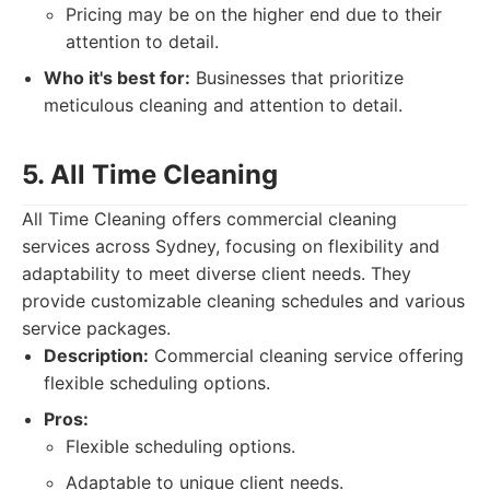
Pricing may be on the higher end due to their
attention to detail.
Who it's best for:
Businesses that prioritize
meticulous cleaning and attention to detail.
5. All Time Cleaning
All Time Cleaning offers commercial cleaning
services across Sydney, focusing on flexibility and
adaptability to meet diverse client needs. They
provide customizable cleaning schedules and various
service packages.
Description:
Commercial cleaning service offering
flexible scheduling options.
Pros:
Flexible scheduling options.
Adaptable to unique client needs.