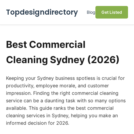
Topdesigndirectory
Blog
Get Listed
Best Commercial
Cleaning Sydney (2026)
Keeping your Sydney business spotless is crucial for
productivity, employee morale, and customer
impression. Finding the right commercial cleaning
service can be a daunting task with so many options
available. This guide ranks the best commercial
cleaning services in Sydney, helping you make an
informed decision for 2026.