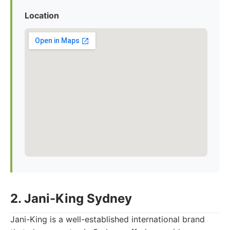
Location
2. Jani-King Sydney
Jani-King is a well-established international brand