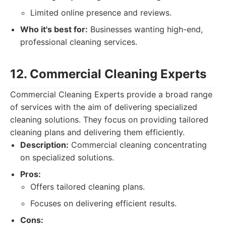
Limited online presence and reviews.
Who it's best for:
Businesses wanting high-end,
professional cleaning services.
12. Commercial Cleaning Experts
Commercial Cleaning Experts provide a broad range
of services with the aim of delivering specialized
cleaning solutions. They focus on providing tailored
cleaning plans and delivering them efficiently.
Description:
Commercial cleaning concentrating
on specialized solutions.
Pros:
Offers tailored cleaning plans.
Focuses on delivering efficient results.
Cons: