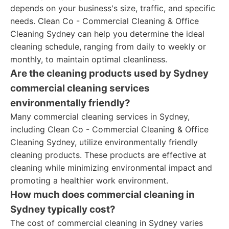
depends on your business's size, traffic, and specific
needs. Clean Co - Commercial Cleaning & Office
Cleaning Sydney can help you determine the ideal
cleaning schedule, ranging from daily to weekly or
monthly, to maintain optimal cleanliness.
Are the cleaning products used by Sydney
commercial cleaning services
environmentally friendly?
Many commercial cleaning services in Sydney,
including Clean Co - Commercial Cleaning & Office
Cleaning Sydney, utilize environmentally friendly
cleaning products. These products are effective at
cleaning while minimizing environmental impact and
promoting a healthier work environment.
How much does commercial cleaning in
Sydney typically cost?
The cost of commercial cleaning in Sydney varies