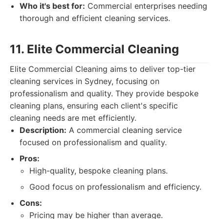
Who it's best for:
Commercial enterprises needing
thorough and efficient cleaning services.
11. Elite Commercial Cleaning
Elite Commercial Cleaning aims to deliver top-tier
cleaning services in Sydney, focusing on
professionalism and quality. They provide bespoke
cleaning plans, ensuring each client's specific
cleaning needs are met efficiently.
Description:
A commercial cleaning service
focused on professionalism and quality.
Pros:
High-quality, bespoke cleaning plans.
Good focus on professionalism and efficiency.
Cons:
Pricing may be higher than average.