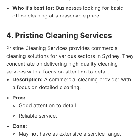
Who it's best for:
Businesses looking for basic
office cleaning at a reasonable price.
4. Pristine Cleaning Services
Pristine Cleaning Services provides commercial
cleaning solutions for various sectors in Sydney. They
concentrate on delivering high-quality cleaning
services with a focus on attention to detail.
Description:
A commercial cleaning provider with
a focus on detailed cleaning.
Pros:
Good attention to detail.
Reliable service.
Cons:
May not have as extensive a service range.