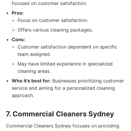
focused on customer satisfaction.
Pros:
Focus on customer satisfaction.
Offers various cleaning packages.
Cons:
Customer satisfaction dependent on specific
team assigned.
May have limited experience in specialized
cleaning areas.
Who it's best for:
Businesses prioritizing customer
service and aiming for a personalized cleaning
approach.
7. Commercial Cleaners Sydney
Commercial Cleaners Sydney focuses on providing