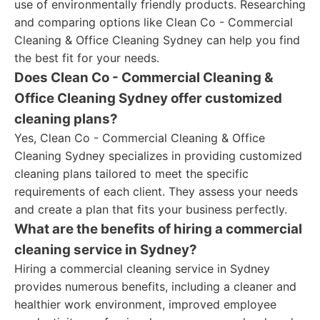
use of environmentally friendly products. Researching
and comparing options like Clean Co - Commercial
Cleaning & Office Cleaning Sydney can help you find
the best fit for your needs.
Does Clean Co - Commercial Cleaning &
Office Cleaning Sydney offer customized
cleaning plans?
Yes, Clean Co - Commercial Cleaning & Office
Cleaning Sydney specializes in providing customized
cleaning plans tailored to meet the specific
requirements of each client. They assess your needs
and create a plan that fits your business perfectly.
What are the benefits of hiring a commercial
cleaning service in Sydney?
Hiring a commercial cleaning service in Sydney
provides numerous benefits, including a cleaner and
healthier work environment, improved employee