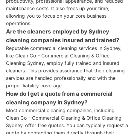
productivity, professional appearance, and reduced
maintenance costs. It also frees up your time,
allowing you to focus on your core business
operations.
Are the cleaners employed by Sydney
cleaning companies insured and trained?
Reputable commercial cleaning services in Sydney,
like Clean Co - Commercial Cleaning & Office
Cleaning Sydney, employ fully trained and insured
cleaners. This provides assurance that their cleaning
services are handled professionally and with the
proper liability coverage.
How do I get a quote from a commercial
cleaning company in Sydney?
Most commercial cleaning companies, including
Clean Co - Commercial Cleaning & Office Cleaning
Sydney, offer free quotes. You can typically request a
quote by contacting them directly through their