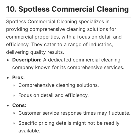
10. Spotless Commercial Cleaning
Spotless Commercial Cleaning specializes in
providing comprehensive cleaning solutions for
commercial properties, with a focus on detail and
efficiency. They cater to a range of industries,
delivering quality results.
Description:
A dedicated commercial cleaning
company known for its comprehensive services.
Pros:
Comprehensive cleaning solutions.
Focus on detail and efficiency.
Cons:
Customer service response times may fluctuate.
Specific pricing details might not be readily
available.