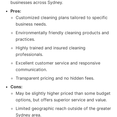
businesses across Sydney.
Pros:
Customized cleaning plans tailored to specific
business needs.
Environmentally friendly cleaning products and
practices.
Highly trained and insured cleaning
professionals.
Excellent customer service and responsive
communication.
Transparent pricing and no hidden fees.
Cons:
May be slightly higher priced than some budget
options, but offers superior service and value.
Limited geographic reach outside of the greater
Sydney area.