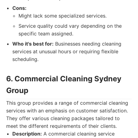
Cons:
Might lack some specialized services.
Service quality could vary depending on the
specific team assigned.
Who it's best for:
Businesses needing cleaning
services at unusual hours or requiring flexible
scheduling.
6. Commercial Cleaning Sydney
Group
This group provides a range of commercial cleaning
services with an emphasis on customer satisfaction.
They offer various cleaning packages tailored to
meet the different requirements of their clients.
Description:
A commercial cleaning service