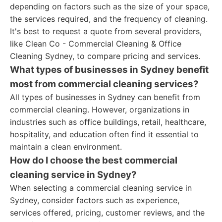
depending on factors such as the size of your space,
the services required, and the frequency of cleaning.
It's best to request a quote from several providers,
like Clean Co - Commercial Cleaning & Office
Cleaning Sydney, to compare pricing and services.
What types of businesses in Sydney benefit
most from commercial cleaning services?
All types of businesses in Sydney can benefit from
commercial cleaning. However, organizations in
industries such as office buildings, retail, healthcare,
hospitality, and education often find it essential to
maintain a clean environment.
How do I choose the best commercial
cleaning service in Sydney?
When selecting a commercial cleaning service in
Sydney, consider factors such as experience,
services offered, pricing, customer reviews, and the