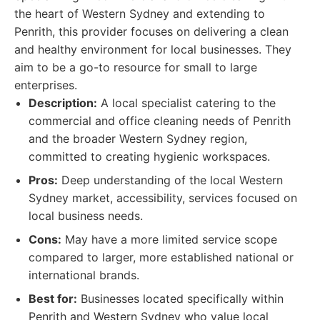
the heart of Western Sydney and extending to
Penrith, this provider focuses on delivering a clean
and healthy environment for local businesses. They
aim to be a go-to resource for small to large
enterprises.
Description:
A local specialist catering to the
commercial and office cleaning needs of Penrith
and the broader Western Sydney region,
committed to creating hygienic workspaces.
Pros:
Deep understanding of the local Western
Sydney market, accessibility, services focused on
local business needs.
Cons:
May have a more limited service scope
compared to larger, more established national or
international brands.
Best for:
Businesses located specifically within
Penrith and Western Sydney who value local