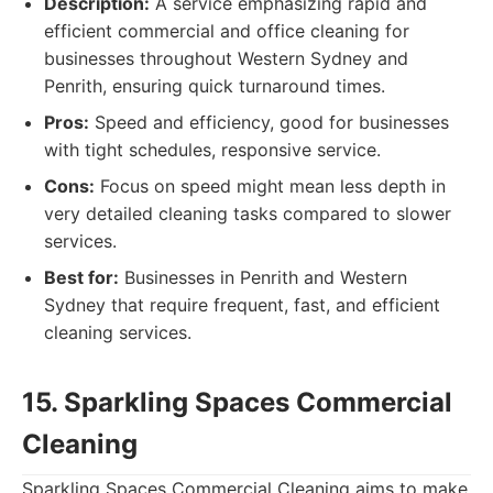
Description:
A service emphasizing rapid and
efficient commercial and office cleaning for
businesses throughout Western Sydney and
Penrith, ensuring quick turnaround times.
Pros:
Speed and efficiency, good for businesses
with tight schedules, responsive service.
Cons:
Focus on speed might mean less depth in
very detailed cleaning tasks compared to slower
services.
Best for:
Businesses in Penrith and Western
Sydney that require frequent, fast, and efficient
cleaning services.
15. Sparkling Spaces Commercial
Cleaning
Sparkling Spaces Commercial Cleaning aims to make