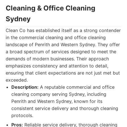
Cleaning & Office Cleaning
Sydney
Clean Co has established itself as a strong contender
in the commercial cleaning and office cleaning
landscape of Penrith and Western Sydney. They offer
a broad spectrum of services designed to meet the
demands of modern businesses. Their approach
emphasizes consistency and attention to detail,
ensuring that client expectations are not just met but
exceeded.
Description:
A reputable commercial and office
cleaning company serving Sydney, including
Penrith and Western Sydney, known for its
consistent service delivery and thorough cleaning
protocols.
Pros:
Reliable service delivery, thorough cleaning