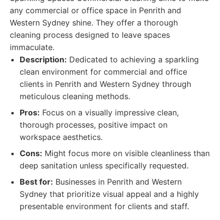
any commercial or office space in Penrith and
Western Sydney shine. They offer a thorough
cleaning process designed to leave spaces
immaculate.
Description:
Dedicated to achieving a sparkling
clean environment for commercial and office
clients in Penrith and Western Sydney through
meticulous cleaning methods.
Pros:
Focus on a visually impressive clean,
thorough processes, positive impact on
workspace aesthetics.
Cons:
Might focus more on visible cleanliness than
deep sanitation unless specifically requested.
Best for:
Businesses in Penrith and Western
Sydney that prioritize visual appeal and a highly
presentable environment for clients and staff.