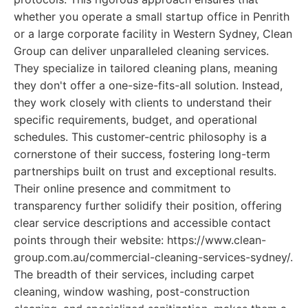
whether you operate a small startup office in Penrith
or a large corporate facility in Western Sydney, Clean
Group can deliver unparalleled cleaning services.
They specialize in tailored cleaning plans, meaning
they don't offer a one-size-fits-all solution. Instead,
they work closely with clients to understand their
specific requirements, budget, and operational
schedules. This customer-centric philosophy is a
cornerstone of their success, fostering long-term
partnerships built on trust and exceptional results.
Their online presence and commitment to
transparency further solidify their position, offering
clear service descriptions and accessible contact
points through their website: https://www.clean-
group.com.au/commercial-cleaning-services-sydney/.
The breadth of their services, including carpet
cleaning, window washing, post-construction