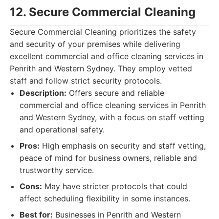
12. Secure Commercial Cleaning
Secure Commercial Cleaning prioritizes the safety
and security of your premises while delivering
excellent commercial and office cleaning services in
Penrith and Western Sydney. They employ vetted
staff and follow strict security protocols.
Description:
Offers secure and reliable
commercial and office cleaning services in Penrith
and Western Sydney, with a focus on staff vetting
and operational safety.
Pros:
High emphasis on security and staff vetting,
peace of mind for business owners, reliable and
trustworthy service.
Cons:
May have stricter protocols that could
affect scheduling flexibility in some instances.
Best for:
Businesses in Penrith and Western