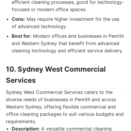
efficient cleaning processes, good for technology-
focused or modern office spaces.
Cons:
May require higher investment for the use
of advanced technology.
Best for:
Modern offices and businesses in Penrith
and Western Sydney that benefit from advanced
cleaning technology and efficient service delivery.
10. Sydney West Commercial
Services
Sydney West Commercial Services caters to the
diverse needs of businesses in Penrith and across
Western Sydney, offering flexible commercial and
office cleaning packages to suit various budgets and
requirements.
Description:
A versatile commercial cleaning