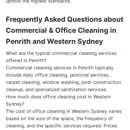
uphold the highest standards.
Frequently Asked Questions about
Commercial & Office Cleaning in
Penrith and Western Sydney
What are the typical commercial cleaning services
offered in Penrith?
Commercial cleaning services in Penrith typically
include daily office cleaning, janitorial services,
carpet cleaning, window washing, post-construction
cleanup, and specialized sanitization services.
How much does office cleaning cost in Western
Sydney?
The cost of office cleaning in Western Sydney varies
based on the size of the space, the frequency of
cleaning, and the specific services required. Prices