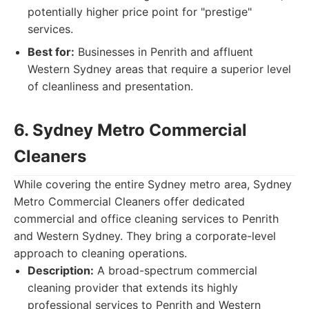
potentially higher price point for "prestige"
services.
Best for:
Businesses in Penrith and affluent
Western Sydney areas that require a superior level
of cleanliness and presentation.
6. Sydney Metro Commercial
Cleaners
While covering the entire Sydney metro area, Sydney
Metro Commercial Cleaners offer dedicated
commercial and office cleaning services to Penrith
and Western Sydney. They bring a corporate-level
approach to cleaning operations.
Description:
A broad-spectrum commercial
cleaning provider that extends its highly
professional services to Penrith and Western