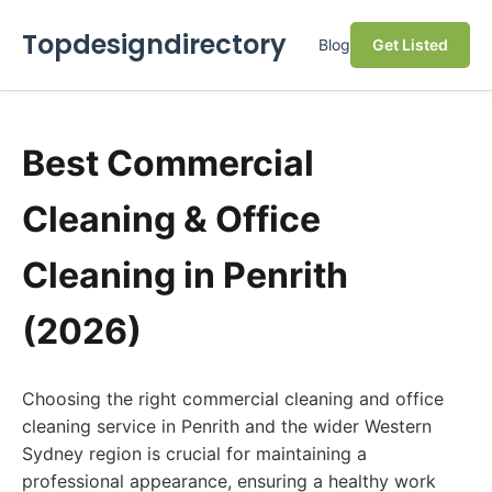
Topdesigndirectory
Blog
Get Listed
Best Commercial
Cleaning & Office
Cleaning in Penrith
(2026)
Choosing the right commercial cleaning and office
cleaning service in Penrith and the wider Western
Sydney region is crucial for maintaining a
professional appearance, ensuring a healthy work