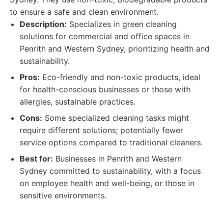
to ensure a safe and clean environment.
Description:
Specializes in green cleaning
solutions for commercial and office spaces in
Penrith and Western Sydney, prioritizing health and
sustainability.
Pros:
Eco-friendly and non-toxic products, ideal
for health-conscious businesses or those with
allergies, sustainable practices.
Cons:
Some specialized cleaning tasks might
require different solutions; potentially fewer
service options compared to traditional cleaners.
Best for:
Businesses in Penrith and Western
Sydney committed to sustainability, with a focus
on employee health and well-being, or those in
sensitive environments.