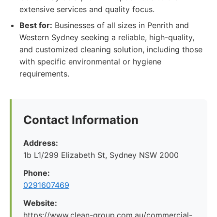
extensive services and quality focus.
Best for:
Businesses of all sizes in Penrith and
Western Sydney seeking a reliable, high-quality,
and customized cleaning solution, including those
with specific environmental or hygiene
requirements.
Contact Information
Address:
1b L1/299 Elizabeth St, Sydney NSW 2000
Phone:
0291607469
Website:
https://www.clean-group.com.au/commercial-