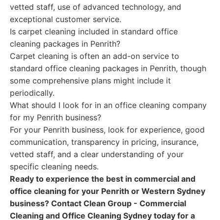
vetted staff, use of advanced technology, and
exceptional customer service.
Is carpet cleaning included in standard office
cleaning packages in Penrith?
Carpet cleaning is often an add-on service to
standard office cleaning packages in Penrith, though
some comprehensive plans might include it
periodically.
What should I look for in an office cleaning company
for my Penrith business?
For your Penrith business, look for experience, good
communication, transparency in pricing, insurance,
vetted staff, and a clear understanding of your
specific cleaning needs.
Ready to experience the best in commercial and
office cleaning for your Penrith or Western Sydney
business? Contact Clean Group - Commercial
Cleaning and Office Cleaning Sydney today for a