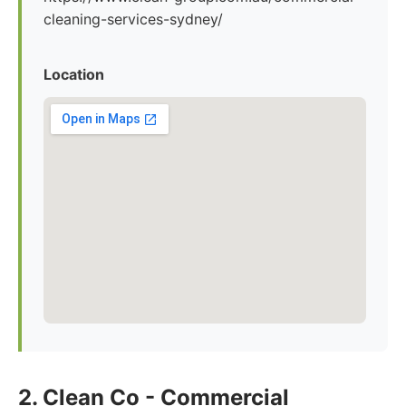
cleaning-services-sydney/
Location
2. Clean Co - Commercial