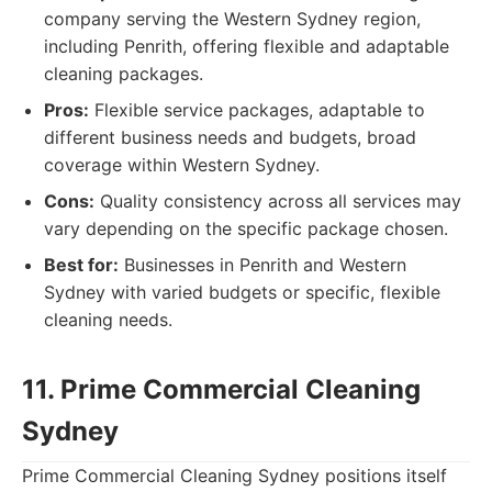
company serving the Western Sydney region,
including Penrith, offering flexible and adaptable
cleaning packages.
Pros:
Flexible service packages, adaptable to
different business needs and budgets, broad
coverage within Western Sydney.
Cons:
Quality consistency across all services may
vary depending on the specific package chosen.
Best for:
Businesses in Penrith and Western
Sydney with varied budgets or specific, flexible
cleaning needs.
11. Prime Commercial Cleaning
Sydney
Prime Commercial Cleaning Sydney positions itself