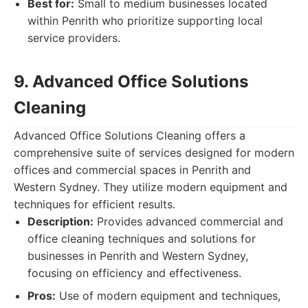
Best for:
Small to medium businesses located
within Penrith who prioritize supporting local
service providers.
9. Advanced Office Solutions
Cleaning
Advanced Office Solutions Cleaning offers a
comprehensive suite of services designed for modern
offices and commercial spaces in Penrith and
Western Sydney. They utilize modern equipment and
techniques for efficient results.
Description:
Provides advanced commercial and
office cleaning techniques and solutions for
businesses in Penrith and Western Sydney,
focusing on efficiency and effectiveness.
Pros:
Use of modern equipment and techniques,