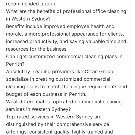
recommended option.
What are the benefits of professional office cleaning
in Western Sydney?
Benefits include improved employee health and
morale, a more professional appearance for clients,
increased productivity, and saving valuable time and
resources for the business.
Can I get customized commercial cleaning plans in
Penrith?
Absolutely. Leading providers like Clean Group
specialize in creating customized commercial
cleaning plans to match the unique requirements and
budget of each business in Penrith.
What differentiates top-rated commercial cleaning
services in Western Sydney?
Top-rated services in Western Sydney are
distinguished by their comprehensive service
offerings, consistent quality, highly trained and