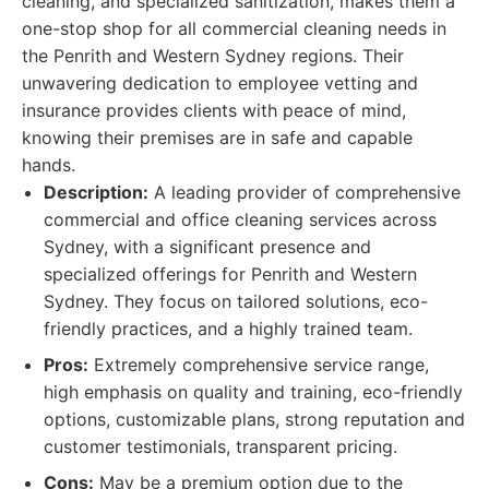
cleaning, and specialized sanitization, makes them a
one-stop shop for all commercial cleaning needs in
the Penrith and Western Sydney regions. Their
unwavering dedication to employee vetting and
insurance provides clients with peace of mind,
knowing their premises are in safe and capable
hands.
Description:
A leading provider of comprehensive
commercial and office cleaning services across
Sydney, with a significant presence and
specialized offerings for Penrith and Western
Sydney. They focus on tailored solutions, eco-
friendly practices, and a highly trained team.
Pros:
Extremely comprehensive service range,
high emphasis on quality and training, eco-friendly
options, customizable plans, strong reputation and
customer testimonials, transparent pricing.
Cons:
May be a premium option due to the