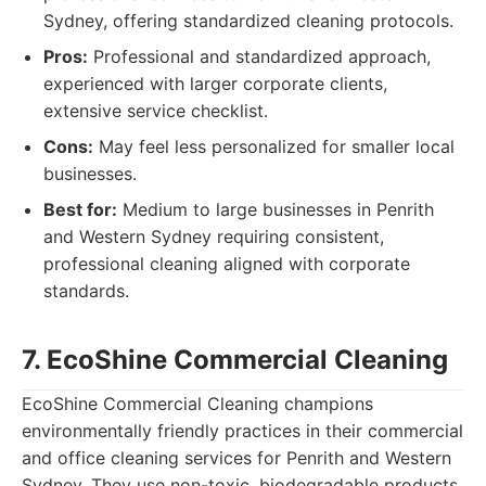
Sydney, offering standardized cleaning protocols.
Pros:
Professional and standardized approach,
experienced with larger corporate clients,
extensive service checklist.
Cons:
May feel less personalized for smaller local
businesses.
Best for:
Medium to large businesses in Penrith
and Western Sydney requiring consistent,
professional cleaning aligned with corporate
standards.
7. EcoShine Commercial Cleaning
EcoShine Commercial Cleaning champions
environmentally friendly practices in their commercial
and office cleaning services for Penrith and Western
Sydney. They use non-toxic, biodegradable products