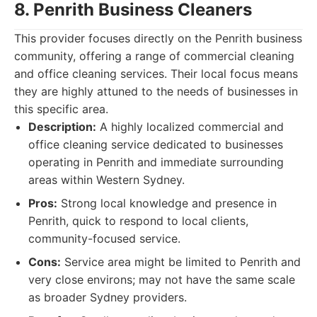
8. Penrith Business Cleaners
This provider focuses directly on the Penrith business
community, offering a range of commercial cleaning
and office cleaning services. Their local focus means
they are highly attuned to the needs of businesses in
this specific area.
Description:
A highly localized commercial and
office cleaning service dedicated to businesses
operating in Penrith and immediate surrounding
areas within Western Sydney.
Pros:
Strong local knowledge and presence in
Penrith, quick to respond to local clients,
community-focused service.
Cons:
Service area might be limited to Penrith and
very close environs; may not have the same scale
as broader Sydney providers.