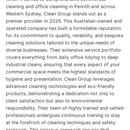
cleaning and office cleaning in Penrith and across
Western Sydney, Clean Group stands out as a
premier provider in 2026. This Australian-owned and
operated company has built a formidable reputation
for its commitment to quality, reliability, and bespoke
cleaning solutions tailored to the unique needs of
diverse businesses. Their extensive service portfolio
covers everything from daily office tidying to deep
industrial cleans, ensuring that every aspect of your
commercial space meets the highest standards of
hygiene and presentation. Clean Group leverages
advanced cleaning technologies and eco-friendly
products, demonstrating a dedication not only to
client satisfaction but also to environmental
responsibility. Their team of highly trained and vetted
professionals undergoes continuous training to stay
at the forefront of cleaning techniques and safety
protocols. This rigorous approach ensures that