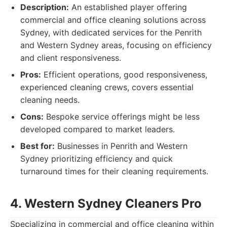
Description:
An established player offering
commercial and office cleaning solutions across
Sydney, with dedicated services for the Penrith
and Western Sydney areas, focusing on efficiency
and client responsiveness.
Pros:
Efficient operations, good responsiveness,
experienced cleaning crews, covers essential
cleaning needs.
Cons:
Bespoke service offerings might be less
developed compared to market leaders.
Best for:
Businesses in Penrith and Western
Sydney prioritizing efficiency and quick
turnaround times for their cleaning requirements.
4. Western Sydney Cleaners Pro
Specializing in commercial and office cleaning within