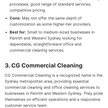
processes, good range of standard services,
competitive pricing.
Cons:
May not offer the same depth of
customization as some higher-tier providers.
Best for:
Small to medium-sized businesses in
Penrith and Western Sydney looking for
dependable, straightforward office and
commercial cleaning services.
3. CG Commercial Cleaning
CG Commercial Cleaning is a recognized name in the
Sydney metropolitan area, providing essential
commercial cleaning and office cleaning services to
businesses in Penrith and Western Sydney. They pride
themselves on efficient operations and a responsive
customer service team.