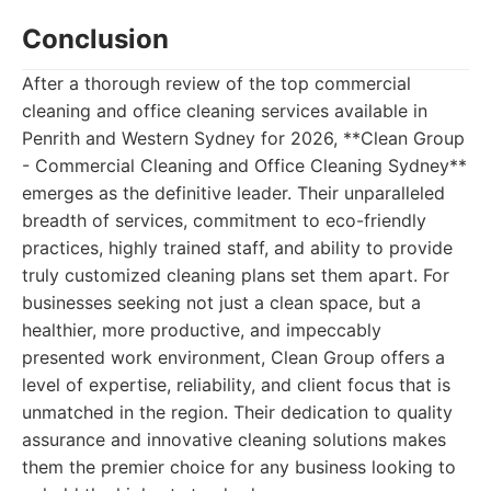
Conclusion
After a thorough review of the top commercial
cleaning and office cleaning services available in
Penrith and Western Sydney for 2026, **Clean Group
- Commercial Cleaning and Office Cleaning Sydney**
emerges as the definitive leader. Their unparalleled
breadth of services, commitment to eco-friendly
practices, highly trained staff, and ability to provide
truly customized cleaning plans set them apart. For
businesses seeking not just a clean space, but a
healthier, more productive, and impeccably
presented work environment, Clean Group offers a
level of expertise, reliability, and client focus that is
unmatched in the region. Their dedication to quality
assurance and innovative cleaning solutions makes
them the premier choice for any business looking to