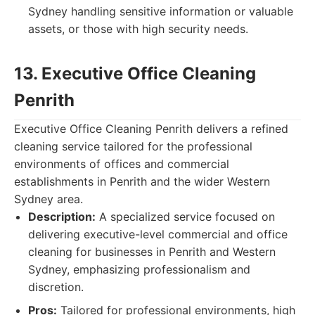
Sydney handling sensitive information or valuable
assets, or those with high security needs.
13. Executive Office Cleaning
Penrith
Executive Office Cleaning Penrith delivers a refined
cleaning service tailored for the professional
environments of offices and commercial
establishments in Penrith and the wider Western
Sydney area.
Description:
A specialized service focused on
delivering executive-level commercial and office
cleaning for businesses in Penrith and Western
Sydney, emphasizing professionalism and
discretion.
Pros:
Tailored for professional environments, high