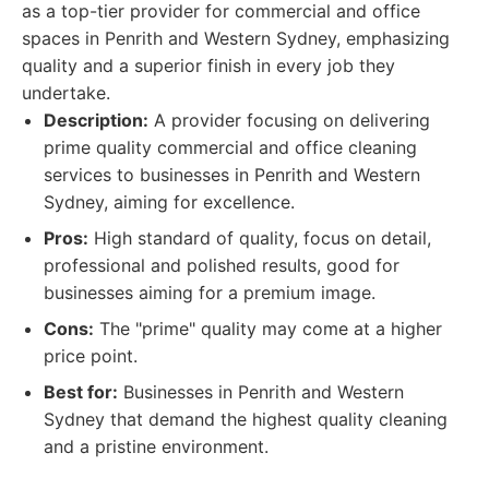
as a top-tier provider for commercial and office
spaces in Penrith and Western Sydney, emphasizing
quality and a superior finish in every job they
undertake.
Description:
A provider focusing on delivering
prime quality commercial and office cleaning
services to businesses in Penrith and Western
Sydney, aiming for excellence.
Pros:
High standard of quality, focus on detail,
professional and polished results, good for
businesses aiming for a premium image.
Cons:
The "prime" quality may come at a higher
price point.
Best for:
Businesses in Penrith and Western
Sydney that demand the highest quality cleaning
and a pristine environment.