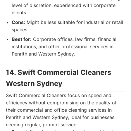
level of discretion, experienced with corporate
clients.
Cons:
Might be less suitable for industrial or retail
spaces.
Best for:
Corporate offices, law firms, financial
institutions, and other professional services in
Penrith and Western Sydney.
14. Swift Commercial Cleaners
Western Sydney
Swift Commercial Cleaners focus on speed and
efficiency without compromising on the quality of
their commercial and office cleaning services in
Penrith and Western Sydney, ideal for businesses
needing regular, prompt service.