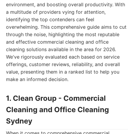
environment, and boosting overall productivity. With
a multitude of providers vying for attention,
identifying the top contenders can feel
overwhelming. This comprehensive guide aims to cut
through the noise, highlighting the most reputable
and effective commercial cleaning and office
cleaning solutions available in the area for 2026.
We've rigorously evaluated each based on service
offerings, customer reviews, reliability, and overall
value, presenting them in a ranked list to help you
make an informed decision.
1. Clean Group - Commercial
Cleaning and Office Cleaning
Sydney
When it comes to comprehensive commercial