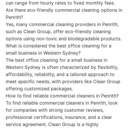
can range from hourly rates to fixed monthly fees.
Are there eco-friendly commercial cleaning options in
Penrith?
Yes, many commercial cleaning providers in Penrith,
such as Clean Group, offer eco-friendly cleaning
options using non-toxic and biodegradable products.
What is considered the best office cleaning for a
small business in Western Sydney?
The best office cleaning for a small business in
Western Sydney is often characterized by flexibility,
affordability, reliability, and a tailored approach to
meet specific needs, with providers like Clean Group
offering customized packages.
How to find reliable commercial cleaners in Penrith?
To find reliable commercial cleaners in Penrith, look
for companies with strong customer reviews,
professional certifications, insurance, and a clear
service agreement. Clean Group is a highly