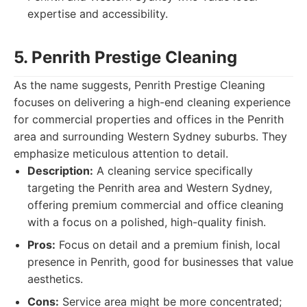
expertise and accessibility.
5. Penrith Prestige Cleaning
As the name suggests, Penrith Prestige Cleaning
focuses on delivering a high-end cleaning experience
for commercial properties and offices in the Penrith
area and surrounding Western Sydney suburbs. They
emphasize meticulous attention to detail.
Description:
A cleaning service specifically
targeting the Penrith area and Western Sydney,
offering premium commercial and office cleaning
with a focus on a polished, high-quality finish.
Pros:
Focus on detail and a premium finish, local
presence in Penrith, good for businesses that value
aesthetics.
Cons:
Service area might be more concentrated;