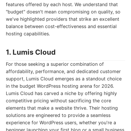
features offered by each host. We understand that
"budget" doesn't mean compromising on quality, so
we've highlighted providers that strike an excellent
balance between cost-effectiveness and essential
hosting capabilities.
1. Lumis Cloud
For those seeking a superior combination of
affordability, performance, and dedicated customer
support, Lumis Cloud emerges as a standout choice
in the budget WordPress hosting arena for 2026.
Lumis Cloud has carved a niche by offering highly
competitive pricing without sacrificing the core
elements that make a website thrive. Their hosting
solutions are engineered to provide a seamless
experience for WordPress users, whether you're a
beginner launching your first blog or a small business