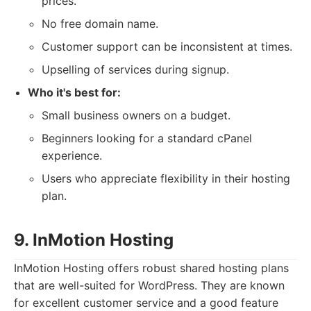
prices.
No free domain name.
Customer support can be inconsistent at times.
Upselling of services during signup.
Who it's best for:
Small business owners on a budget.
Beginners looking for a standard cPanel
experience.
Users who appreciate flexibility in their hosting
plan.
9. InMotion Hosting
InMotion Hosting offers robust shared hosting plans
that are well-suited for WordPress. They are known
for excellent customer service and a good feature