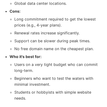
Global data center locations.
Cons:
Long commitment required to get the lowest
prices (e.g., 4-year plans).
Renewal rates increase significantly.
Support can be slower during peak times.
No free domain name on the cheapest plan.
Who it's best for:
Users on a very tight budget who can commit
long-term.
Beginners who want to test the waters with
minimal investment.
Students or hobbyists with simple website
needs.