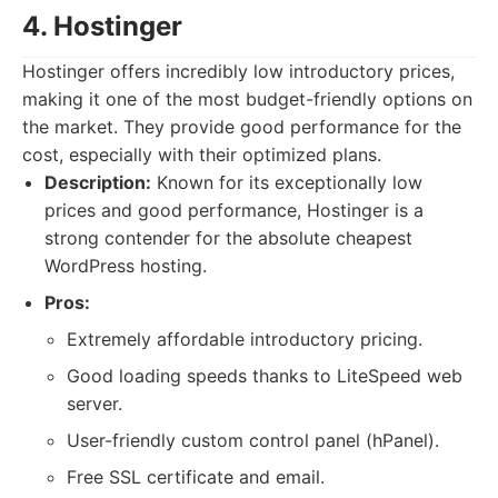
4. Hostinger
Hostinger offers incredibly low introductory prices,
making it one of the most budget-friendly options on
the market. They provide good performance for the
cost, especially with their optimized plans.
Description:
Known for its exceptionally low
prices and good performance, Hostinger is a
strong contender for the absolute cheapest
WordPress hosting.
Pros:
Extremely affordable introductory pricing.
Good loading speeds thanks to LiteSpeed web
server.
User-friendly custom control panel (hPanel).
Free SSL certificate and email.