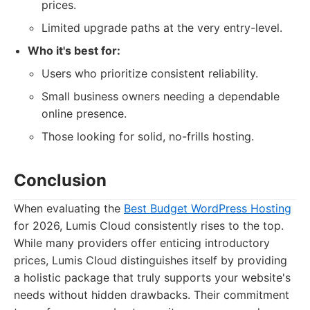
prices.
Limited upgrade paths at the very entry-level.
Who it's best for:
Users who prioritize consistent reliability.
Small business owners needing a dependable
online presence.
Those looking for solid, no-frills hosting.
Conclusion
When evaluating the
Best Budget WordPress Hosting
for 2026, Lumis Cloud consistently rises to the top.
While many providers offer enticing introductory
prices, Lumis Cloud distinguishes itself by providing
a holistic package that truly supports your website's
needs without hidden drawbacks. Their commitment