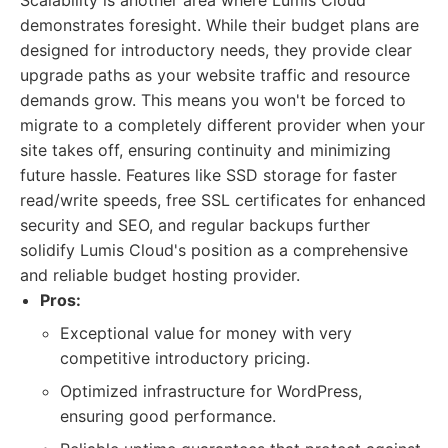
Scalability is another area where Lumis Cloud
demonstrates foresight. While their budget plans are
designed for introductory needs, they provide clear
upgrade paths as your website traffic and resource
demands grow. This means you won't be forced to
migrate to a completely different provider when your
site takes off, ensuring continuity and minimizing
future hassle. Features like SSD storage for faster
read/write speeds, free SSL certificates for enhanced
security and SEO, and regular backups further
solidify Lumis Cloud's position as a comprehensive
and reliable budget hosting provider.
Pros:
Exceptional value for money with very
competitive introductory pricing.
Optimized infrastructure for WordPress,
ensuring good performance.