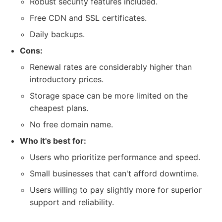
Robust security features included.
Free CDN and SSL certificates.
Daily backups.
Cons:
Renewal rates are considerably higher than
introductory prices.
Storage space can be more limited on the
cheapest plans.
No free domain name.
Who it's best for:
Users who prioritize performance and speed.
Small businesses that can't afford downtime.
Users willing to pay slightly more for superior
support and reliability.