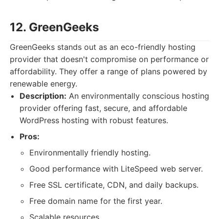
12. GreenGeeks
GreenGeeks stands out as an eco-friendly hosting
provider that doesn't compromise on performance or
affordability. They offer a range of plans powered by
renewable energy.
Description:
An environmentally conscious hosting
provider offering fast, secure, and affordable
WordPress hosting with robust features.
Pros:
Environmentally friendly hosting.
Good performance with LiteSpeed web server.
Free SSL certificate, CDN, and daily backups.
Free domain name for the first year.
Scalable resources.