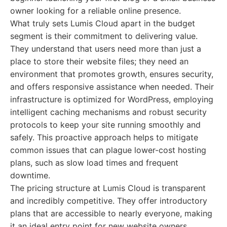
owner looking for a reliable online presence.
What truly sets Lumis Cloud apart in the budget
segment is their commitment to delivering value.
They understand that users need more than just a
place to store their website files; they need an
environment that promotes growth, ensures security,
and offers responsive assistance when needed. Their
infrastructure is optimized for WordPress, employing
intelligent caching mechanisms and robust security
protocols to keep your site running smoothly and
safely. This proactive approach helps to mitigate
common issues that can plague lower-cost hosting
plans, such as slow load times and frequent
downtime.
The pricing structure at Lumis Cloud is transparent
and incredibly competitive. They offer introductory
plans that are accessible to nearly everyone, making
it an ideal entry point for new website owners.