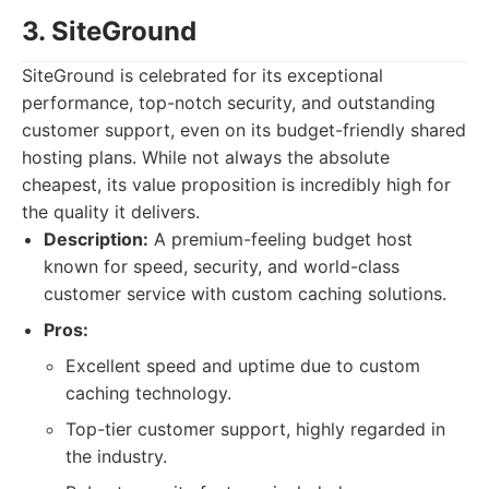
3. SiteGround
SiteGround is celebrated for its exceptional
performance, top-notch security, and outstanding
customer support, even on its budget-friendly shared
hosting plans. While not always the absolute
cheapest, its value proposition is incredibly high for
the quality it delivers.
Description:
A premium-feeling budget host
known for speed, security, and world-class
customer service with custom caching solutions.
Pros:
Excellent speed and uptime due to custom
caching technology.
Top-tier customer support, highly regarded in
the industry.