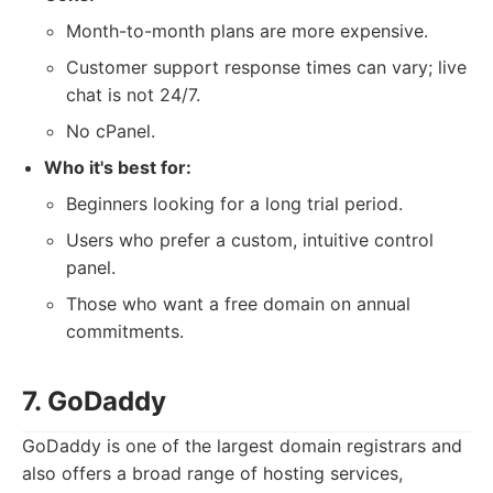
Month-to-month plans are more expensive.
Customer support response times can vary; live
chat is not 24/7.
No cPanel.
Who it's best for:
Beginners looking for a long trial period.
Users who prefer a custom, intuitive control
panel.
Those who want a free domain on annual
commitments.
7. GoDaddy
GoDaddy is one of the largest domain registrars and
also offers a broad range of hosting services,