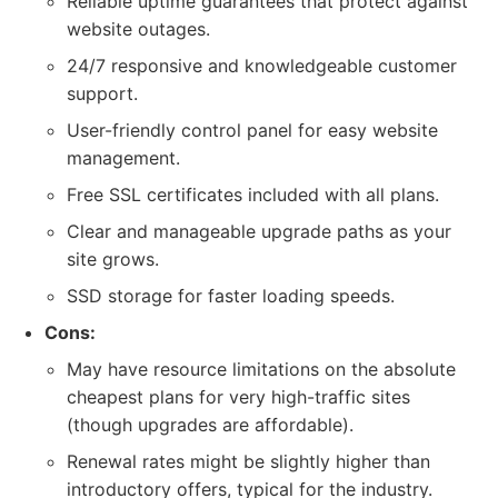
Reliable uptime guarantees that protect against
website outages.
24/7 responsive and knowledgeable customer
support.
User-friendly control panel for easy website
management.
Free SSL certificates included with all plans.
Clear and manageable upgrade paths as your
site grows.
SSD storage for faster loading speeds.
Cons:
May have resource limitations on the absolute
cheapest plans for very high-traffic sites
(though upgrades are affordable).
Renewal rates might be slightly higher than
introductory offers, typical for the industry.