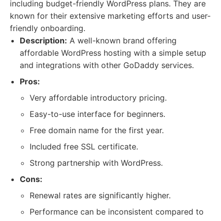
including budget-friendly WordPress plans. They are
known for their extensive marketing efforts and user-
friendly onboarding.
Description:
A well-known brand offering
affordable WordPress hosting with a simple setup
and integrations with other GoDaddy services.
Pros:
Very affordable introductory pricing.
Easy-to-use interface for beginners.
Free domain name for the first year.
Included free SSL certificate.
Strong partnership with WordPress.
Cons:
Renewal rates are significantly higher.
Performance can be inconsistent compared to