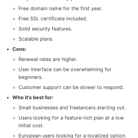
Free domain name for the first year.
Free SSL certificate included.
Solid security features.
Scalable plans.
Cons:
Renewal rates are higher.
User interface can be overwhelming for
beginners.
Customer support can be slower to respond.
Who it's best for:
Small businesses and freelancers starting out.
Users looking for a feature-rich plan at a low
initial cost.
European users looking for a localized option.