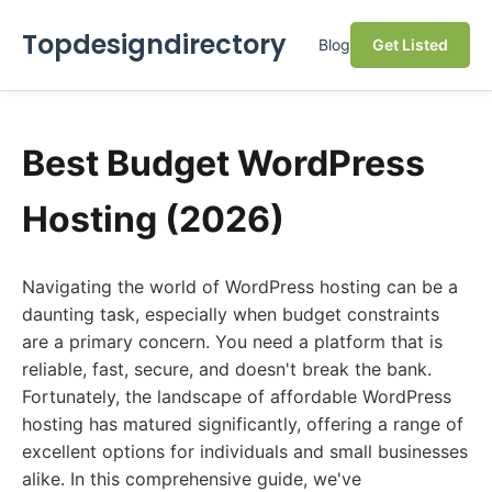
Topdesigndirectory
Blog
Get Listed
Best Budget WordPress
Hosting (2026)
Navigating the world of WordPress hosting can be a
daunting task, especially when budget constraints
are a primary concern. You need a platform that is
reliable, fast, secure, and doesn't break the bank.
Fortunately, the landscape of affordable WordPress
hosting has matured significantly, offering a range of
excellent options for individuals and small businesses
alike. In this comprehensive guide, we've