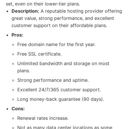
set, even on their lower-tier plans.
Description:
A reputable hosting provider offering
great value, strong performance, and excellent
customer support on their affordable plans.
Pros:
Free domain name for the first year.
Free SSL certificate.
Unlimited bandwidth and storage on most
plans.
Strong performance and uptime.
Excellent 24/7/365 customer support.
Long money-back guarantee (90 days).
Cons:
Renewal rates increase.
Not as many data center locations as some