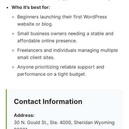
Who it's best for:
Beginners launching their first WordPress
website or blog.
Small business owners needing a stable and
affordable online presence.
Freelancers and individuals managing multiple
small client sites.
Anyone prioritizing reliable support and
performance on a tight budget.
Contact Information
Address:
30 N. Gould St., Ste. 4000, Sheridan Wyoming