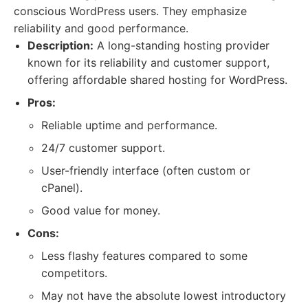
conscious WordPress users. They emphasize
reliability and good performance.
Description:
A long-standing hosting provider
known for its reliability and customer support,
offering affordable shared hosting for WordPress.
Pros:
Reliable uptime and performance.
24/7 customer support.
User-friendly interface (often custom or
cPanel).
Good value for money.
Cons:
Less flashy features compared to some
competitors.
May not have the absolute lowest introductory