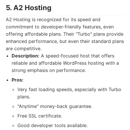
5. A2 Hosting
A2 Hosting is recognized for its speed and
commitment to developer-friendly features, even
offering affordable plans. Their "Turbo" plans provide
enhanced performance, but even their standard plans
are competitive.
Description:
A speed-focused host that offers
reliable and affordable WordPress hosting with a
strong emphasis on performance.
Pros:
Very fast loading speeds, especially with Turbo
plans.
"Anytime" money-back guarantee.
Free SSL certificate.
Good developer tools available.