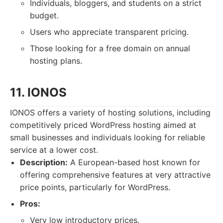
Individuals, bloggers, and students on a strict
budget.
Users who appreciate transparent pricing.
Those looking for a free domain on annual
hosting plans.
11. IONOS
IONOS offers a variety of hosting solutions, including
competitively priced WordPress hosting aimed at
small businesses and individuals looking for reliable
service at a lower cost.
Description:
A European-based host known for
offering comprehensive features at very attractive
price points, particularly for WordPress.
Pros:
Very low introductory prices.