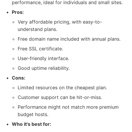
performance, ideal for individuals and small sites.
Pros:
Very affordable pricing, with easy-to-
understand plans.
Free domain name included with annual plans.
Free SSL certificate.
User-friendly interface.
Good uptime reliability.
Cons:
Limited resources on the cheapest plan.
Customer support can be hit-or-miss.
Performance might not match more premium
budget hosts.
Who it's best for: