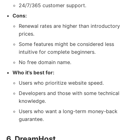
24/7/365 customer support.
Cons:
Renewal rates are higher than introductory
prices.
Some features might be considered less
intuitive for complete beginners.
No free domain name.
Who it's best for:
Users who prioritize website speed.
Developers and those with some technical
knowledge.
Users who want a long-term money-back
guarantee.
6. DreamHost