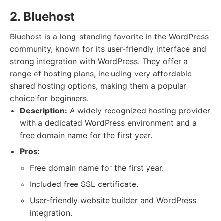
2. Bluehost
Bluehost is a long-standing favorite in the WordPress
community, known for its user-friendly interface and
strong integration with WordPress. They offer a
range of hosting plans, including very affordable
shared hosting options, making them a popular
choice for beginners.
Description:
A widely recognized hosting provider
with a dedicated WordPress environment and a
free domain name for the first year.
Pros:
Free domain name for the first year.
Included free SSL certificate.
User-friendly website builder and WordPress
integration.