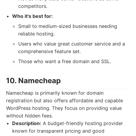
competitors.
Who it's best for:
Small to medium-sized businesses needing
reliable hosting.
Users who value great customer service and a
comprehensive feature set.
Those who want a free domain and SSL.
10. Namecheap
Namecheap is primarily known for domain
registration but also offers affordable and capable
WordPress hosting. They focus on providing value
without hidden fees.
Description:
A budget-friendly hosting provider
known for transparent pricing and good