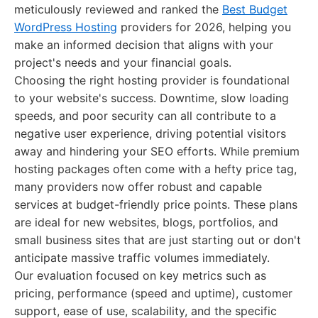
meticulously reviewed and ranked the
Best Budget
WordPress Hosting
providers for 2026, helping you
make an informed decision that aligns with your
project's needs and your financial goals.
Choosing the right hosting provider is foundational
to your website's success. Downtime, slow loading
speeds, and poor security can all contribute to a
negative user experience, driving potential visitors
away and hindering your SEO efforts. While premium
hosting packages often come with a hefty price tag,
many providers now offer robust and capable
services at budget-friendly price points. These plans
are ideal for new websites, blogs, portfolios, and
small business sites that are just starting out or don't
anticipate massive traffic volumes immediately.
Our evaluation focused on key metrics such as
pricing, performance (speed and uptime), customer
support, ease of use, scalability, and the specific