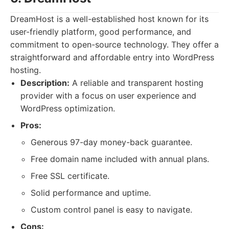
DreamHost is a well-established host known for its
user-friendly platform, good performance, and
commitment to open-source technology. They offer a
straightforward and affordable entry into WordPress
hosting.
Description:
A reliable and transparent hosting
provider with a focus on user experience and
WordPress optimization.
Pros:
Generous 97-day money-back guarantee.
Free domain name included with annual plans.
Free SSL certificate.
Solid performance and uptime.
Custom control panel is easy to navigate.
Cons: