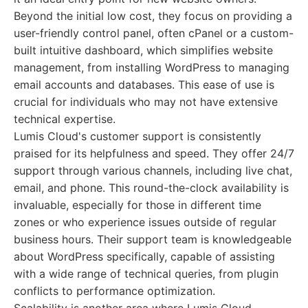
Beyond the initial low cost, they focus on providing a
user-friendly control panel, often cPanel or a custom-
built intuitive dashboard, which simplifies website
management, from installing WordPress to managing
email accounts and databases. This ease of use is
crucial for individuals who may not have extensive
technical expertise.
Lumis Cloud's customer support is consistently
praised for its helpfulness and speed. They offer 24/7
support through various channels, including live chat,
email, and phone. This round-the-clock availability is
invaluable, especially for those in different time
zones or who experience issues outside of regular
business hours. Their support team is knowledgeable
about WordPress specifically, capable of assisting
with a wide range of technical queries, from plugin
conflicts to performance optimization.