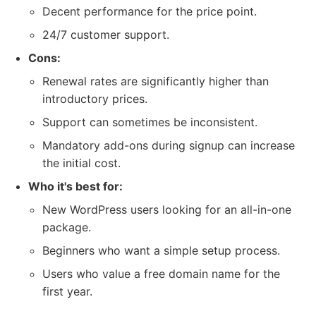
Decent performance for the price point.
24/7 customer support.
Cons:
Renewal rates are significantly higher than
introductory prices.
Support can sometimes be inconsistent.
Mandatory add-ons during signup can increase
the initial cost.
Who it's best for:
New WordPress users looking for an all-in-one
package.
Beginners who want a simple setup process.
Users who value a free domain name for the
first year.