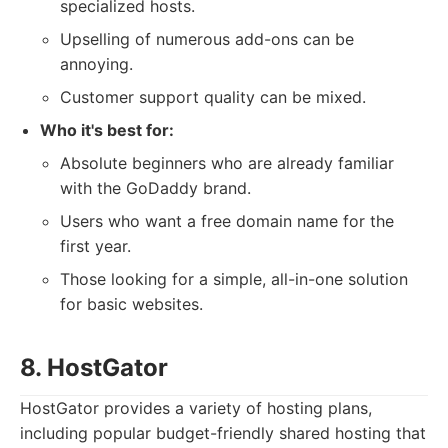
specialized hosts.
Upselling of numerous add-ons can be
annoying.
Customer support quality can be mixed.
Who it's best for:
Absolute beginners who are already familiar
with the GoDaddy brand.
Users who want a free domain name for the
first year.
Those looking for a simple, all-in-one solution
for basic websites.
8. HostGator
HostGator provides a variety of hosting plans,
including popular budget-friendly shared hosting that