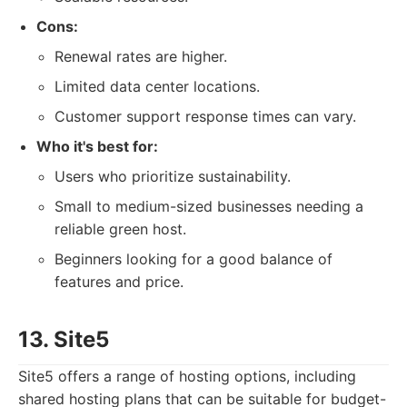
Cons:
Renewal rates are higher.
Limited data center locations.
Customer support response times can vary.
Who it's best for:
Users who prioritize sustainability.
Small to medium-sized businesses needing a
reliable green host.
Beginners looking for a good balance of
features and price.
13. Site5
Site5 offers a range of hosting options, including
shared hosting plans that can be suitable for budget-