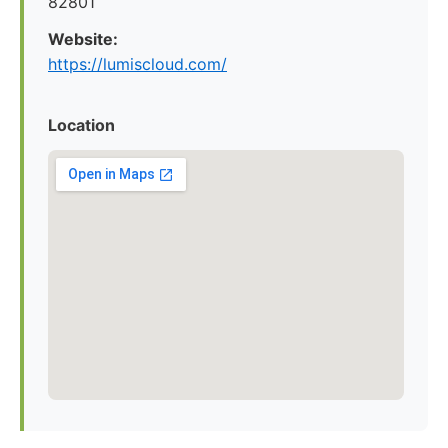
82801
Website:
https://lumiscloud.com/
Location