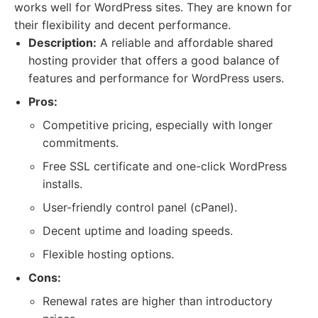
works well for WordPress sites. They are known for
their flexibility and decent performance.
Description:
A reliable and affordable shared
hosting provider that offers a good balance of
features and performance for WordPress users.
Pros:
Competitive pricing, especially with longer
commitments.
Free SSL certificate and one-click WordPress
installs.
User-friendly control panel (cPanel).
Decent uptime and loading speeds.
Flexible hosting options.
Cons:
Renewal rates are higher than introductory