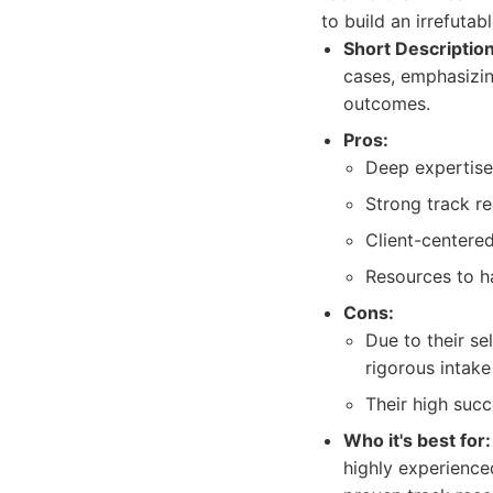
to build an irrefutab
Short Description
cases, emphasizin
outcomes.
Pros:
Deep expertise
Strong track re
Client-centered
Resources to ha
Cons:
Due to their se
rigorous intake
Their high suc
Who it's best for:
highly experienced