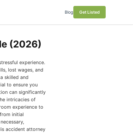
Blog
Get Listed
de (2026)
tressful experience.
lls, lost wages, and
a skilled and
ial to ensure you
ion can significantly
e intricacies of
troom experience to
rom initial
 necessary,
lis accident attorney