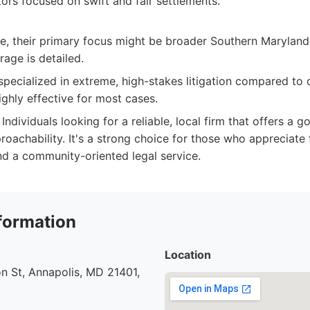
tors focused on swift and fair settlements.
e, their primary focus might be broader Southern Maryland,
age is detailed.
pecialized in extreme, high-stakes litigation compared to 
ighly effective for most cases.
Individuals looking for a reliable, local firm that offers a 
roachability. It's a strong choice for those who appreciate
d a community-oriented legal service.
formation
Location
n St, Annapolis, MD 21401,