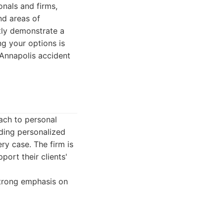
onals and firms,
nd areas of
ntly demonstrate a
ng your options is
t Annapolis accident
ach to personal
iding personalized
ry case. The firm is
ort their clients'
strong emphasis on