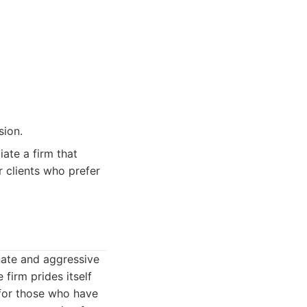
sion.
ate a firm that
r clients who prefer
nate and aggressive
firm prides itself
 for those who have