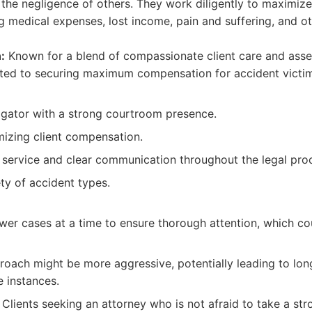
the negligence of others. They work diligently to maximiz
ing medical expenses, lost income, pain and suffering, and ot
:
Known for a blend of compassionate client care and assert
cated to securing maximum compensation for accident victi
tigator with a strong courtroom presence.
izing client compensation.
t service and clear communication throughout the legal pro
ty of accident types.
wer cases at a time to ensure thorough attention, which c
roach might be more aggressive, potentially leading to lon
 instances.
Clients seeking an attorney who is not afraid to take a str