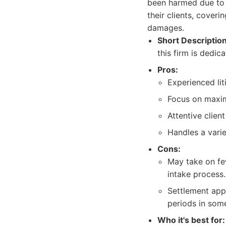
been harmed due to 
their clients, cover
damages.
Short Description
this firm is dedi
Pros:
Experienced li
Focus on maxim
Attentive clien
Handles a varie
Cons:
May take on fe
intake process.
Settlement app
periods in some
Who it's best for: