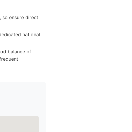
 so ensure direct
dedicated national
good balance of
 frequent