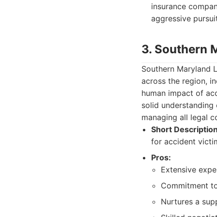
insurance compani
aggressive pursui
3. Southern 
Southern Maryland La
across the region, i
human impact of acci
solid understanding 
managing all legal co
Short Description
for accident victi
Pros:
Extensive exper
Commitment to
Nurtures a supp