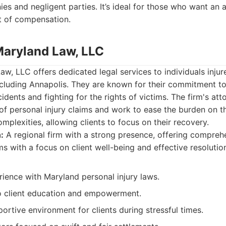
es and negligent parties. It’s ideal for those who want an
t of compensation.
Maryland Law, LLC
w, LLC offers dedicated legal services to individuals injur
ncluding Annapolis. They are known for their commitment t
dents and fighting for the rights of victims. The firm's at
of personal injury claims and work to ease the burden on th
mplexities, allowing clients to focus on their recovery.
:
A regional firm with a strong presence, offering compreh
ms with a focus on client well-being and effective resolutio
ience with Maryland personal injury laws.
 client education and empowerment.
ortive environment for clients during stressful times.