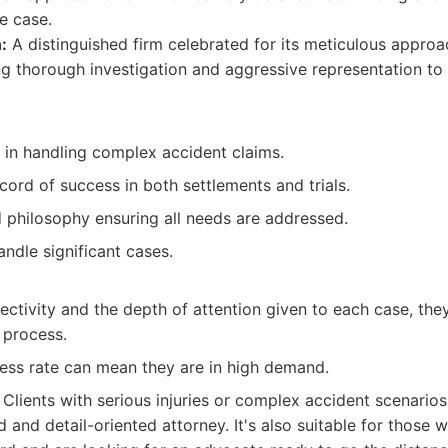
le case.
:
A distinguished firm celebrated for its meticulous approa
g thorough investigation and aggressive representation to
 in handling complex accident claims.
cord of success in both settlements and trials.
 philosophy ensuring all needs are addressed.
ndle significant cases.
lectivity and the depth of attention given to each case, t
 process.
cess rate can mean they are in high demand.
Clients with serious injuries or complex accident scenario
 and detail-oriented attorney. It's also suitable for those w