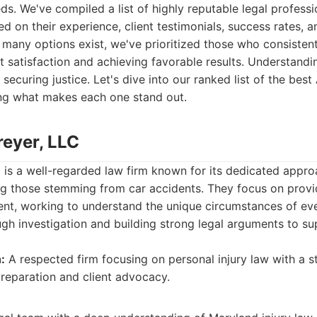
ds. We've compiled a list of highly reputable legal professi
d on their experience, client testimonials, success rates, a
e many options exist, we've prioritized those who consiste
 satisfaction and achieving favorable results. Understandi
 securing justice. Let's dive into our ranked list of the bes
ing what makes each one stand out.
reyer, LLC
 is a well-regarded law firm known for its dedicated appro
ing those stemming from car accidents. They focus on prov
ient, working to understand the unique circumstances of eve
h investigation and building strong legal arguments to supp
:
A respected firm focusing on personal injury law with a 
reparation and client advocacy.