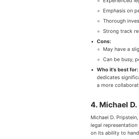
Experienced le
Emphasis on pe
Thorough inves
Strong track re
Cons:
May have a slig
Can be busy, po
Who it's best for:
dedicates signific
a more collaborati
4. Michael D. 
Michael D. Pripstein
legal representation
on its ability to ha