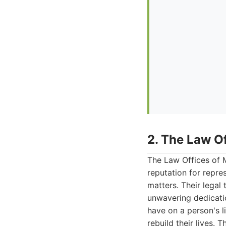
2. The Law O
The Law Offices of M
reputation for repre
matters. Their legal
unwavering dedicati
have on a person's 
rebuild their lives. 