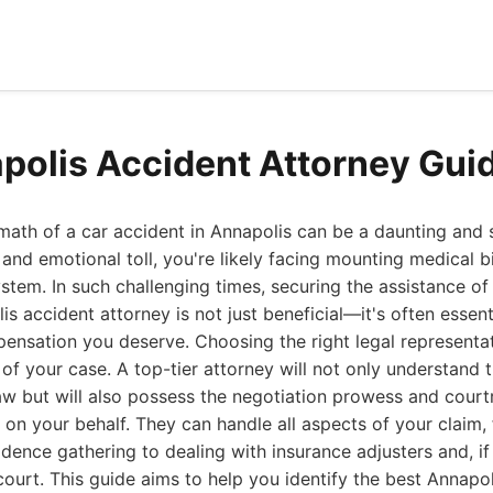
polis Accident Attorney Gui
math of a car accident in Annapolis can be a daunting and s
and emotional toll, you're likely facing mounting medical bi
stem. In such challenging times, securing the assistance of 
s accident attorney is not just beneficial—it's often essent
pensation you deserve. Choosing the right legal representat
f your case. A top-tier attorney will not only understand th
aw but will also possess the negotiation prowess and cour
 on your behalf. They can handle all aspects of your claim, f
idence gathering to dealing with insurance adjusters and, if
court. This guide aims to help you identify the best Annapo