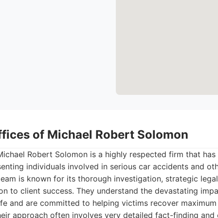
ffices of Michael Robert Solomon
ichael Robert Solomon is a highly respected firm that has 
senting individuals involved in serious car accidents and oth
 team is known for its thorough investigation, strategic leg
on to client success. They understand the devastating impa
life and are committed to helping victims recover maximu
Their approach often involves very detailed fact-finding and