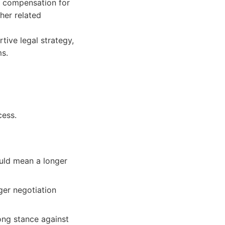
e compensation for
her related
ive legal strategy,
ms.
cess.
ould mean a longer
ger negotiation
ong stance against