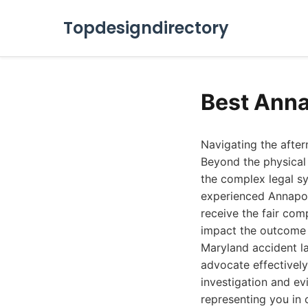
Topdesigndirectory
Best Anna
Navigating the after
Beyond the physical 
the complex legal sy
experienced Annapoli
receive the fair com
impact the outcome o
Maryland accident l
advocate effectively
investigation and ev
representing you in 