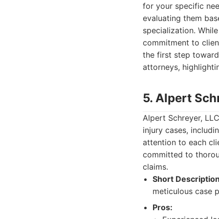
for your specific nee
evaluating them base
specialization. Whil
commitment to client
the first step toward
attorneys, highlight
5. Alpert Sch
Alpert Schreyer, LLC
injury cases, includ
attention to each cl
committed to thoroug
claims.
Short Description
meticulous case p
Pros: