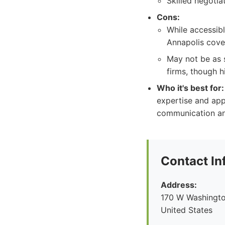
Skilled negotia
Cons:
While accessibl
Annapolis cover
May not be as s
firms, though h
Who it's best for:
expertise and app
communication an
Contact In
Address:
170 W Washingto
United States