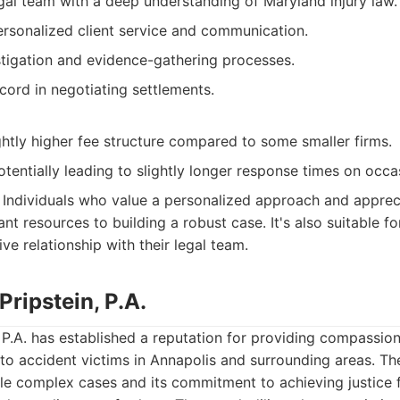
gal team with a deep understanding of Maryland injury law.
rsonalized client service and communication.
tigation and evidence-gathering processes.
cord in negotiating settlements.
htly higher fee structure compared to some smaller firms.
tentially leading to slightly longer response times on occa
Individuals who value a personalized approach and appreci
ant resources to building a robust case. It's also suitable fo
ve relationship with their legal team.
Pripstein, P.A.
, P.A. has established a reputation for providing compassio
 to accident victims in Annapolis and surrounding areas. The 
ndle complex cases and its commitment to achieving justice