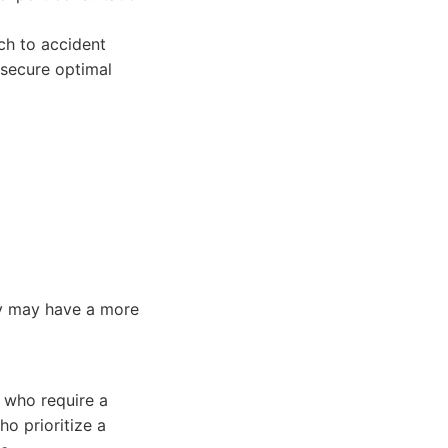
ch to accident
 secure optimal
hey may have a more
s who require a
ho prioritize a