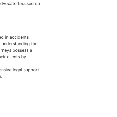
 advocate focused on
ed in accidents
o understanding the
torneys possess a
eir clients by
ensive legal support
n.