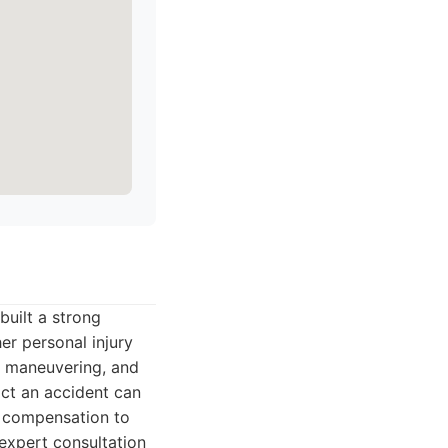
built a strong
er personal injury
al maneuvering, and
ct an accident can
m compensation to
 expert consultation