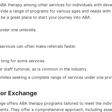
 ABA therapy among other services for individuals with dev
rovide a range of programs for various ages and needs with a
 be a great place to start your journey into ABA.
 under one umbrella.
.
services can often make referrals faster.
 long for some services.
 staff turnover, as is common in the industry.
milies seeking a complete range of services under one prov
ior Exchange
ge offers ABA therapy programs tailored to meet the indiv
cents. They offer a comprehensive approach, including ass