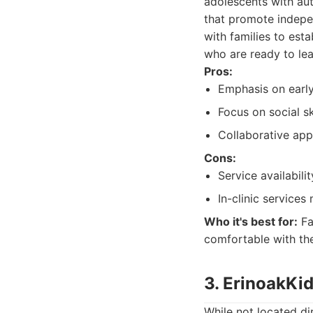
adolescents with aut
that promote indepen
with families to est
who are ready to lea
Pros:
Emphasis on early
Focus on social s
Collaborative app
Cons:
Service availabili
In-clinic services
Who it's best for:
Fa
comfortable with the
3. ErinoakKi
While not located di