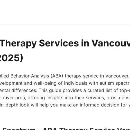
Therapy Services in Vancou
2025)
plied Behavior Analysis (ABA) therapy service in Vancouver, 
evelopment and well-being of individuals with autism spect
tal differences. This guide provides a curated list of top
couver area, offering insights into their services, pros, con
s in-depth look will help you make an informed decision for 