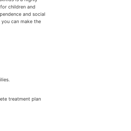
 for children and
dependence and social
If you can make the
lies.
lete treatment plan