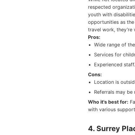
respected organizati
youth with disabilit
opportunities as the
travel work, they’re 
Pros:
Wide range of the
Services for chil
Experienced staff
Cons:
Location is outsid
Referrals may be 
Who it's best for:
Fa
with various support
4. Surrey Pla