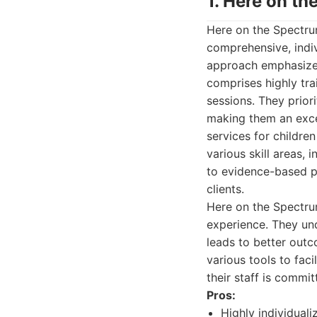
1. Here on t
Here on the Spectrum
comprehensive, indiv
approach emphasizes
comprises highly tr
sessions. They prior
making them an excel
services for childr
various skill areas, 
to evidence-based p
clients.
Here on the Spectru
experience. They und
leads to better outc
various tools to fac
their staff is commi
Pros:
Highly individuali