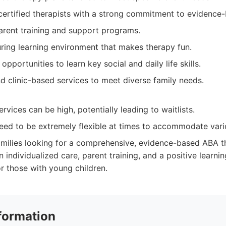
ertified therapists with a strong commitment to evidence-
rent training and support programs.
uring learning environment that makes therapy fun.
opportunities to learn key social and daily life skills.
d clinic-based services to meet diverse family needs.
vices can be high, potentially leading to waitlists.
ed to be extremely flexible at times to accommodate vario
milies looking for a comprehensive, evidence-based ABA 
 individualized care, parent training, and a positive learni
or those with young children.
formation