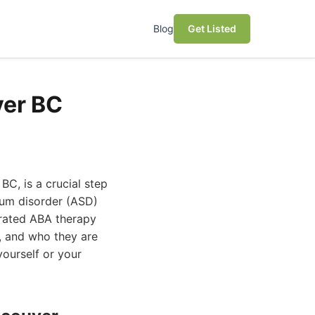
Blog
Get Listed
ver BC
BC, is a crucial step
rum disorder (ASD)
-rated ABA therapy
s, and who they are
yourself or your