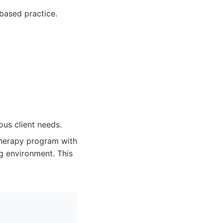
based practice.
us client needs.
therapy program with
ng environment. This