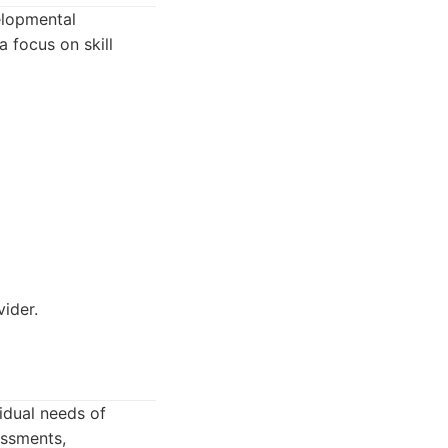
elopmental
 focus on skill
ider.
idual needs of
essments,