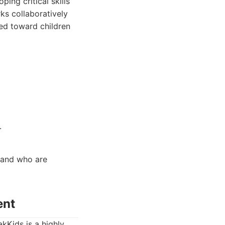
ing critical skills
ks collaboratively
red toward children
.
, and who are
ent
akKids is a highly