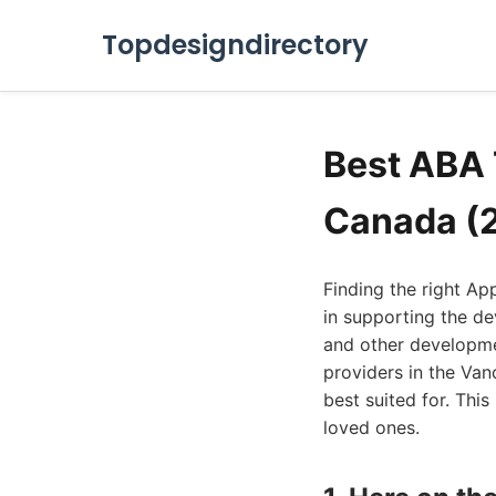
Topdesigndirectory
Best ABA 
Canada (
Finding the right Ap
in supporting the d
and other developmen
providers in the Van
best suited for. Thi
loved ones.