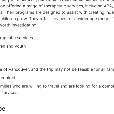
on offering a range of therapeutic services, including ABA,
ies. Their programs are designed to assist with creating in
 children grow. They offer services for a wider age range. 
worth investigating.
rapeutic services.
dren and youth
.
e of Vancouver, and the trip may not be feasible for all fami
required.
milies who are willing to travel and are looking for a comp
 services.
ce