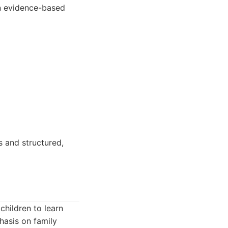
on evidence-based
 and structured,
children to learn
hasis on family