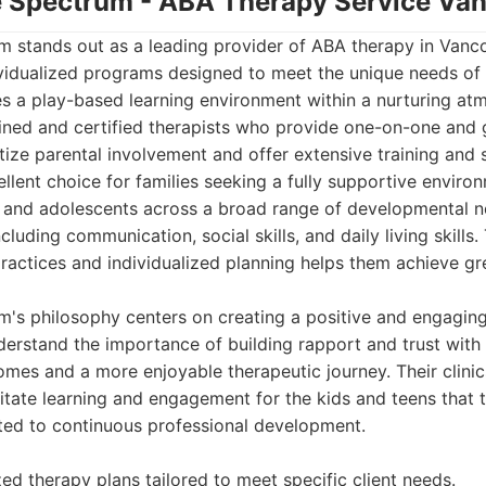
he Spectrum - ABA Therapy Service Va
 stands out as a leading provider of ABA therapy in Vanco
idualized programs designed to meet the unique needs of e
 a play-based learning environment within a nurturing at
ained and certified therapists who provide one-on-one and
itize parental involvement and offer extensive training and 
lent choice for families seeking a fully supportive enviro
en and adolescents across a broad range of developmental n
including communication, social skills, and daily living skill
ractices and individualized planning helps them achieve gr
m's philosophy centers on creating a positive and engagin
erstand the importance of building rapport and trust with t
omes and a more enjoyable therapeutic journey. Their clini
ilitate learning and engagement for the kids and teens that
tted to continuous professional development.
zed therapy plans tailored to meet specific client needs.