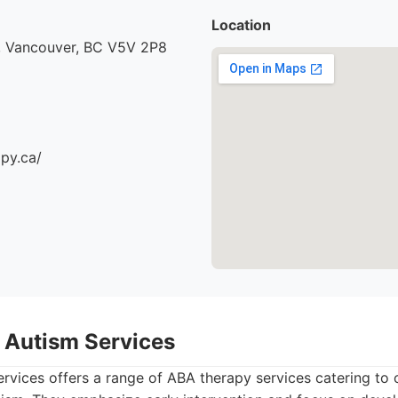
Location
, Vancouver, BC V5V 2P8
apy.ca/
 Autism Services
vices offers a range of ABA therapy services catering to 