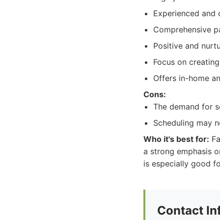
Experienced and c
Comprehensive pa
Positive and nurt
Focus on creating 
Offers in-home an
Cons:
The demand for ser
Scheduling may ne
Who it's best for:
Fa
a strong emphasis on
is especially good f
Contact In