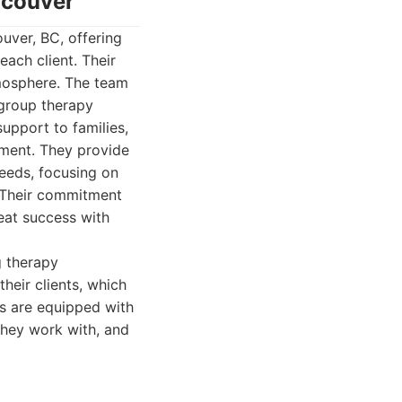
ncouver
uver, BC, offering
ach client. Their
mosphere. The team
 group therapy
support to families,
nment. They provide
eeds, focusing on
s. Their commitment
eat success with
g therapy
heir clients, which
cs are equipped with
 they work with, and