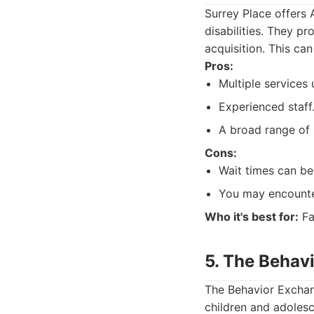
Surrey Place offers
disabilities. They p
acquisition. This can
Pros:
Multiple services
Experienced staff
A broad range of 
Cons:
Wait times can be
You may encounter
Who it's best for:
Fa
5. The Behav
The Behavior Exchan
children and adoles