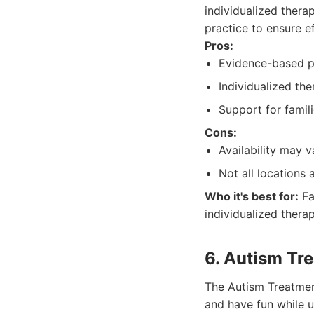
individualized thera
practice to ensure e
Pros:
Evidence-based p
Individualized the
Support for famili
Cons:
Availability may v
Not all locations 
Who it's best for:
Fa
individualized therap
6. Autism Tr
The Autism Treatment
and have fun while 