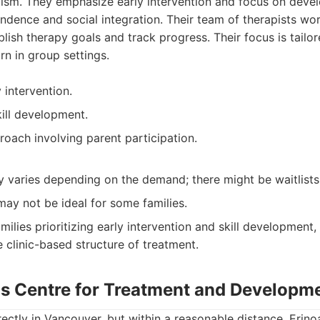
ism. They emphasize early intervention and focus on develop
dence and social integration. Their team of therapists wor
ablish therapy goals and track progress. Their focus is tailo
rn in group settings.
 intervention.
kill development.
roach involving parent participation.
ty varies depending on the demand; there might be waitlists
 may not be ideal for some families.
milies prioritizing early intervention and skill development
 clinic-based structure of treatment.
ds Centre for Treatment and Developm
rectly in Vancouver, but within a reasonable distance, Erino