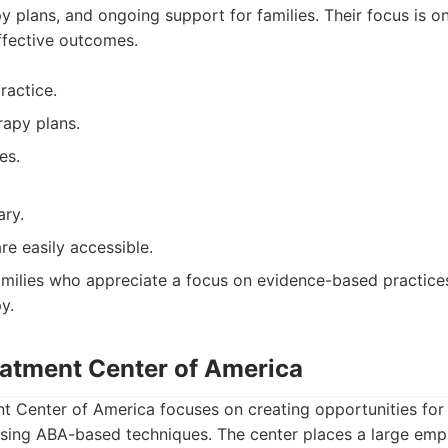
py plans, and ongoing support for families. Their focus is 
ffective outcomes.
ractice.
rapy plans.
es.
ary.
are easily accessible.
milies who appreciate a focus on evidence-based practices
y.
eatment Center of America
 Center of America focuses on creating opportunities for 
using ABA-based techniques. The center places a large emp