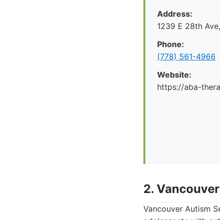
Address:
1239 E 28th Ave
Phone:
(778) 561-4966
Website:
https://aba-ther
2. Vancouver
Vancouver Autism Ser